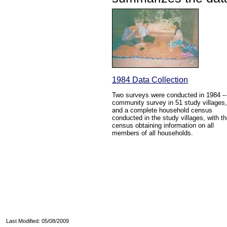
1984 Data Collection
Two surveys were conducted in 1984 --
community survey in 51 study villages,
and a complete household census
conducted in the study villages, with t
census obtaining information on all
members of all households.
Last Modified: 05/08/2009