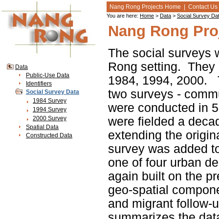
Nang Rong Projects Home
|
Contact Us
You are here:
Home
>
Data
>
Social Survey Da
Nang Rong Proj
The social surveys w
Rong setting. They c
Data
Public-Use Data
1984, 1994, 2000. 
Identifiers
two surveys - comm
Social Survey Data
1984 Survey
were conducted in 5
1994 Survey
2000 Survey
were fielded a decad
Spatial Data
extending the origin
Constructed Data
survey was added to
one of four urban de
again built on the pr
geo-spatial compone
and migrant follow-
summarizes the data