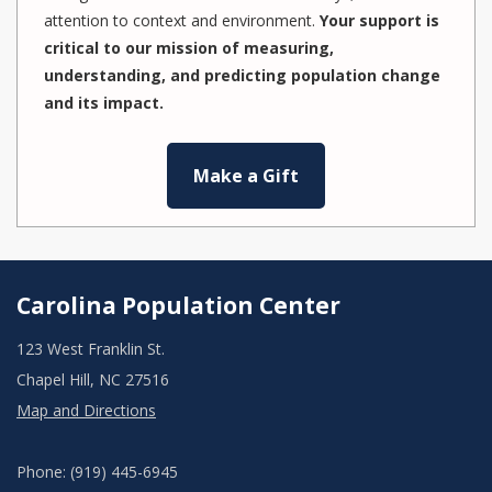
attention to context and environment.
Your support is
critical to our mission of measuring,
understanding, and predicting population change
and its impact.
Make a Gift
Carolina Population Center
123 West Franklin St.
Chapel Hill, NC 27516
Map and Directions
Phone: (919) 445-6945