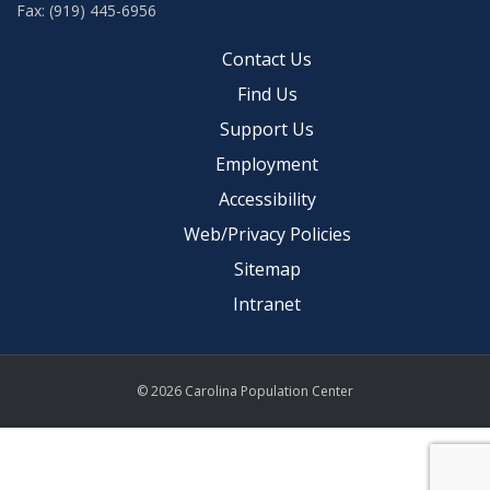
Fax: (919) 445-6956
Contact Us
Find Us
Support Us
Employment
Accessibility
Web/Privacy Policies
Sitemap
Intranet
© 2026 Carolina Population Center