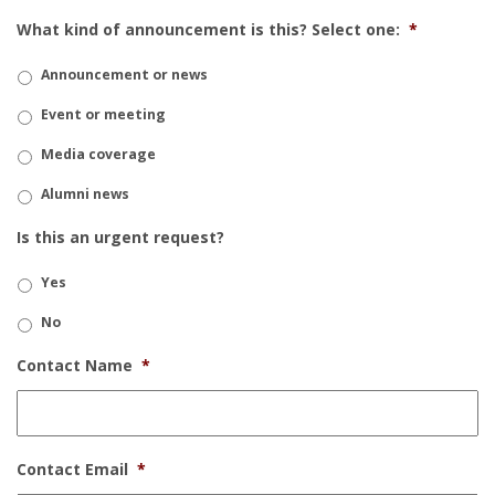
What kind of announcement is this? Select one:
*
Announcement or news
Event or meeting
Media coverage
Alumni news
Is this an urgent request?
Yes
No
Contact Name
*
Contact Email
*