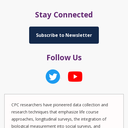
Stay Connected
Subscribe to Newsletter
Follow Us
CPC researchers have pioneered data collection and
research techniques that emphasize life course
approaches, longitudinal surveys, the integration of
biological measurement into social surveys, and