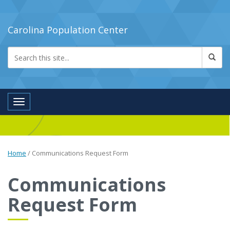
Carolina Population Center
Toggle navigation
Home
/
Communications Request Form
Communications
Request Form