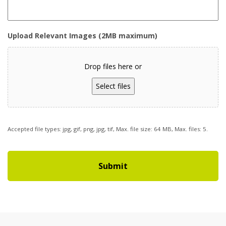
Upload Relevant Images (2MB maximum)
Drop files here or
Select files
Accepted file types: jpg, gif, png, jpg, tif, Max. file size: 64 MB, Max. files: 5.