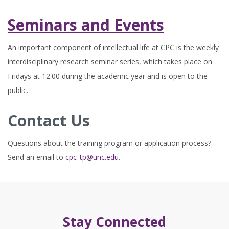
Seminars and Events
An important component of intellectual life at CPC is the weekly
interdisciplinary research seminar series, which takes place on
Fridays at 12:00 during the academic year and is open to the
public.
Contact Us
Questions about the training program or application process?
Send an email to
cpc_tp@unc.edu
.
Stay Connected