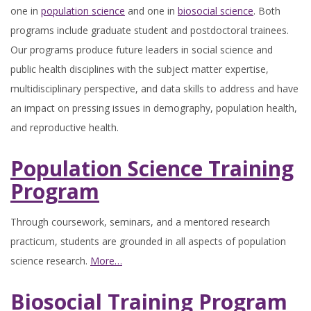
one in
population science
and one in
biosocial science
. Both
programs include graduate student and postdoctoral trainees.
Our programs produce future leaders in social science and
public health disciplines with the subject matter expertise,
multidisciplinary perspective, and data skills to address and have
an impact on pressing issues in demography, population health,
and reproductive health.
Population Science Training
Program
Through coursework, seminars, and a mentored research
practicum, students are grounded in all aspects of population
science research.
More…
Biosocial Training Program