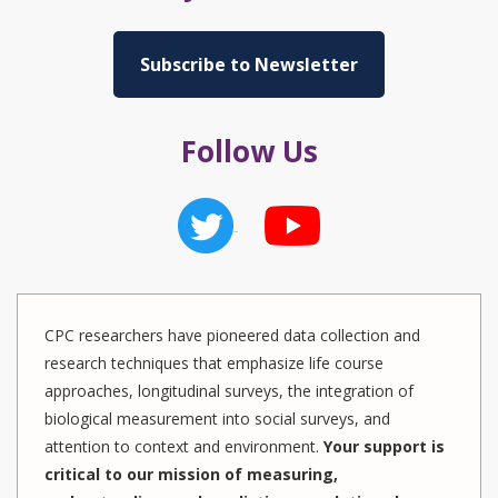
Subscribe to Newsletter
Follow Us
CPC researchers have pioneered data collection and
research techniques that emphasize life course
approaches, longitudinal surveys, the integration of
biological measurement into social surveys, and
attention to context and environment.
Your support is
critical to our mission of measuring,