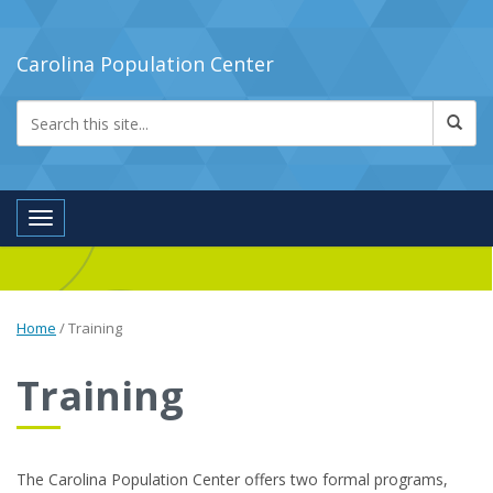
Carolina Population Center
Toggle navigation
Home
/
Training
Training
The Carolina Population Center offers two formal programs,