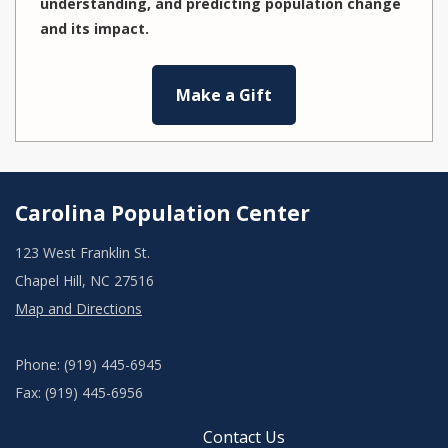
understanding, and predicting population change
and its impact.
Make a Gift
Carolina Population Center
123 West Franklin St.
Chapel Hill, NC 27516
Map and Directions
Phone: (919) 445-6945
Fax: (919) 445-6956
Contact Us