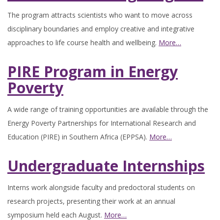
The program attracts scientists who want to move across
disciplinary boundaries and employ creative and integrative
approaches to life course health and wellbeing.
More…
PIRE Program in Energy
Poverty
A wide range of training opportunities are available through the
Energy Poverty Partnerships for International Research and
Education (PIRE) in Southern Africa (EPPSA).
More…
Undergraduate Internships
Interns work alongside faculty and predoctoral students on
research projects, presenting their work at an annual
symposium held each August.
More…