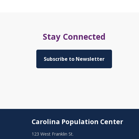
Stay Connected
Subscribe to Newsletter
Carolina Population Center
123 West Franklin St.