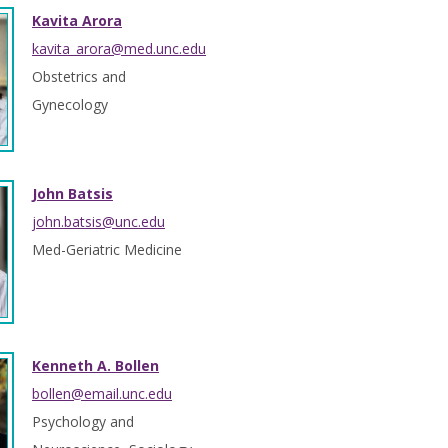
Kavita Arora
kavita_arora@med.unc.edu
Obstetrics and
Gynecology
John Batsis
john.batsis@unc.edu
Med-Geriatric Medicine
Kenneth A. Bollen
bollen@email.unc.edu
Psychology and