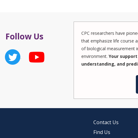
CPC researchers have pionee
Follow Us
that emphasize life course a
of biological measurement in
environment.
Your support 
understanding, and predi
Contact Us
Find Us