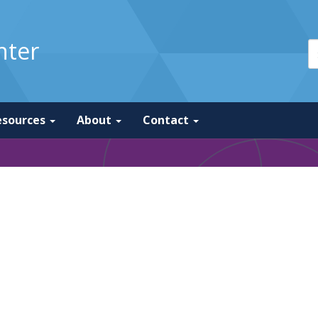
nter
esources
About
Contact