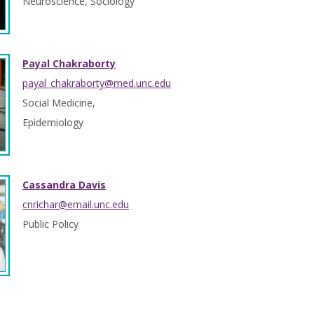
Neuroscience, Sociology
Payal Chakraborty
payal_chakraborty@med.unc.edu
Social Medicine,
Epidemiology
Cassandra Davis
cnrichar@email.unc.edu
Public Policy