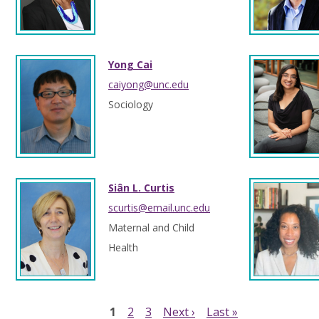
Yong Cai
caiyong@unc.edu
Sociology
Siân L. Curtis
scurtis@email.unc.edu
Maternal and Child
Health
1
2
3
Next ›
Last »