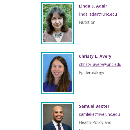
Linda S. Adair
linda_adair@unc.edu
Nutrition
Christy L. Avery
christy_avery@unc.edu
Epidemiology
Samuel Baxter
samleke@live.unc.edu
Health Policy and