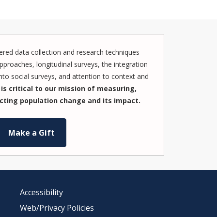
red data collection and research techniques
pproaches, longitudinal surveys, the integration
to social surveys, and attention to context and
is critical to our mission of measuring,
cting population change and its impact.
Make a Gift
Accessibility
Web/Privacy Policies