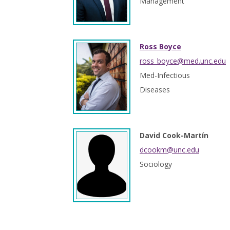
Management
Ross Boyce
ross_boyce@med.unc.edu
Med-Infectious
Diseases
David Cook-Martín
dcookm@unc.edu
Sociology