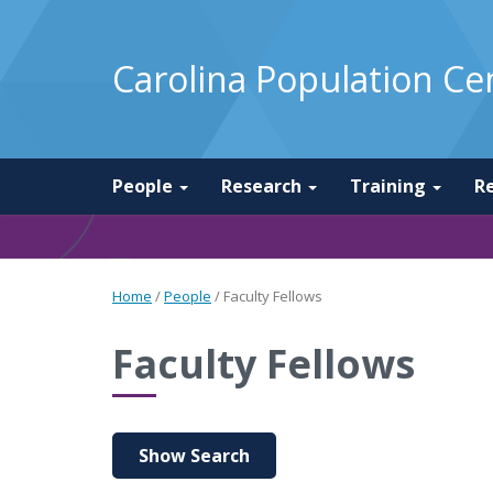
Carolina Population Ce
People
Research
Training
R
Home
/
People
/
Faculty Fellows
Faculty Fellows
Show Search