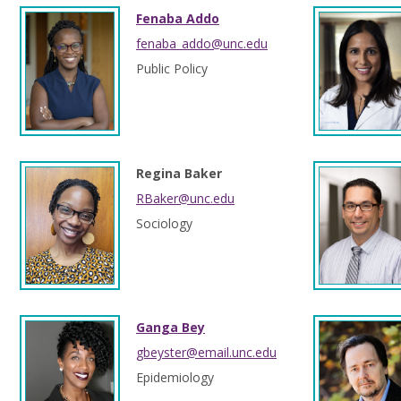
Fenaba Addo
fenaba_addo@unc.edu
Public Policy
Regina Baker
RBaker@unc.edu
Sociology
Ganga Bey
gbeyster@email.unc.edu
Epidemiology