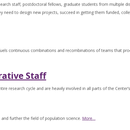
search staff, postdoctoral fellows, graduate students from multiple dis
ey need to design new projects, succeed in getting them funded, colle
 fuels continuous combinations and recombinations of teams that prod
ative Staff
tire research cycle and are heavily involved in all parts of the Center’
 and further the field of population science.
More…