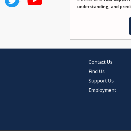
understanding, and predi
Contact Us
Find Us
Support Us
Employment