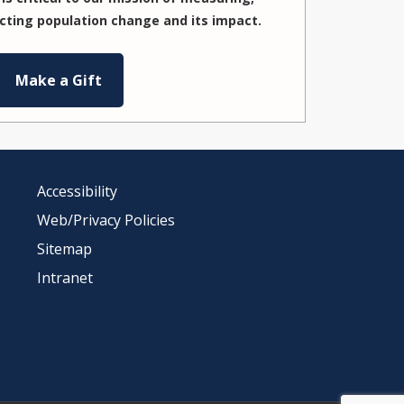
cting population change and its impact.
Make a Gift
Accessibility
Web/Privacy Policies
Sitemap
Intranet