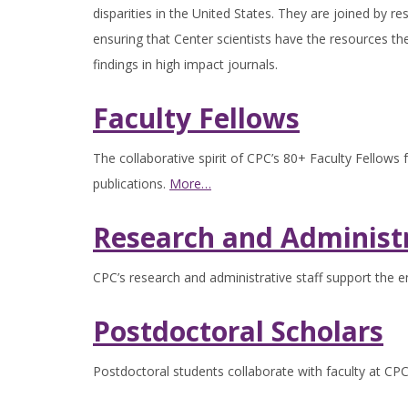
disparities in the United States. They are joined by re
ensuring that Center scientists have the resources th
findings in high impact journals.
Faculty Fellows
The collaborative spirit of CPC’s 80+ Faculty Fellows
publications.
More…
Research and Administr
CPC’s research and administrative staff support the en
Postdoctoral Scholars
Postdoctoral students collaborate with faculty at CPC