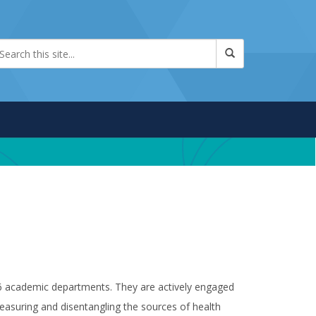
 16 academic departments. They are actively engaged
easuring and disentangling the sources of health