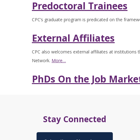
Predoctoral Trainees
CPC’s graduate program is predicated on the framewo
External Affiliates
CPC also welcomes external affiliates at institutions
Network.
More…
PhDs On the Job Marke
Stay Connected