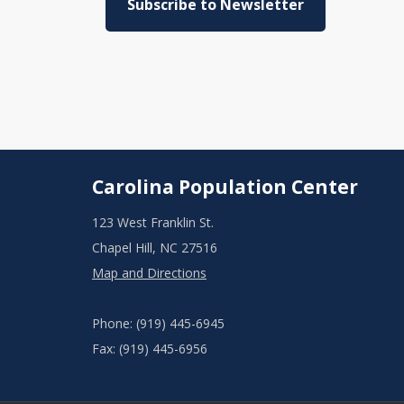
Subscribe to Newsletter
Carolina Population Center
123 West Franklin St.
Chapel Hill, NC 27516
Map and Directions
Phone: (919) 445-6945
Fax: (919) 445-6956