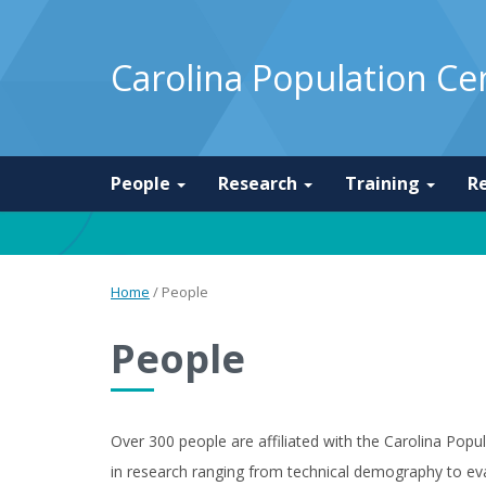
Carolina Population Ce
People
Research
Training
R
Home
/
People
People
Over 300 people are affiliated with the Carolina Pop
in research ranging from technical demography to eva