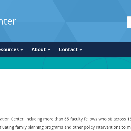
nter
esources
About
Contact
ulation Center, including more than 65 faculty fellows who sit across
luating family planning programs and other policy interventions to m