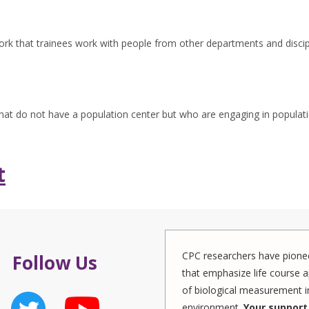
rk that trainees work with people from other departments and discip
 that do not have a population center but who are engaging in populat
t
CPC researchers have pionee
Follow Us
that emphasize life course a
of biological measurement in
environment.
Your support 