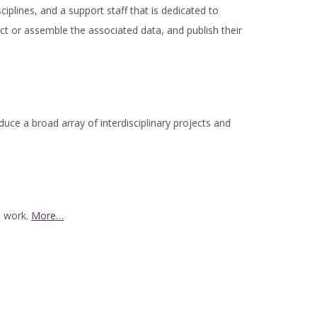
ciplines, and a support staff that is dedicated to
ct or assemble the associated data, and publish their
uce a broad array of interdisciplinary projects and
s work.
More…