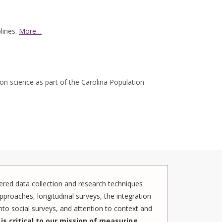
lines.
More…
ion science as part of the Carolina Population
red data collection and research techniques
pproaches, longitudinal surveys, the integration
to social surveys, and attention to context and
is critical to our mission of measuring,