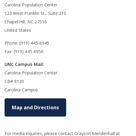
Carolina Population Center
123 West Franklin St., Suite 210
Chapel Hill, NC 27516
United States
Phone: (919) 445-6945
Fax: (919) 445-6956
UNC Campus Mail:
Carolina Population Center
CB# 8120
Carolina Campus
Map and Directions
For media inquiries, please contact Grayson Mendenhall at