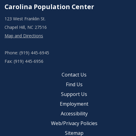
Carolina Population Center
123 West Franklin St.
Chapel Hill, NC 27516
Map and Directions
Phone: (919) 445-6945
Fax: (919) 445-6956
Contact Us
Find Us
Support Us
Employment
Accessibility
Web/Privacy Policies
Sitemap