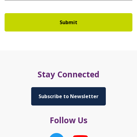
Stay Connected
Subscribe to Newsletter
Follow Us