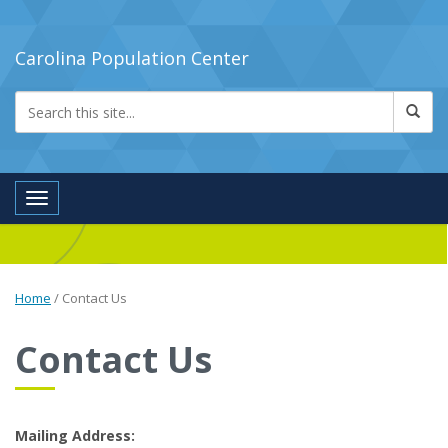
Carolina Population Center
Toggle navigation
Home
/
Contact Us
Contact Us
Mailing Address: