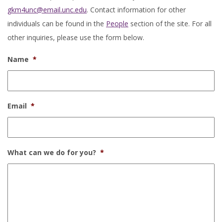
gkm4unc@email.unc.edu
. Contact information for other
individuals can be found in the
People
section of the site. For all
other inquiries, please use the form below.
Name
*
Email
*
What can we do for you?
*