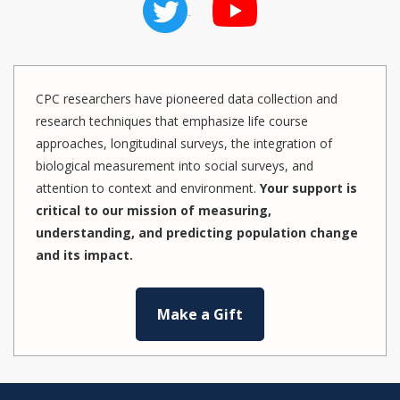
CPC researchers have pioneered data collection and
research techniques that emphasize life course
approaches, longitudinal surveys, the integration of
biological measurement into social surveys, and
attention to context and environment.
Your support is
critical to our mission of measuring,
understanding, and predicting population change
and its impact.
Make a Gift