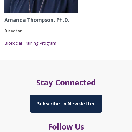
Amanda Thompson, Ph.D.
Director
Biosocial Training Program
Stay Connected
Subscribe to Newsletter
Follow Us