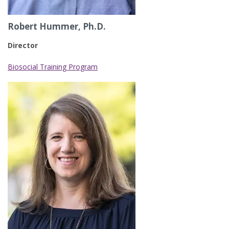
Robert Hummer, Ph.D.
Director
Biosocial Training Program