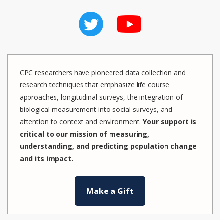
CPC researchers have pioneered data collection and
research techniques that emphasize life course
approaches, longitudinal surveys, the integration of
biological measurement into social surveys, and
attention to context and environment.
Your support is
critical to our mission of measuring,
understanding, and predicting population change
and its impact.
Make a Gift