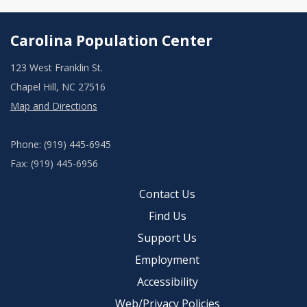
Carolina Population Center
123 West Franklin St.
Chapel Hill, NC 27516
Map and Directions
Phone: (919) 445-6945
Fax: (919) 445-6956
Contact Us
Find Us
Support Us
Employment
Accessibility
Web/Privacy Policies