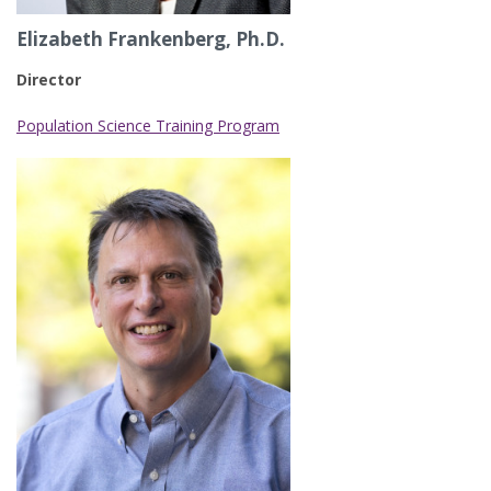
Elizabeth Frankenberg, Ph.D.
Director
Population Science Training Program