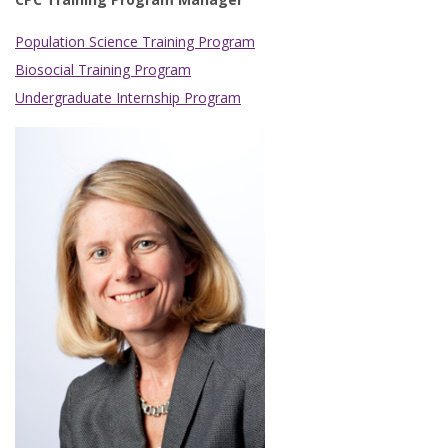
Population Science Training Program
Biosocial Training Program
Undergraduate Internship Program