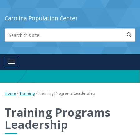
Carolina Population Center
Toggle navigation
Home
/
Training
/
Training Programs Leadership
Training Programs
Leadership