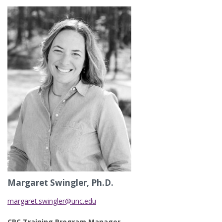
Margaret Swingler, Ph.D.
margaret.swingler@unc.edu
CPC Training Program Manager