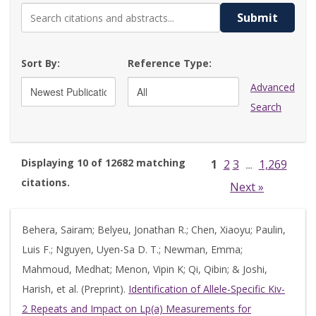
Submit
Sort By:
Reference Type:
Advanced
Search
Displaying 10 of 12682 matching
1
2
3
1,269
…
citations.
Next »
Behera, Sairam; Belyeu, Jonathan R.; Chen, Xiaoyu; Paulin,
Luis F.; Nguyen, Uyen-Sa D. T.; Newman, Emma;
Mahmoud, Medhat; Menon, Vipin K; Qi, Qibin; & Joshi,
Harish, et al. (Preprint).
Identification of Allele-Specific Kiv-
2 Repeats and Impact on Lp(a) Measurements for