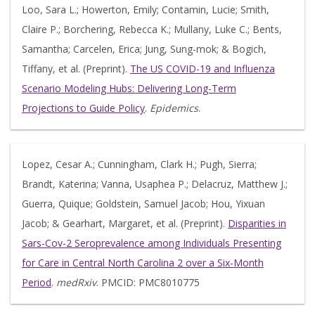
Loo, Sara L.; Howerton, Emily; Contamin, Lucie; Smith,
Claire P.; Borchering, Rebecca K.; Mullany, Luke C.; Bents,
Samantha; Carcelen, Erica; Jung, Sung-mok; & Bogich,
Tiffany, et al. (Preprint).
The US COVID-19 and Influenza
Scenario Modeling Hubs: Delivering Long-Term
Projections to Guide Policy
.
Epidemics
.
Lopez, Cesar A.; Cunningham, Clark H.; Pugh, Sierra;
Brandt, Katerina; Vanna, Usaphea P.; Delacruz, Matthew J.;
Guerra, Quique; Goldstein, Samuel Jacob; Hou, Yixuan
Jacob; & Gearhart, Margaret, et al. (Preprint).
Disparities in
Sars-Cov-2 Seroprevalence among Individuals Presenting
for Care in Central North Carolina 2 over a Six-Month
Period
.
medRxiv
. PMCID: PMC8010775