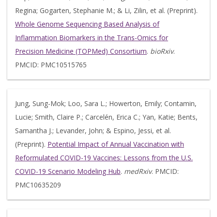
Regina; Gogarten, Stephanie M.; & Li, Zilin, et al. (Preprint).
Whole Genome Sequencing Based Analysis of
Inflammation Biomarkers in the Trans-Omics for
Precision Medicine (TOPMed) Consortium
.
bioRxiv
.
PMCID: PMC10515765
Jung, Sung-Mok; Loo, Sara L.; Howerton, Emily; Contamin,
Lucie; Smith, Claire P.; Carcelén, Erica C.; Yan, Katie; Bents,
Samantha J.; Levander, John; & Espino, Jessi, et al.
(Preprint).
Potential Impact of Annual Vaccination with
Reformulated COVID-19 Vaccines: Lessons from the U.S.
COVID-19 Scenario Modeling Hub
.
medRxiv
. PMCID:
PMC10635209