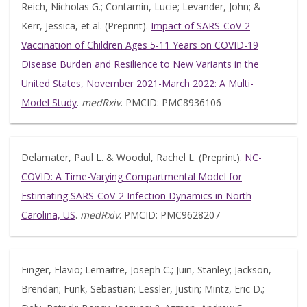
Reich, Nicholas G.; Contamin, Lucie; Levander, John; &
Kerr, Jessica, et al. (Preprint).
Impact of SARS-CoV-2
Vaccination of Children Ages 5-11 Years on COVID-19
Disease Burden and Resilience to New Variants in the
United States, November 2021-March 2022: A Multi-
Model Study
.
medRxiv
. PMCID: PMC8936106
Delamater, Paul L. & Woodul, Rachel L. (Preprint).
NC-
COVID: A Time-Varying Compartmental Model for
Estimating SARS-CoV-2 Infection Dynamics in North
Carolina, US
.
medRxiv
. PMCID: PMC9628207
Finger, Flavio; Lemaitre, Joseph C.; Juin, Stanley; Jackson,
Brendan; Funk, Sebastian; Lessler, Justin; Mintz, Eric D.;