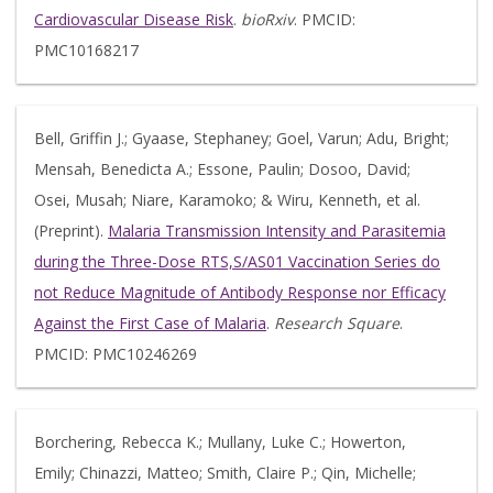
Cardiovascular Disease Risk
.
bioRxiv
. PMCID:
PMC10168217
Bell, Griffin J.; Gyaase, Stephaney; Goel, Varun; Adu, Bright;
Mensah, Benedicta A.; Essone, Paulin; Dosoo, David;
Osei, Musah; Niare, Karamoko; & Wiru, Kenneth, et al.
(Preprint).
Malaria Transmission Intensity and Parasitemia
during the Three-Dose RTS,S/AS01 Vaccination Series do
not Reduce Magnitude of Antibody Response nor Efficacy
Against the First Case of Malaria
.
Research Square
.
PMCID: PMC10246269
Borchering, Rebecca K.; Mullany, Luke C.; Howerton,
Emily; Chinazzi, Matteo; Smith, Claire P.; Qin, Michelle;