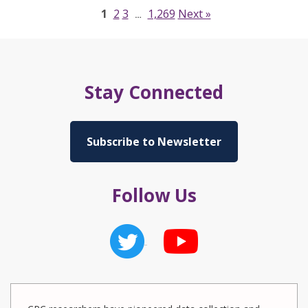
1
2
3
1,269
Next »
…
Stay Connected
Subscribe to Newsletter
Follow Us