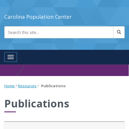
Carolina Population Center
Toggle navigation
Home
/
Resources
/
Publications
Publications