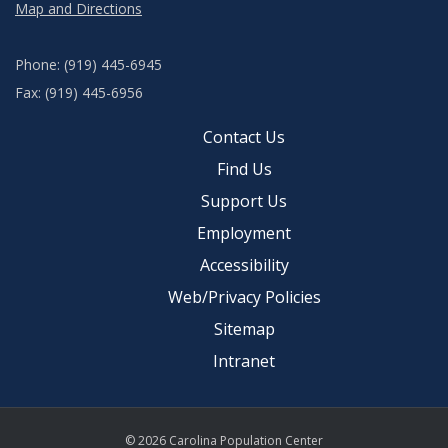
Map and Directions
Phone: (919) 445-6945
Fax: (919) 445-6956
Contact Us
Find Us
Support Us
Employment
Accessibility
Web/Privacy Policies
Sitemap
Intranet
© 2026 Carolina Population Center