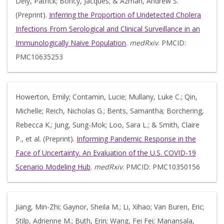
Dely, Patrick; Boncy, Jacques; & Azman, Andrew S.
(Preprint).
Inferring the Proportion of Undetected Cholera
Infections From Serological and Clinical Surveillance in an
Immunologically Naive Population
.
medRxiv
. PMCID:
PMC10635253
Howerton, Emily; Contamin, Lucie; Mullany, Luke C.; Qin,
Michelle; Reich, Nicholas G.; Bents, Samantha; Borchering,
Rebecca K.; Jung, Sung-Mok; Loo, Sara L.; & Smith, Claire
P., et al. (Preprint).
Informing Pandemic Response in the
Face of Uncertainty. An Evaluation of the U.S. COVID-19
Scenario Modeling Hub
.
medRxiv
. PMCID: PMC10350156
Jiang, Min-Zhi; Gaynor, Sheila M.; Li, Xihao; Van Buren, Eric;
Stilp, Adrienne M.; Buth, Erin; Wang, Fei Fei; Manansala,