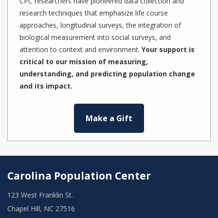
CPC researchers have pioneered data collection and
research techniques that emphasize life course
approaches, longitudinal surveys, the integration of
biological measurement into social surveys, and
attention to context and environment.
Your support is
critical to our mission of measuring,
understanding, and predicting population change
and its impact.
Make a Gift
Carolina Population Center
123 West Franklin St.
Chapel Hill, NC 27516