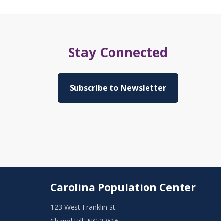
Stay Connected
Subscribe to Newsletter
Carolina Population Center
123 West Franklin St.
Chapel Hill, NC 27516