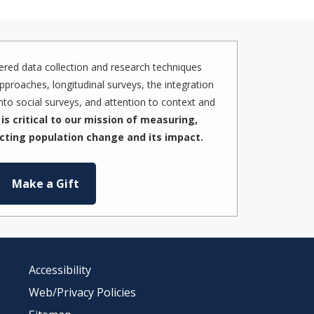
red data collection and research techniques
pproaches, longitudinal surveys, the integration
to social surveys, and attention to context and
is critical to our mission of measuring,
cting population change and its impact.
Make a Gift
Accessibility
Web/Privacy Policies