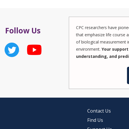
CPC researchers have pionee
Follow Us
that emphasize life course a
of biological measurement in
environment.
Your support 
understanding, and predi
Contact Us
Find Us