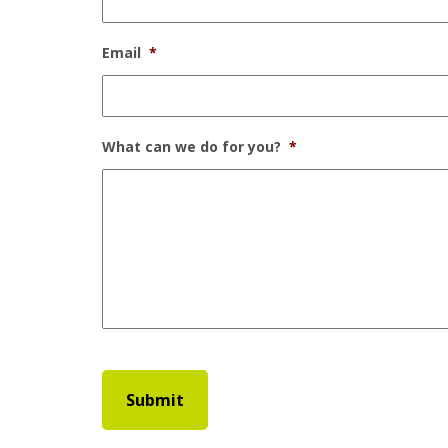
Email
*
What can we do for you?
*