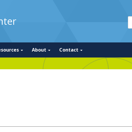
nter
esources
About
Contact