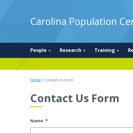
Carolina Population Ce
People
Research
Training
R
Home
/
Contact Us Form
Contact Us Form
Name
*