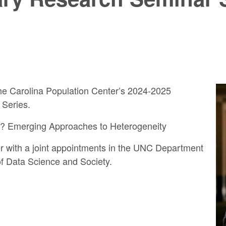
 the Carolina Population Center’s 2024-2025
 Series.
l? Emerging Approaches to Heterogeneity
sor with a joint appointments in the UNC Department
f Data Science and Society.