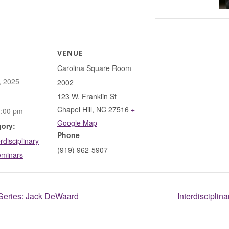
VENUE
Carolina Square Room
, 2025
2002
123 W. Franklin St
Chapel Hill
,
NC
27516
+
1:00 pm
Google Map
gory:
Phone
rdisciplinary
(919) 962-5907
eminars
 Series: Jack DeWaard
Interdiscipli