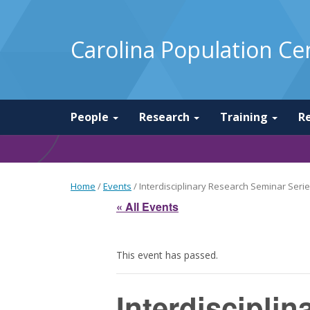
Carolina Population Ce
People
Research
Training
R
Home
/
Events
/
Interdisciplinary Research Seminar Series
« All Events
This event has passed.
Interdiscipli