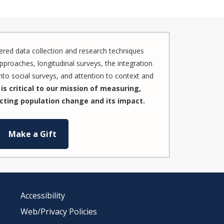
red data collection and research techniques
pproaches, longitudinal surveys, the integration
to social surveys, and attention to context and
is critical to our mission of measuring,
cting population change and its impact.
Make a Gift
Accessibility
Web/Privacy Policies