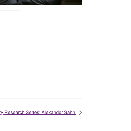
nary Research Series: Alexander Sahn