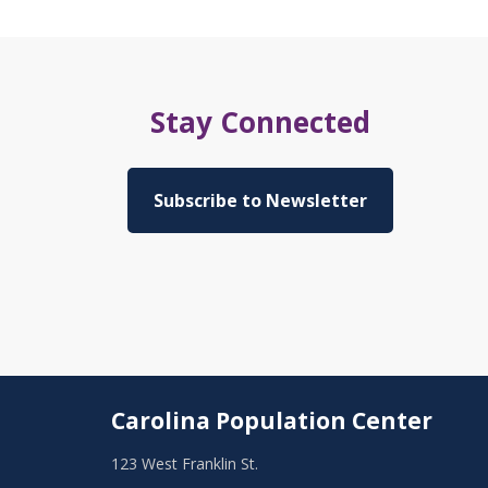
Stay Connected
Subscribe to Newsletter
Carolina Population Center
123 West Franklin St.