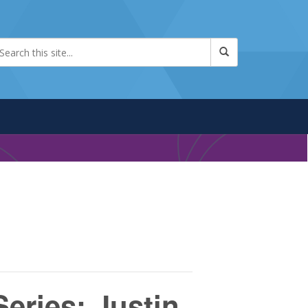
eries: Justin