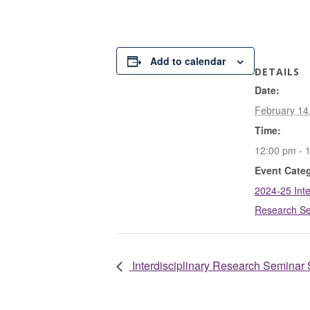
Add to calendar
DETAILS
Date:
February 14
Time:
12:00 pm - 
Event Cate
2024-25 Inte
Research S
Interdisciplinary Research Seminar