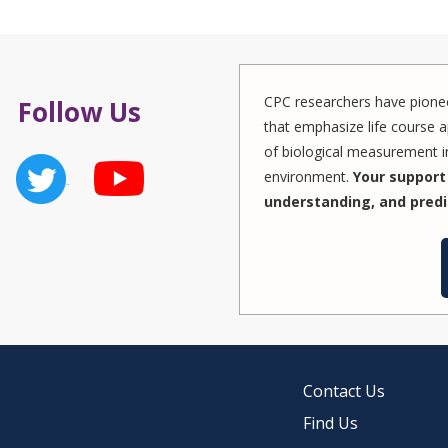
CPC researchers have pionee
Follow Us
that emphasize life course a
of biological measurement in
environment.
Your support 
understanding, and predi
Contact Us
Find Us