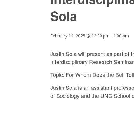
Sola
February 14, 2025 @ 12:00 pm
-
1:00 pm
Justin Sola will present as part of
Interdisciplinary Research Seminar
Topic:
For Whom Does the Bell Tol
Justin Sola is an assistant profes
of Sociology and the UNC School o