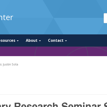
nter
esources
About
Contact
: Justin Sola
nary Research Seminar S