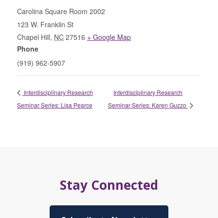
Carolina Square Room 2002
123 W. Franklin St
Chapel Hill
,
NC
27516
+ Google Map
Phone
(919) 962-5907
Interdisciplinary Research
Interdisciplinary Research
Seminar Series: Lisa Pearce
Seminar Series: Karen Guzzo
Stay Connected