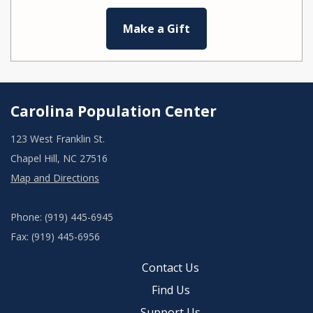
Make a Gift
Carolina Population Center
123 West Franklin St.
Chapel Hill, NC 27516
Map and Directions
Phone: (919) 445-6945
Fax: (919) 445-6956
Contact Us
Find Us
Support Us