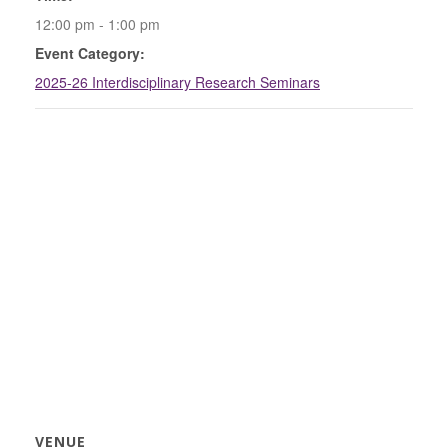
12:00 pm - 1:00 pm
Event Category:
2025-26 Interdisciplinary Research Seminars
VENUE