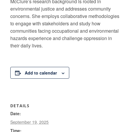
McClure’s research background is rooted in
environmental justice and addresses community
concerns. She employs collaborative methodologies
to engage with stakeholders and study how
communities facing occupational and environmental
hazards experience and challenge oppression in
their daily lives.
Add to calendar
DETAILS
Date:
September 19, 2025
Time: