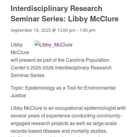
Interdisciplinary Research
Seminar Series: Libby McClure
September 19, 2025 @ 12:00 pm
-
1:00 pm
Libby
McClure
will present as part of the Carolina Population
Center’s 2025-2026 Interdisciplinary Research
Seminar Series.
Topic:
Epidemiology as a Tool for Environmental
Justice
Libby McClure is an occupational epidemiologist with
several years of experience conducting community-
engaged research projects as well as large-scale
records-based disease and mortality studies.