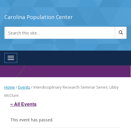
Carolina Population Center
Toggle navigation
Home
/
Events
/
Interdisciplinary Research Seminar Series: Libby
McClure
« All Events
This event has passed.