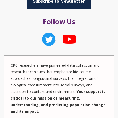
Subscribe to Newsletter
Follow Us
CPC researchers have pioneered data collection and
research techniques that emphasize life course
approaches, longitudinal surveys, the integration of
biological measurement into social surveys, and
attention to context and environment.
Your support is
critical to our mission of measuring,
understanding, and predicting population change
and its impact.