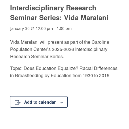
Interdisciplinary Research
Seminar Series: Vida Maralani
January 30 @ 12:00 pm
-
1:00 pm
Vida Maralani will present as part of the Carolina
Population Center’s 2025-2026 Interdisciplinary
Research Seminar Series.
Topic: Does Education Equalize? Racial Differences
in Breastfeeding by Education from 1930 to 2015
Add to calendar