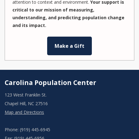
attention to context and environment.
Your support is
critical to our mission of measuring,
understanding, and predicting population change
and its impact.
Make a Gift
Carolina Population Center
123 West Franklin St.
Chapel Hill, NC 27516
Map and Directions
Phone: (919) 445-6945
Fax: (919) 445-6956