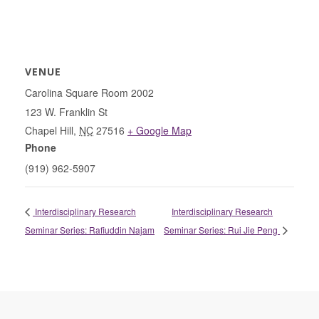
VENUE
Carolina Square Room 2002
123 W. Franklin St
Chapel Hill
,
NC
27516
+ Google Map
Phone
(919) 962-5907
Interdisciplinary Research
Interdisciplinary Research
Seminar Series: Rafiuddin Najam
Seminar Series: Rui Jie Peng