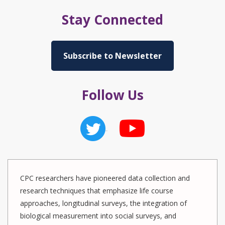
Stay Connected
Subscribe to Newsletter
Follow Us
CPC researchers have pioneered data collection and
research techniques that emphasize life course
approaches, longitudinal surveys, the integration of
biological measurement into social surveys, and