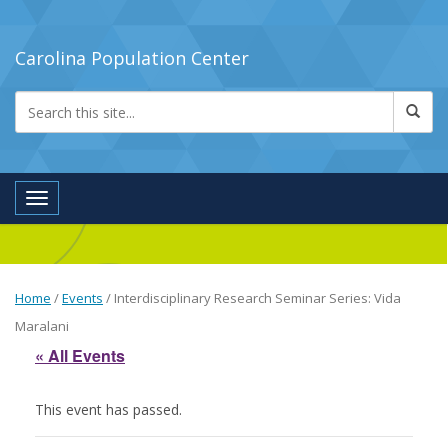
Carolina Population Center
Toggle navigation
Home
/
Events
/
Interdisciplinary Research Seminar Series: Vida
Maralani
« All Events
This event has passed.