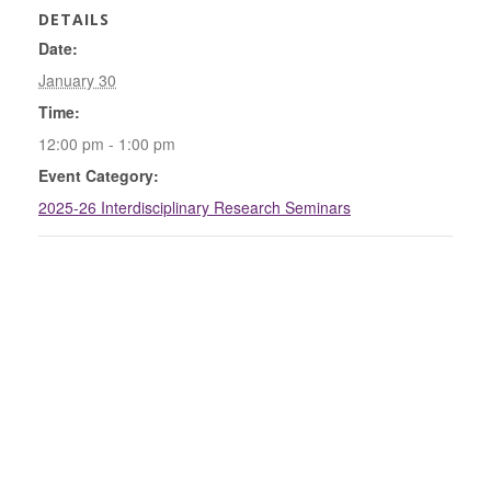
DETAILS
Date:
January 30
Time:
12:00 pm - 1:00 pm
Event Category:
2025-26 Interdisciplinary Research Seminars