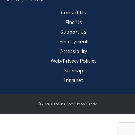
Contact Us
Find Us
Support Us
Employment
Accessibility
Web/Privacy Policies
Sitemap
Intranet
© 2026 Carolina Population Center