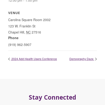
12:00 pm - 1:00 pm
VENUE
Carolina Square Room 2002
123 W. Franklin St
Chapel Hill
,
NC
27516
Phone
(919) 962-5907
2024 Add Health Users Conference
Demography Daze
Stay Connected