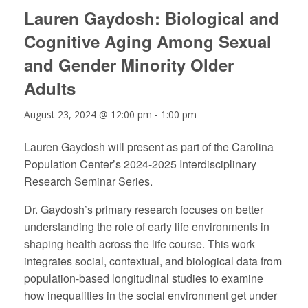
Lauren Gaydosh: Biological and
Cognitive Aging Among Sexual
and Gender Minority Older
Adults
August 23, 2024 @ 12:00 pm
-
1:00 pm
Lauren Gaydosh will present as part of the Carolina
Population Center’s 2024-2025 Interdisciplinary
Research Seminar Series.
Dr. Gaydosh’s primary research focuses on better
understanding the role of early life environments in
shaping health across the life course. This work
integrates social, contextual, and biological data from
population-based longitudinal studies to examine
how inequalities in the social environment get under