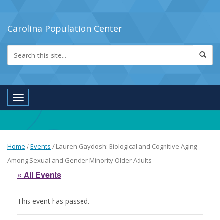
Carolina Population Center
Toggle navigation
Home
/
Events
/
Lauren Gaydosh: Biological and Cognitive Aging
Among Sexual and Gender Minority Older Adults
« All Events
This event has passed.