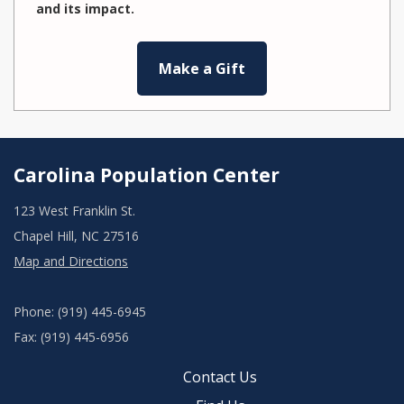
and its impact.
Make a Gift
Carolina Population Center
123 West Franklin St.
Chapel Hill, NC 27516
Map and Directions
Phone: (919) 445-6945
Fax: (919) 445-6956
Contact Us