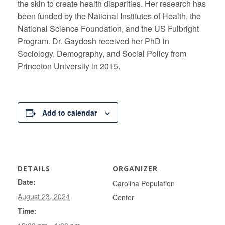
the skin to create health disparities. Her research has
been funded by the National Institutes of Health, the
National Science Foundation, and the US Fulbright
Program. Dr. Gaydosh received her PhD in
Sociology, Demography, and Social Policy from
Princeton University in 2015.
Add to calendar
DETAILS
ORGANIZER
Date:
Carolina Population
August 23, 2024
Center
Time: