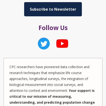
Subscribe to Newsletter
Follow Us
CPC researchers have pioneered data collection and
research techniques that emphasize life course
approaches, longitudinal surveys, the integration of
biological measurement into social surveys, and
attention to context and environment.
Your support is
critical to our mission of measuring,
understanding, and predicting population change