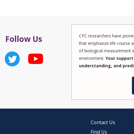
CPC researchers have pionee
Follow Us
that emphasize life course a
of biological measurement in
environment.
Your support 
understanding, and predi
Contact Us
Find Us