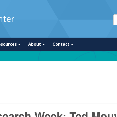
nter
esources
About
Contact
esearch Week: Ted Mou