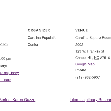
ORGANIZER
VENUE
Carolina Population
Carolina Square Roo
 2025
Center
2002
123 W. Franklin St
Chapel Hill
,
NC
27516
1:00 pm
Google Map
gory:
Phone
rdisciplinary
(919) 962-5907
eminars
 Series: Karen Guzzo
Interdisciplinary Resea