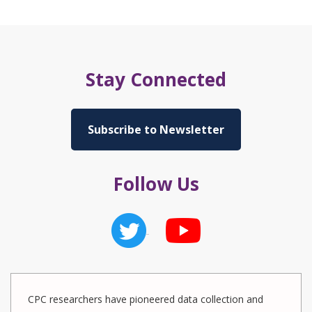
Stay Connected
Subscribe to Newsletter
Follow Us
CPC researchers have pioneered data collection and