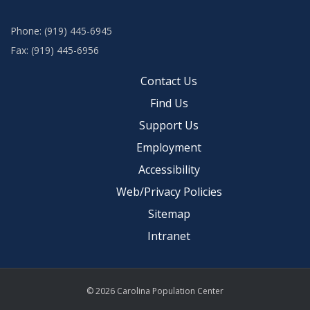
Phone: (919) 445-6945
Fax: (919) 445-6956
Contact Us
Find Us
Support Us
Employment
Accessibility
Web/Privacy Policies
Sitemap
Intranet
© 2026 Carolina Population Center