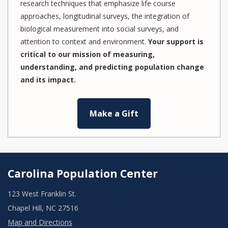
research techniques that emphasize life course
approaches, longitudinal surveys, the integration of
biological measurement into social surveys, and
attention to context and environment.
Your support is
critical to our mission of measuring,
understanding, and predicting population change
and its impact.
Make a Gift
Carolina Population Center
123 West Franklin St.
Chapel Hill, NC 27516
Map and Directions