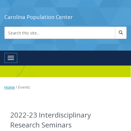
Carolina Population Center
Toggle navigation
Home
/
Events
2022-23 Interdisciplinary
Research Seminars