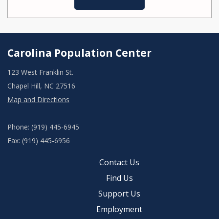
Carolina Population Center
123 West Franklin St.
Chapel Hill, NC 27516
Map and Directions
Phone: (919) 445-6945
Fax: (919) 445-6956
Contact Us
Find Us
Support Us
Employment