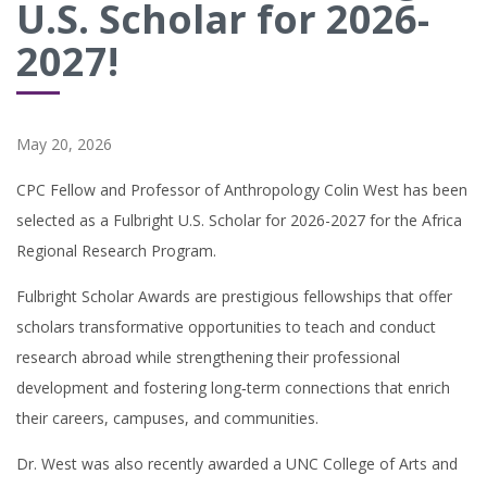
U.S. Scholar for 2026-
2027!
May 20, 2026
CPC Fellow and Professor of Anthropology Colin West has been
selected as a Fulbright U.S. Scholar for 2026-2027 for the Africa
Regional Research Program.
Fulbright Scholar Awards are prestigious fellowships that offer
scholars transformative opportunities to teach and conduct
research abroad while strengthening their professional
development and fostering long‑term connections that enrich
their careers, campuses, and communities.
Dr. West was also recently awarded a
UNC College of Arts and