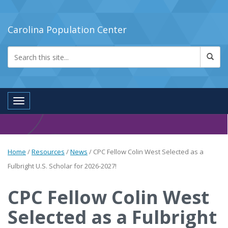
Carolina Population Center
Toggle navigation
Home
/
Resources
/
News
/
CPC Fellow Colin West Selected as a
Fulbright U.S. Scholar for 2026-2027!
CPC Fellow Colin West
Selected as a Fulbright