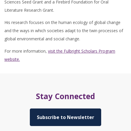
Sciences Seed Grant and a Firebird Foundation for Oral
Literature Research Grant.
His research focuses on the human ecology of global change
and the ways in which societies adapt to the twin processes of
global environmental and social change.
For more information,
visit the Fulbright Scholars Program
website.
Stay Connected
Subscribe to Newsletter