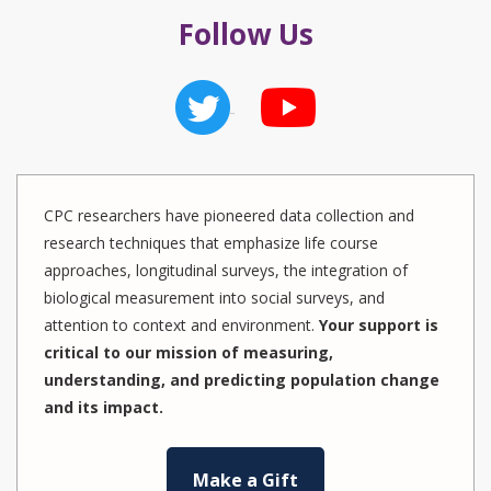
Follow Us
CPC researchers have pioneered data collection and
research techniques that emphasize life course
approaches, longitudinal surveys, the integration of
biological measurement into social surveys, and
attention to context and environment.
Your support is
critical to our mission of measuring,
understanding, and predicting population change
and its impact.
Make a Gift