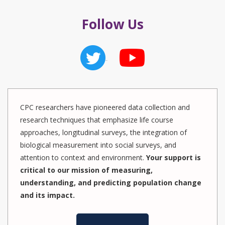
Follow Us
CPC researchers have pioneered data collection and
research techniques that emphasize life course
approaches, longitudinal surveys, the integration of
biological measurement into social surveys, and
attention to context and environment.
Your support is
critical to our mission of measuring,
understanding, and predicting population change
and its impact.