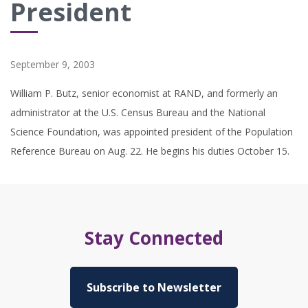
President
September 9, 2003
William P. Butz, senior economist at RAND, and formerly an
administrator at the U.S. Census Bureau and the National
Science Foundation, was appointed president of the Population
Reference Bureau on Aug. 22. He begins his duties October 15.
Stay Connected
Subscribe to Newsletter