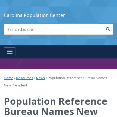
Carolina Population Center
Toggle navigation
Home
/
Resources
/
News
/
Population Reference Bureau Names
New President
Population Reference
Bureau Names New