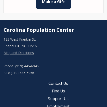
Make a Gift
Carolina Population Center
123 West Franklin St.
Chapel Hill, NC 27516
Map and Directions
Phone: (919) 445-6945
Fax: (919) 445-6956
Contact Us
Find Us
Support Us
Employment