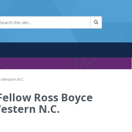
n Western N.C.
 Fellow Ross Boyce
estern N.C.