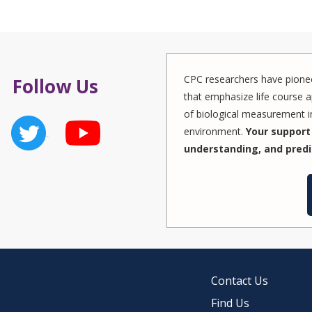
CPC researchers have pionee
Follow Us
that emphasize life course a
of biological measurement in
environment.
Your support 
understanding, and predi
Contact Us
Find Us