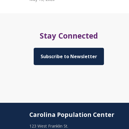
Stay Connected
Subscribe to Newsletter
Carolina Population Center
123 West Franklin St.