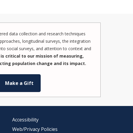
red data collection and research techniques
pproaches, longitudinal surveys, the integration
to social surveys, and attention to context and
is critical to our mission of measuring,
cting population change and its impact.
Make a Gift
Accessibility
Web/Privacy Policies