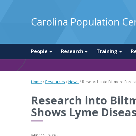
Carolina Population Ce
People
Research
Training
R
Home
/
Resources
/
News
/
Research into Biltmore Fores
Research into Bilt
Shows Lyme Disease
May 15, 2026