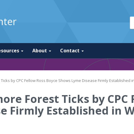
nter
esources
About
Contact
t Ticks by CPC Fellow Ross Boyce Shows Lyme Disease Firmly Established i
more Forest Ticks by CPC
 Firmly Established in W