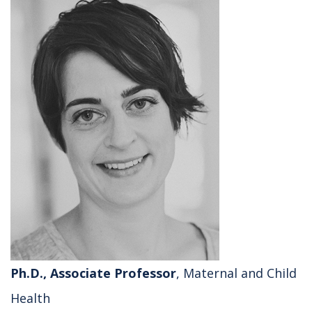
Ph.D., Associate Professor
, Maternal and Child
Health