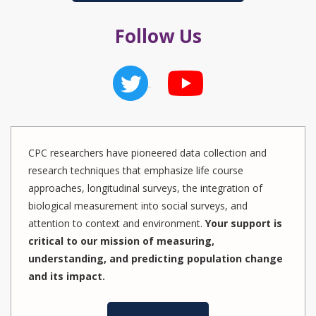
Follow Us
CPC researchers have pioneered data collection and
research techniques that emphasize life course
approaches, longitudinal surveys, the integration of
biological measurement into social surveys, and
attention to context and environment.
Your support is
critical to our mission of measuring,
understanding, and predicting population change
and its impact.