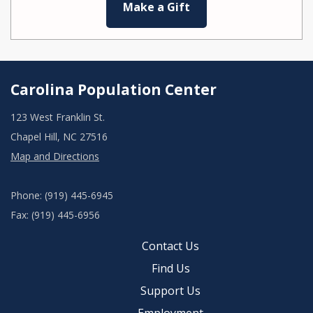
Make a Gift
Carolina Population Center
123 West Franklin St.
Chapel Hill, NC 27516
Map and Directions
Phone: (919) 445-6945
Fax: (919) 445-6956
Contact Us
Find Us
Support Us