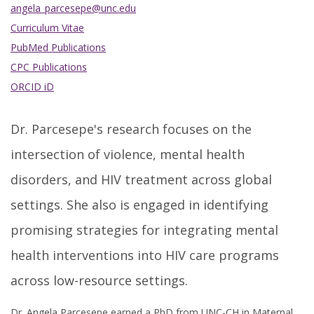
angela_parcesepe@unc.edu
Curriculum Vitae
PubMed Publications
CPC Publications
ORCID iD
Dr. Parcesepe's research focuses on the
intersection of violence, mental health
disorders, and HIV treatment across global
settings. She also is engaged in identifying
promising strategies for integrating mental
health interventions into HIV care programs
across low-resource settings.
Dr. Angela Parcesepe earned a PhD from UNC-CH in Maternal