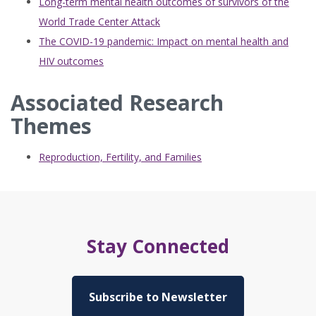
Long-term mental health outcomes of survivors of the
World Trade Center Attack
The COVID-19 pandemic: Impact on mental health and
HIV outcomes
Associated Research
Themes
Reproduction, Fertility, and Families
Stay Connected
Subscribe to Newsletter