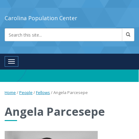
Carolina Population Center
Toggle navigation
Home
/
People
/
Fellows
/
Angela Parcesepe
Angela Parcesepe