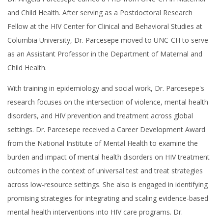
and Child Health. After serving as a Postdoctoral Research
Fellow at the HIV Center for Clinical and Behavioral Studies at
Columbia University, Dr. Parcesepe moved to UNC-CH to serve
as an Assistant Professor in the Department of Maternal and
Child Health.
With training in epidemiology and social work, Dr. Parcesepe's
research focuses on the intersection of violence, mental health
disorders, and HIV prevention and treatment across global
settings. Dr. Parcesepe received a Career Development Award
from the National Institute of Mental Health to examine the
burden and impact of mental health disorders on HIV treatment
outcomes in the context of universal test and treat strategies
across low-resource settings. She also is engaged in identifying
promising strategies for integrating and scaling evidence-based
mental health interventions into HIV care programs. Dr.