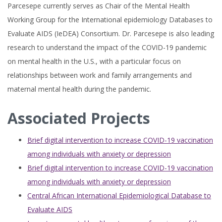
Parcesepe currently serves as Chair of the Mental Health
Working Group for the International epidemiology Databases to
Evaluate AIDS (IeDEA) Consortium. Dr. Parcesepe is also leading
research to understand the impact of the COVID-19 pandemic
on mental health in the U.S., with a particular focus on
relationships between work and family arrangements and
maternal mental health during the pandemic.
Associated Projects
Brief digital intervention to increase COVID-19 vaccination
among individuals with anxiety or depression
Brief digital intervention to increase COVID-19 vaccination
among individuals with anxiety or depression
Central African International Epidemiological Database to
Evaluate AIDS