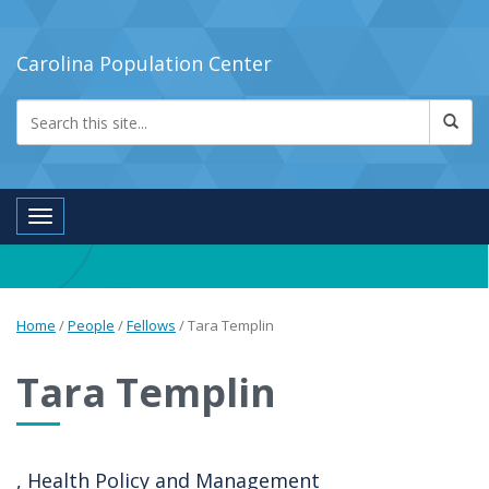
Carolina Population Center
Toggle navigation
Home
/
People
/
Fellows
/
Tara Templin
Tara Templin
, Health Policy and Management