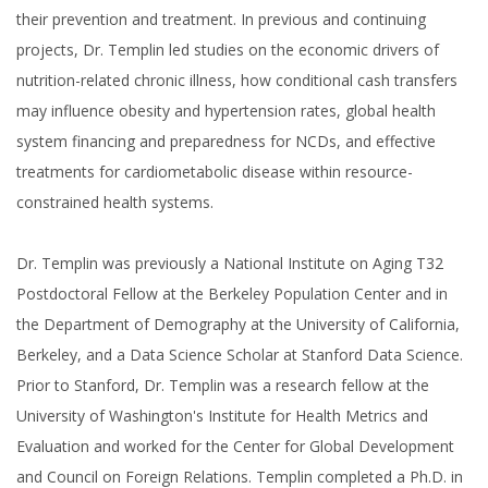
their prevention and treatment. In previous and continuing
projects, Dr. Templin led studies on the economic drivers of
nutrition-related chronic illness, how conditional cash transfers
may influence obesity and hypertension rates, global health
system financing and preparedness for NCDs, and effective
treatments for cardiometabolic disease within resource-
constrained health systems.
Dr. Templin was previously a National Institute on Aging T32
Postdoctoral Fellow at the Berkeley Population Center and in
the Department of Demography at the University of California,
Berkeley, and a Data Science Scholar at Stanford Data Science.
Prior to Stanford, Dr. Templin was a research fellow at the
University of Washington's Institute for Health Metrics and
Evaluation and worked for the Center for Global Development
and Council on Foreign Relations. Templin completed a Ph.D. in