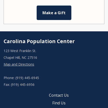
Make a Gift
Carolina Population Center
123 West Franklin St.
Chapel Hill, NC 27516
Map and Directions
Phone: (919) 445-6945
Fax: (919) 445-6956
Contact Us
Find Us