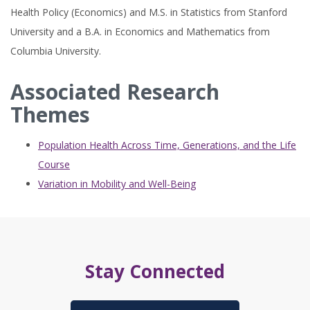
Health Policy (Economics) and M.S. in Statistics from Stanford
University and a B.A. in Economics and Mathematics from
Columbia University.
Associated Research
Themes
Population Health Across Time, Generations, and the Life
Course
Variation in Mobility and Well-Being
Stay Connected