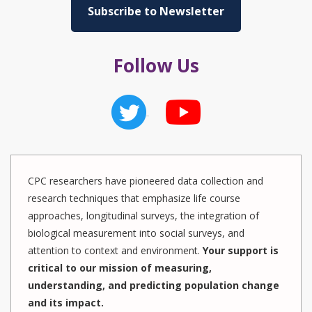
Subscribe to Newsletter
Follow Us
CPC researchers have pioneered data collection and
research techniques that emphasize life course
approaches, longitudinal surveys, the integration of
biological measurement into social surveys, and
attention to context and environment.
Your support is
critical to our mission of measuring,
understanding, and predicting population change
and its impact.