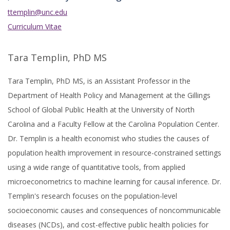
ttemplin@unc.edu
Curriculum Vitae
Tara Templin, PhD MS
Tara Templin, PhD MS, is an Assistant Professor in the
Department of Health Policy and Management at the Gillings
School of Global Public Health at the University of North
Carolina and a Faculty Fellow at the Carolina Population Center.
Dr. Templin is a health economist who studies the causes of
population health improvement in resource-constrained settings
using a wide range of quantitative tools, from applied
microeconometrics to machine learning for causal inference. Dr.
Templin's research focuses on the population-level
socioeconomic causes and consequences of noncommunicable
diseases (NCDs), and cost-effective public health policies for