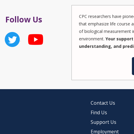
CPC researchers have pionee
Follow Us
that emphasize life course a
of biological measurement in
environment.
Your support 
understanding, and predi
Contact Us
Find Us
Support Us
Employment