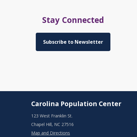
Stay Connected
Subscribe to Newsletter
Carolina Population Center
123 West Franklin St.
Chapel Hill, NC 27516
Map and Directions