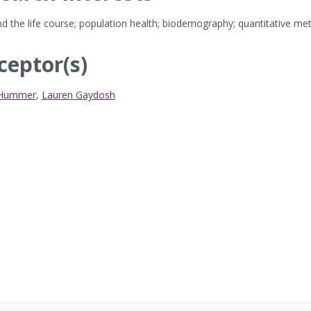
d the life course; population health; biodemography; quantitative me
ceptor(s)
 Hummer
,
Lauren Gaydosh