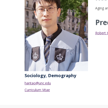
Aging an
Pre
Robert
Sociology, Demography
hantao@unc.edu
Curriculum Vitae