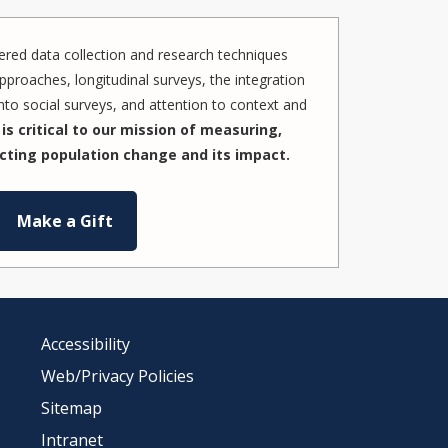
red data collection and research techniques
pproaches, longitudinal surveys, the integration
to social surveys, and attention to context and
is critical to our mission of measuring,
cting population change and its impact.
Make a Gift
Accessibility
Web/Privacy Policies
Sitemap
Intranet