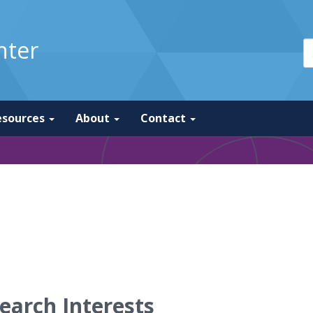
nter
esources
About
Contact
earch Interests