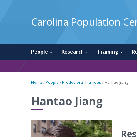
Carolina Population Ce
People
Research
Training
R
Home
/
People
/
Predoctoral Trainees
/
Hantao Jiang
Hantao Jiang
Res