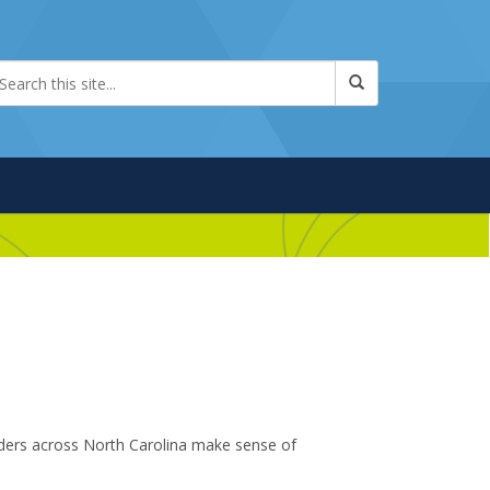
aders across North Carolina make sense of