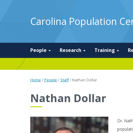
Carolina Population Ce
People
Research
Training
R
Home
/
People
/
Staff
/
Nathan Dollar
Nathan Dollar
Dr. Nath
populati