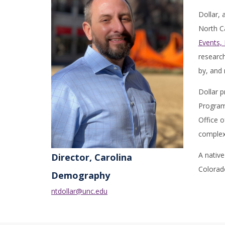
Dollar,
North Ca
Events,
research
by, and
Dollar p
Program
Office o
complex 
A native
Director, Carolina
Colorad
Demography
ntdollar@unc.edu