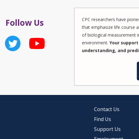
CPC researchers have pionee
Follow Us
that emphasize life course a
of biological measurement in
environment.
Your support 
understanding, and predi
Contact Us
Find Us
Support Us