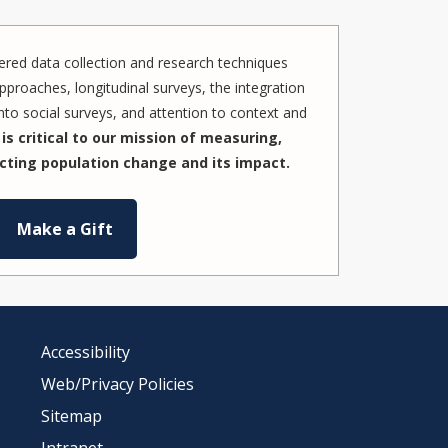
red data collection and research techniques
pproaches, longitudinal surveys, the integration
to social surveys, and attention to context and
is critical to our mission of measuring,
cting population change and its impact.
Make a Gift
Accessibility
Web/Privacy Policies
Sitemap