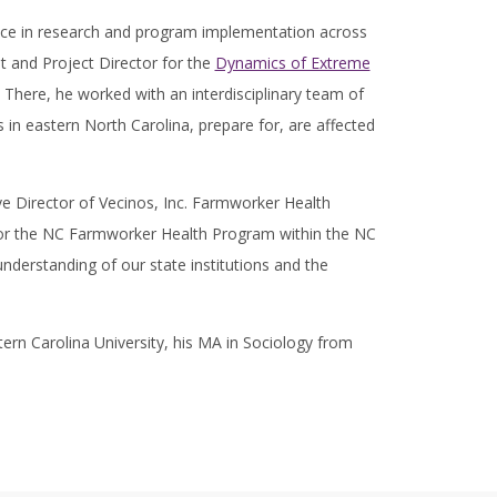
ence in research and program implementation across
t and Project Director for the
Dynamics of Extreme
 There, he worked with an interdisciplinary team of
in eastern North Carolina, prepare for, are affected
ive Director of Vecinos, Inc. Farmworker Health
for the NC Farmworker Health Program within the NC
nderstanding of our state institutions and the
ern Carolina University, his MA in Sociology from