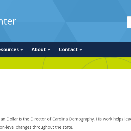
nter
esources
About
Contact
an Dollar is the Director of Carolina Demography. His work helps le
on-level changes throughout the state.