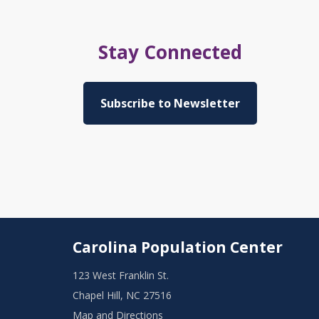
Stay Connected
Subscribe to Newsletter
Carolina Population Center
123 West Franklin St.
Chapel Hill, NC 27516
Map and Directions