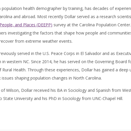
 a population health demographer by training, has decades of experi
rolina and abroad. Most recently Dollar served as a research scientis
 People, and Places (DEEPP)
survey at the Carolina Population Center.
ers investigating the factors that shape how people and communities 
 recover from extreme weather events.
reviously served in the U.S. Peace Corps in El Salvador and as Execut
 in western NC. Since 2014, he has served on the Governing Board 
f Rural Health. Through these experiences, Dollar has gained a deep u
issues shaping population changes in North Carolina.
 of Wilson, Dollar received his BA in Sociology and Spanish from West
o State University and his PhD in Sociology from UNC-Chapel Hill.