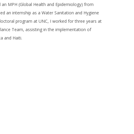
ed an MPH (Global Health and Epidemiology) from
eted an internship as a Water Sanitation and Hygiene
 doctoral program at UNC, I worked for three years at
llance Team, assisting in the implementation of
 and Haiti.