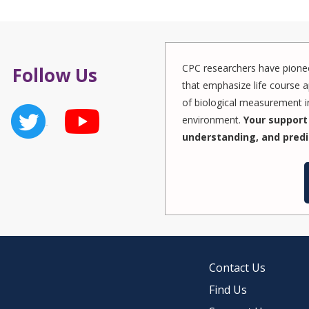
CPC researchers have pionee
Follow Us
that emphasize life course a
of biological measurement in
environment.
Your support 
understanding, and predi
Contact Us
Find Us