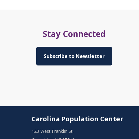
Stay Connected
Subscribe to Newsletter
Carolina Population Center
123 West Franklin St.