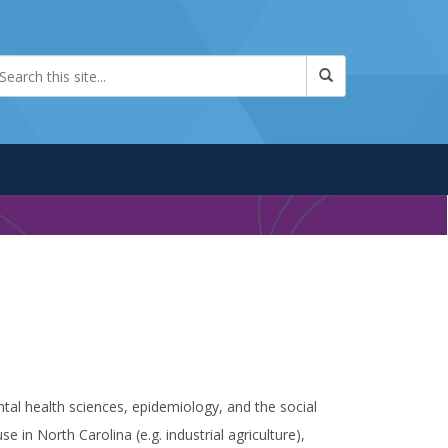
tal health sciences, epidemiology, and the social
 in North Carolina (e.g. industrial agriculture),