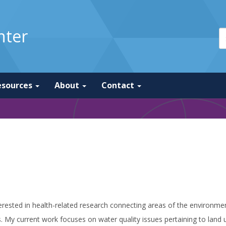
nter
esources
About
Contact
erested in health-related research connecting areas of the environmen
. My current work focuses on water quality issues pertaining to land use