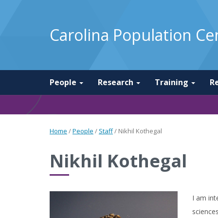
Carolina Population Ce
People
Research
Training
R
Home
/
People
/
Staff
/
Nikhil Kothegal
Nikhil Kothegal
I am int
sciences