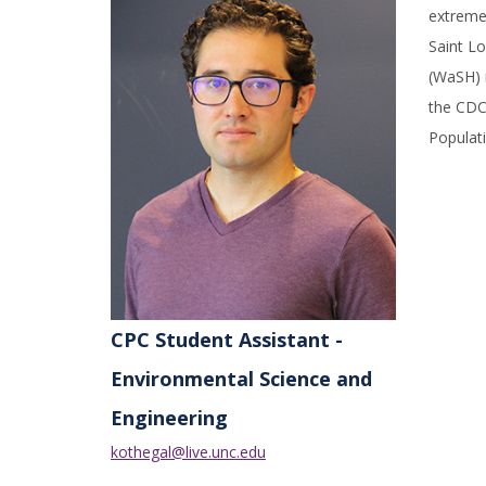
extreme
Saint Lo
(WaSH) i
the CDC 
Populati
CPC Student Assistant -
Environmental Science and
Engineering
kothegal@live.unc.edu