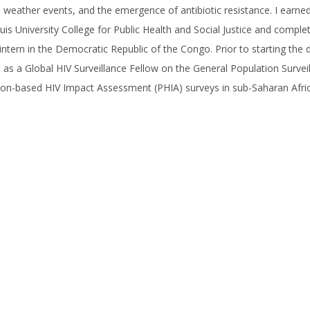
 weather events, and the emergence of antibiotic resistance. I earn
uis University College for Public Health and Social Justice and compl
ntern in the Democratic Republic of the Congo. Prior to starting the
as a Global HIV Surveillance Fellow on the General Population Survei
on-based HIV Impact Assessment (PHIA) surveys in sub-Saharan Africa