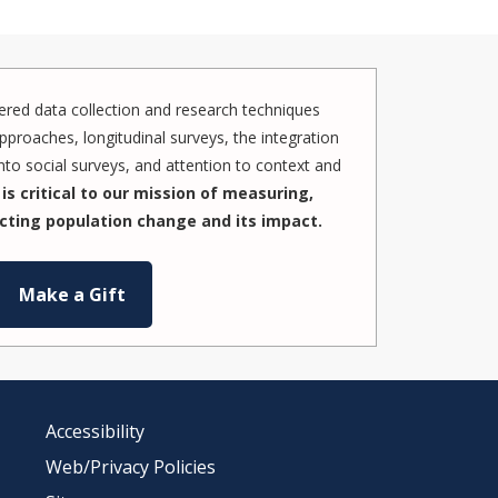
red data collection and research techniques
pproaches, longitudinal surveys, the integration
to social surveys, and attention to context and
is critical to our mission of measuring,
cting population change and its impact.
Make a Gift
Accessibility
Web/Privacy Policies