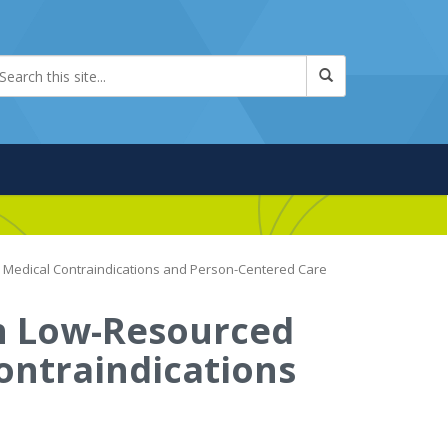
e Medical Contraindications and Person-Centered Care
n Low-Resourced
Contraindications