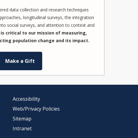
red data collection and research techniques
pproaches, longitudinal surveys, the integration
to social surveys, and attention to context and
is critical to our mission of measuring,
cting population change and its impact.
Make a Gift
Accessibility
Web/Privacy Policies
Sitemap
Intranet