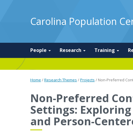
Carolina Population Ce
People
Research
Training
R
Home
/
Research Themes
/
Projects
/
Non-Preferred Cont
Non-Preferred Con
Settings: Explorin
and Person-Center