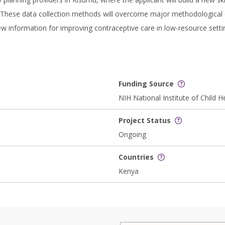
 These data collection methods will overcome major methodological c
new information for improving contraceptive care in low-resource sett
Funding Source
NIH National Institute of Chil
Project Status
Ongoing
Countries
Kenya