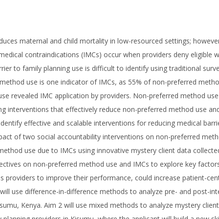
uces maternal and child mortality in low-resourced settings; howev
e medical contraindications (IMCs) occur when providers deny eligibl
ier to family planning use is difficult to identify using traditional s
 method use is one indicator of IMCs, as 55% of non-preferred metho
use revealed IMC application by providers. Non-preferred method use is
ng interventions that effectively reduce non-preferred method use and
identify effective and scalable interventions for reducing medical barr
mpact of two social accountability interventions on non-preferred meth
method use due to IMCs using innovative mystery client data collected
pectives on non-preferred method use and IMCs to explore key factors
s providers to improve their performance, could increase patient-ce
will use difference-in-difference methods to analyze pre- and post-in
isumu, Kenya. Aim 2 will use mixed methods to analyze mystery client da
 planning providers in Kisumu, where the applicant will build a new sk