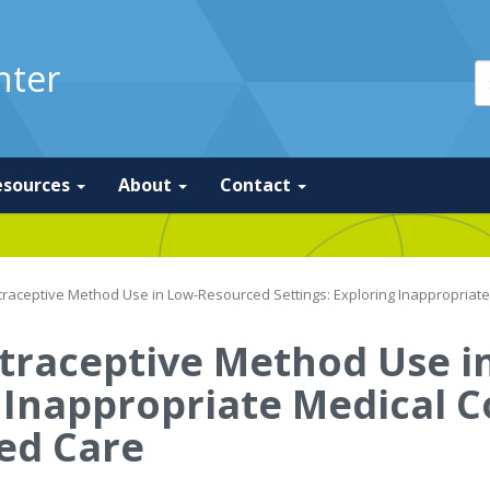
nter
esources
About
Contact
raceptive Method Use in Low-Resourced Settings: Exploring Inappropriat
traceptive Method Use i
g Inappropriate Medical 
ed Care