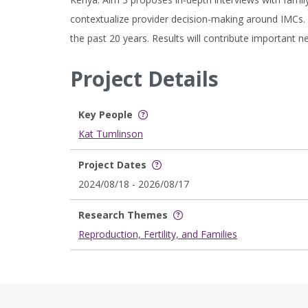
contextualize provider decision-making around IMCs.
the past 20 years. Results will contribute important 
Project Details
Key People
Kat Tumlinson
Project Dates
2024/08/18 - 2026/08/17
Research Themes
Reproduction, Fertility, and Families