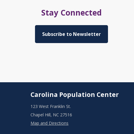
Stay Connected
Subscribe to Newsletter
Carolina Population Center
123 West Franklin St.
Chapel Hill, NC 27516
Map and Directions