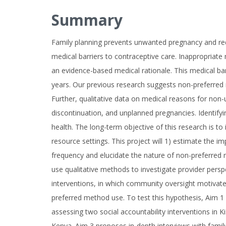
Summary
Family planning prevents unwanted pregnancy and red
medical barriers to contraceptive care. Inappropriat
an evidence-based medical rationale. This medical barr
years. Our previous research suggests non-preferred
Further, qualitative data on medical reasons for non-
discontinuation, and unplanned pregnancies. Identifyi
health. The long-term objective of this research is to 
resource settings. This project will 1) estimate the i
frequency and elucidate the nature of non-preferred 
use qualitative methods to investigate provider pers
interventions, in which community oversight motivate
preferred method use. To test this hypothesis, Aim 1 
assessing two social accountability interventions in K
Kenya. Aim 3 proposes in-depth interviews with family