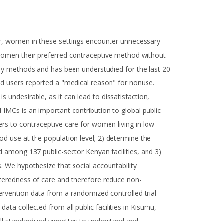
er, women in these settings encounter unnecessary
e women their preferred contraceptive method without
urvey methods and has been understudied for the last 20
d users reported a "medical reason" for nonuse.
 undesirable, as it can lead to dissatisfaction,
 IMCs is an important contribution to global public
iers to contraceptive care for women living in low-
od use at the population level; 2) determine the
 among 137 public-sector Kenyan facilities, and 3)
. We hypothesize that social accountability
nteredness of care and therefore reduce non-
tervention data from a randomized controlled trial
ta collected from all public facilities in Kisumu,
ill standardized vignettes to understand and