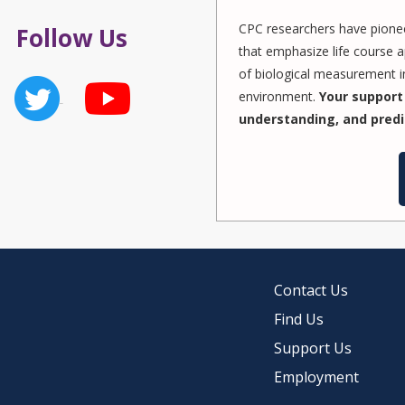
CPC researchers have pionee
Follow Us
that emphasize life course a
of biological measurement in
environment.
Your support 
understanding, and predi
Contact Us
Find Us
Support Us
Employment