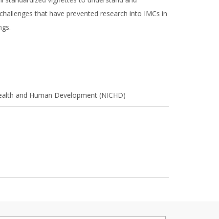
hallenges that have prevented research into IMCs in
ings.
d Health and Human Development (NICHD)