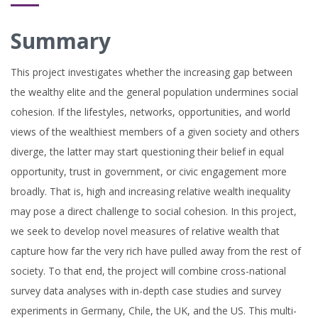
Summary
This project investigates whether the increasing gap between
the wealthy elite and the general population undermines social
cohesion. If the lifestyles, networks, opportunities, and world
views of the wealthiest members of a given society and others
diverge, the latter may start questioning their belief in equal
opportunity, trust in government, or civic engagement more
broadly. That is, high and increasing relative wealth inequality
may pose a direct challenge to social cohesion. In this project,
we seek to develop novel measures of relative wealth that
capture how far the very rich have pulled away from the rest of
society. To that end, the project will combine cross-national
survey data analyses with in-depth case studies and survey
experiments in Germany, Chile, the UK, and the US. This multi-