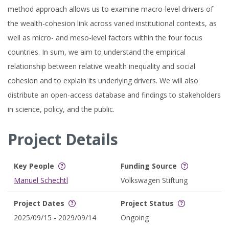
method approach allows us to examine macro-level drivers of
the wealth-cohesion link across varied institutional contexts, as
well as micro- and meso-level factors within the four focus
countries. In sum, we aim to understand the empirical
relationship between relative wealth inequality and social
cohesion and to explain its underlying drivers. We will also
distribute an open-access database and findings to stakeholders
in science, policy, and the public.
Project Details
Key People
Funding Source
Manuel Schechtl
Volkswagen Stiftung
Project Dates
Project Status
2025/09/15 - 2029/09/14
Ongoing