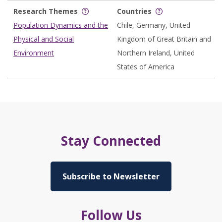
Research Themes
Countries
Population Dynamics and the
Chile, Germany, United
Physical and Social
Kingdom of Great Britain and
Environment
Northern Ireland, United
States of America
Stay Connected
Subscribe to Newsletter
Follow Us