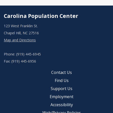
Carolina Population Center
123 West Franklin St.
Chapel Hill, NC 27516
Map and Directions
Phone: (919) 445-6945
Fax: (919) 445-6956
Contact Us
Find Us
Support Us
Employment
Accessibility
Web/Privacy Policies