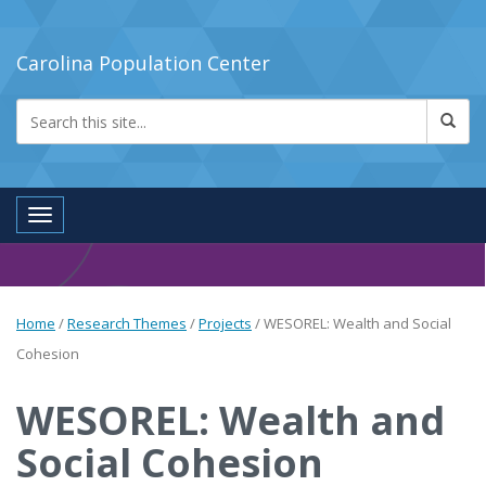
Carolina Population Center
Toggle navigation
Home
/
Research Themes
/
Projects
/
WESOREL: Wealth and Social
Cohesion
WESOREL: Wealth and
Social Cohesion