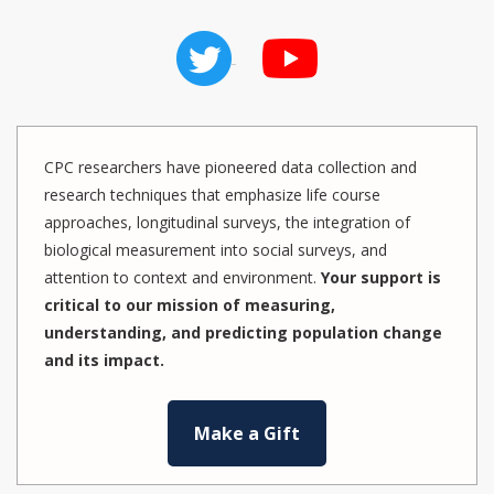
CPC researchers have pioneered data collection and
research techniques that emphasize life course
approaches, longitudinal surveys, the integration of
biological measurement into social surveys, and
attention to context and environment.
Your support is
critical to our mission of measuring,
understanding, and predicting population change
and its impact.
Make a Gift