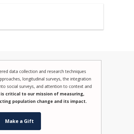
red data collection and research techniques
pproaches, longitudinal surveys, the integration
to social surveys, and attention to context and
is critical to our mission of measuring,
cting population change and its impact.
Make a Gift