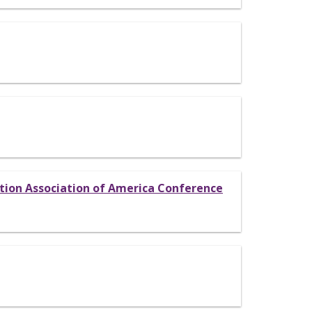
ation Association of America Conference