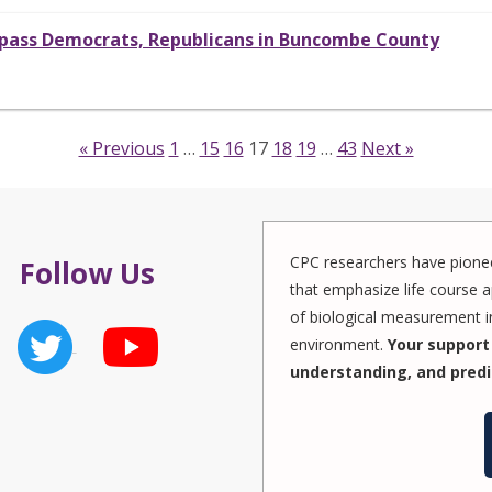
surpass Democrats, Republicans in Buncombe County
« Previous
1
…
15
16
17
18
19
…
43
Next »
CPC researchers have pionee
Follow Us
that emphasize life course a
of biological measurement in
environment.
Your support 
understanding, and predi