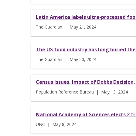
Latin America labels ultra-processed food
The Guardian | May 21, 2024
The US food industry has long buried the
The Guardian | May 20, 2024
Census Issues, Impact of Dobbs Decision
Population Reference Bureau | May 13, 2024
National Academy of Sciences elects 2 f
UNC | May 8, 2024