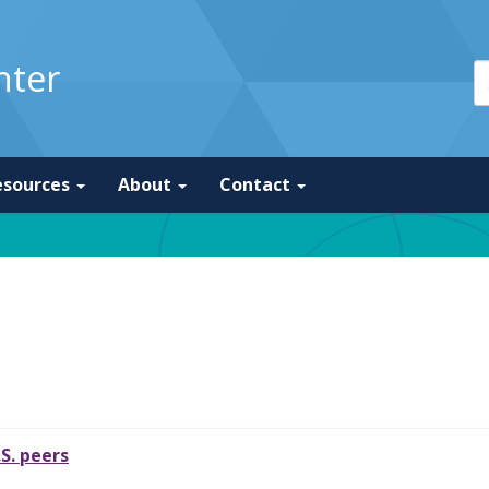
nter
esources
About
Contact
.S. peers