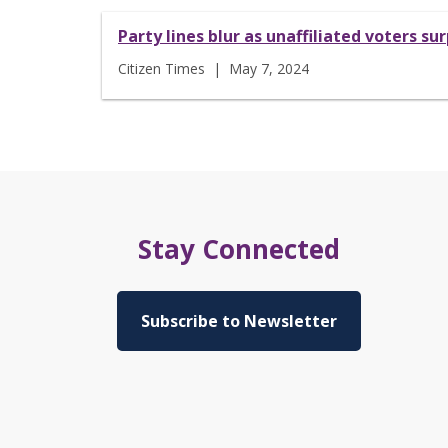
Party lines blur as unaffiliated voters 
Citizen Times | May 7, 2024
Stay Connected
Subscribe to Newsletter