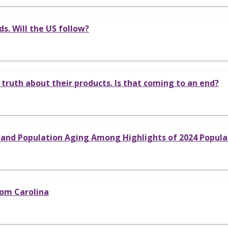
s. Will the US follow?
 truth about their products. Is that coming to an end?
, and Population Aging Among Highlights of 2024 Popul
rom Carolina