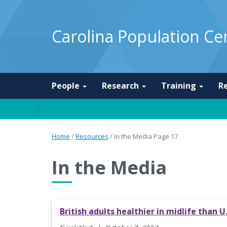
Carolina Population Ce
People
Research
Training
R
Home
/
Resources
/
In the Media
Page 17
In the Media
British adults healthier in midlife than U