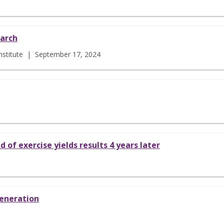
earch
 Institute | September 17, 2024
 of exercise yields results 4 years later
generation