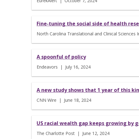
EurekAlert | October 7, 2024
Fine-tuning the social side of health res
North Carolina Translational and Clinical Sciences
A spoonful of policy
Endeavors | July 16, 2024
A new study shows that 1 year of this kind
CNN Wire | June 18, 2024
US racial wealth gap keeps growing by 
The Charlotte Post | June 12, 2024