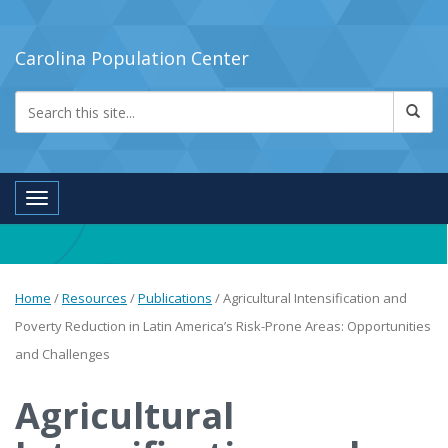
Carolina Population Center
Toggle navigation
Home
/
Resources
/
Publications
/
Agricultural Intensification and
Poverty Reduction in Latin America’s Risk-Prone Areas: Opportunities
and Challenges
Agricultural