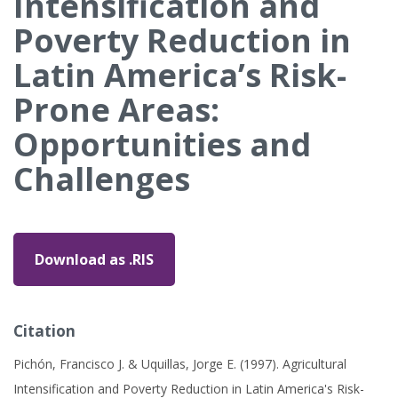
Intensification and
Poverty Reduction in
Latin America’s Risk-
Prone Areas:
Opportunities and
Challenges
Download as .RIS
Citation
Pichón, Francisco J. & Uquillas, Jorge E. (1997). Agricultural
Intensification and Poverty Reduction in Latin America's Risk-