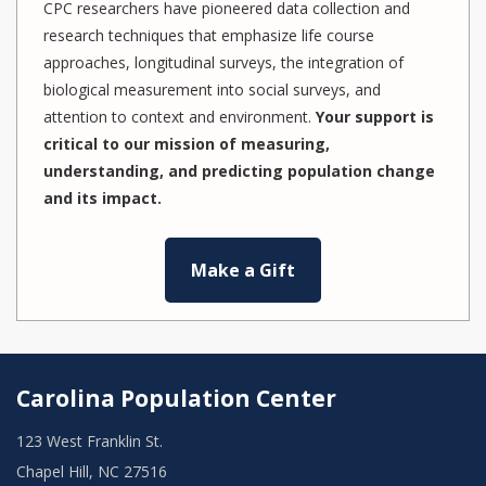
CPC researchers have pioneered data collection and
research techniques that emphasize life course
approaches, longitudinal surveys, the integration of
biological measurement into social surveys, and
attention to context and environment.
Your support is
critical to our mission of measuring,
understanding, and predicting population change
and its impact.
Make a Gift
Carolina Population Center
123 West Franklin St.
Chapel Hill, NC 27516