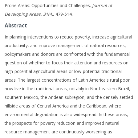
Prone Areas: Opportunities and Challenges.
Journal of
Developing Areas, 31(4)
, 479-514.
Abstract
In planning interventions to reduce poverty, increase agricultural
productivity, and improve management of natural resources,
policymakers and donors are confronted with the fundamental
question of whether to focus their attention and resources on
high-potential agricultural areas or low-potential traditional
areas. The largest concentrations of Latin America's rural poor
now live in the traditional areas, notably in Northeastern Brazil,
southern Mexico, the Andean subregion, and the densely settled
hillside areas of Central America and the Caribbean, where
environmental degradation is also widespread. In these areas,
the prospects for poverty reduction and improved natural
resource management are continuously worsening as