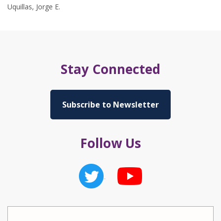
Uquillas, Jorge E.
Stay Connected
Subscribe to Newsletter
Follow Us