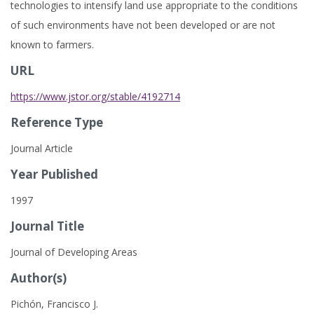
technologies to intensify land use appropriate to the conditions
of such environments have not been developed or are not
known to farmers.
URL
https://www.jstor.org/stable/4192714
Reference Type
Journal Article
Year Published
1997
Journal Title
Journal of Developing Areas
Author(s)
Pichón, Francisco J.