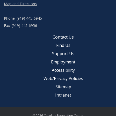
Map and Directions
Phone: (919) 445-6945
Fax: (919) 445-6956
Contact Us
Find Us
Support Us
Employment
Accessibility
Web/Privacy Policies
Sitemap
Intranet
© 2026 Carolina Population Center