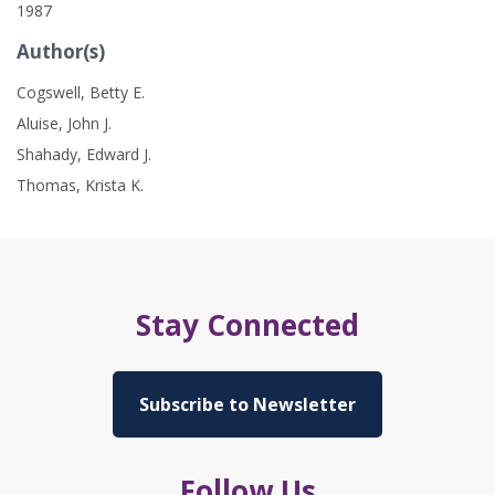
1987
Author(s)
Cogswell, Betty E.
Aluise, John J.
Shahady, Edward J.
Thomas, Krista K.
Stay Connected
Subscribe to Newsletter
Follow Us