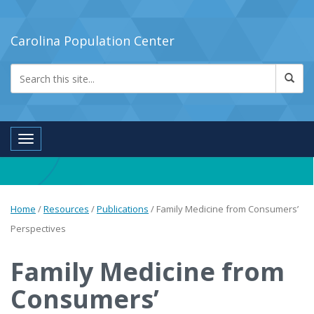
Carolina Population Center
Toggle navigation
Home
/
Resources
/
Publications
/
Family Medicine from Consumers’
Perspectives
Family Medicine from
Consumers’