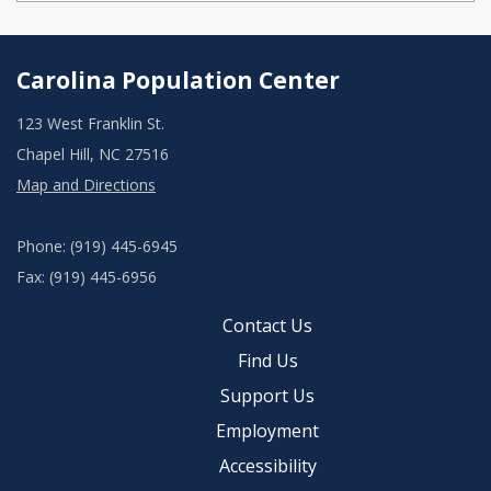
Carolina Population Center
123 West Franklin St.
Chapel Hill, NC 27516
Map and Directions
Phone: (919) 445-6945
Fax: (919) 445-6956
Contact Us
Find Us
Support Us
Employment
Accessibility