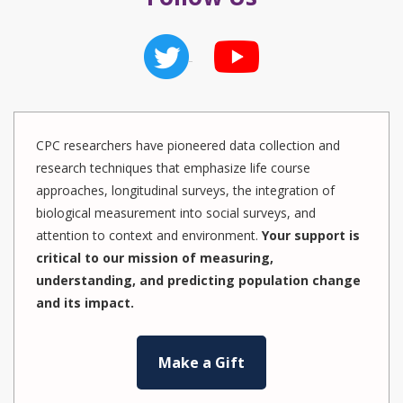
CPC researchers have pioneered data collection and
research techniques that emphasize life course
approaches, longitudinal surveys, the integration of
biological measurement into social surveys, and
attention to context and environment.
Your support is
critical to our mission of measuring,
understanding, and predicting population change
and its impact.
Make a Gift