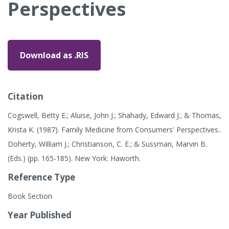
Perspectives
Download as .RIS
Citation
Cogswell, Betty E.; Aluise, John J.; Shahady, Edward J.; & Thomas,
Krista K. (1987). Family Medicine from Consumers' Perspectives..
Doherty, William J.; Christianson, C. E.; & Sussman, Marvin B.
(Eds.) (pp. 165-185). New York: Haworth.
Reference Type
Book Section
Year Published