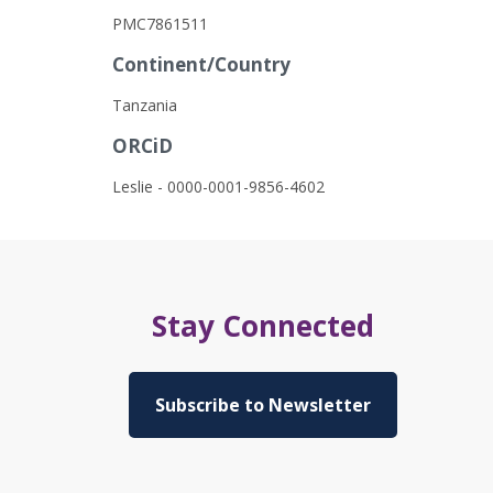
PMC7861511
Continent/Country
Tanzania
ORCiD
Leslie - 0000-0001-9856-4602
Stay Connected
Subscribe to Newsletter