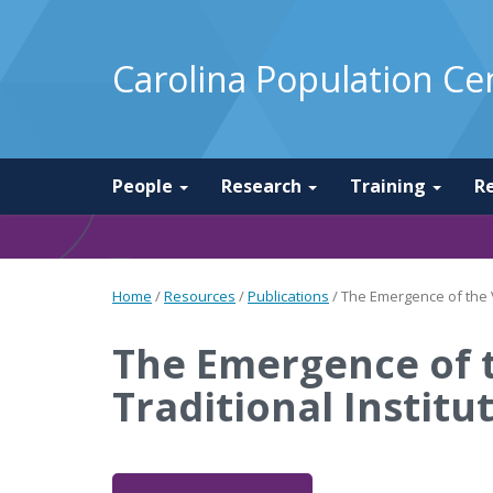
Carolina Population Ce
People
Research
Training
R
Home
/
Resources
/
Publications
/
The Emergence of the V
The Emergence of t
Traditional Instit