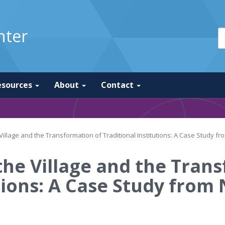
nter
esources
About
Contact
illage and the Transformation of Traditional Institutions: A Case Study f
he Village and the Tran
utions: A Case Study from