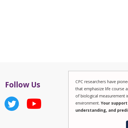
CPC researchers have pionee
Follow Us
that emphasize life course a
of biological measurement in
environment.
Your support 
understanding, and predi