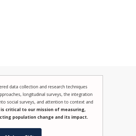
red data collection and research techniques
pproaches, longitudinal surveys, the integration
to social surveys, and attention to context and
is critical to our mission of measuring,
cting population change and its impact.