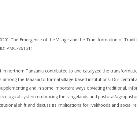
 (2020). The Emergence of the Village and the Transformation of Tradit
CID: PMC7861511
t in northern Tanzania contributed to and catalyzed the transforma
ns among the Maasai to formal village-based institutions. Our central 
supplementing and in some important ways obviating traditional, inform
-ecological system embracing the rangelands and pastoral/agropastora
utional shift and discuss its implications for livelihoods and social re