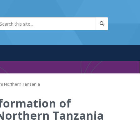
rom Northern Tanzania
sformation of
 Northern Tanzania