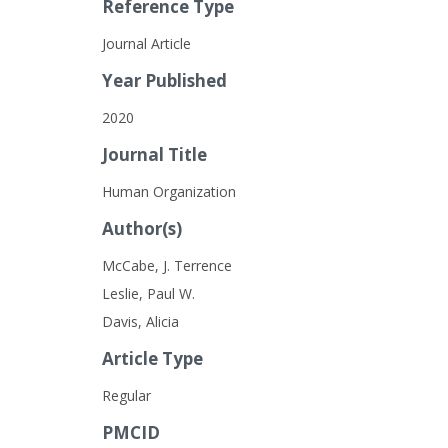
Reference Type
Journal Article
Year Published
2020
Journal Title
Human Organization
Author(s)
McCabe, J. Terrence
Leslie, Paul W.
Davis, Alicia
Article Type
Regular
PMCID