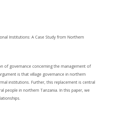
ional Institutions: A Case Study from Northern
tion of governance concerning the management of
argument is that village governance in northern
al institutions. Further, this replacement is central
l people in northern Tanzania. In this paper, we
lationships.