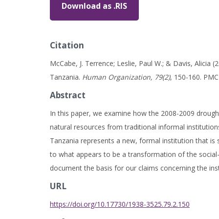
Download as .RIS
Citation
McCabe, J. Terrence; Leslie, Paul W.; & Davis, Alicia
Tanzania.
Human Organization, 79(2)
, 150-160. PM
Abstract
In this paper, we examine how the 2008-2009 drough
natural resources from traditional informal institutio
Tanzania represents a new, formal institution that is 
to what appears to be a transformation of the social
document the basis for our claims concerning the instit
URL
https://doi.org/10.17730/1938-3525.79.2.150