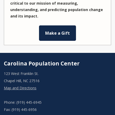
critical to our mission of measuring,
understanding, and predicting population change
and its impact.
Make a Gift
Carolina Population Center
123 West Franklin St.
Chapel Hill, NC 27516
Map and Directions
Phone: (919) 445-6945
Fax: (919) 445-6956