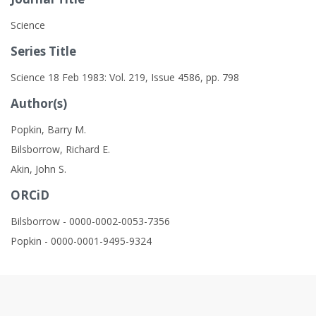
Science
Series Title
Science 18 Feb 1983: Vol. 219, Issue 4586, pp. 798
Author(s)
Popkin, Barry M.
Bilsborrow, Richard E.
Akin, John S.
ORCiD
Bilsborrow - 0000-0002-0053-7356
Popkin - 0000-0001-9495-9324