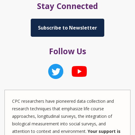
Stay Connected
Subscribe to Newsletter
Follow Us
CPC researchers have pioneered data collection and
research techniques that emphasize life course
approaches, longitudinal surveys, the integration of
biological measurement into social surveys, and
attention to context and environment.
Your support is