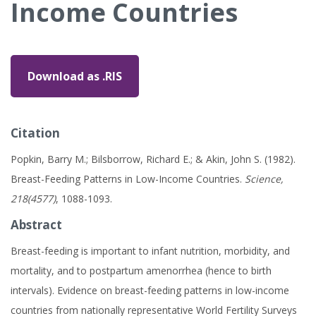
Income Countries
Download as .RIS
Citation
Popkin, Barry M.; Bilsborrow, Richard E.; & Akin, John S. (1982).
Breast-Feeding Patterns in Low-Income Countries.
Science,
218(4577)
, 1088-1093.
Abstract
Breast-feeding is important to infant nutrition, morbidity, and
mortality, and to postpartum amenorrhea (hence to birth
intervals). Evidence on breast-feeding patterns in low-income
countries from nationally representative World Fertility Surveys