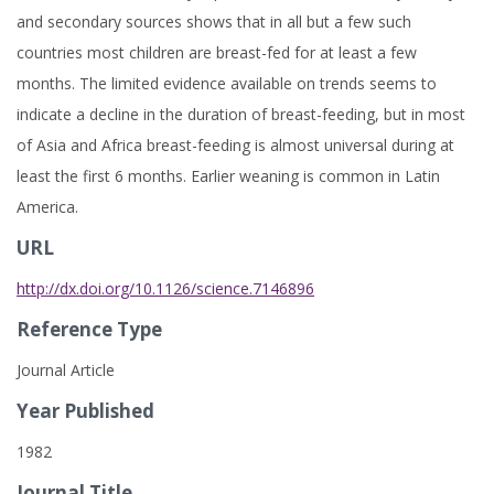
and secondary sources shows that in all but a few such
countries most children are breast-fed for at least a few
months. The limited evidence available on trends seems to
indicate a decline in the duration of breast-feeding, but in most
of Asia and Africa breast-feeding is almost universal during at
least the first 6 months. Earlier weaning is common in Latin
America.
URL
http://dx.doi.org/10.1126/science.7146896
Reference Type
Journal Article
Year Published
1982
Journal Title