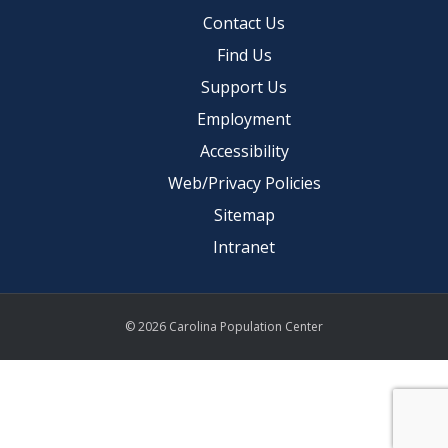
Contact Us
Find Us
Support Us
Employment
Accessibility
Web/Privacy Policies
Sitemap
Intranet
© 2026 Carolina Population Center