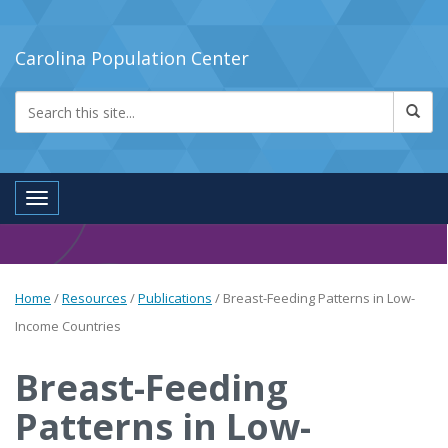
Carolina Population Center
Toggle navigation
Home
/
Resources
/
Publications
/
Breast-Feeding Patterns in Low-
Income Countries
Breast-Feeding
Patterns in Low-