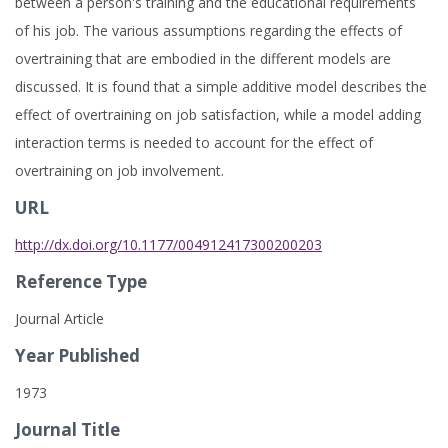
between a person's training and the educational requirements
of his job. The various assumptions regarding the effects of
overtraining that are embodied in the different models are
discussed. It is found that a simple additive model describes the
effect of overtraining on job satisfaction, while a model adding
interaction terms is needed to account for the effect of
overtraining on job involvement.
URL
http://dx.doi.org/10.1177/004912417300200203
Reference Type
Journal Article
Year Published
1973
Journal Title