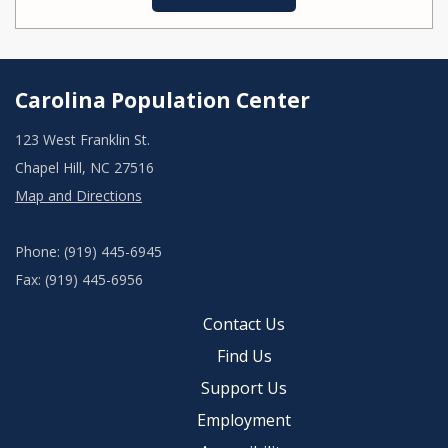
Carolina Population Center
123 West Franklin St.
Chapel Hill, NC 27516
Map and Directions
Phone: (919) 445-6945
Fax: (919) 445-6956
Contact Us
Find Us
Support Us
Employment