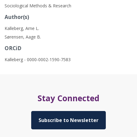
Sociological Methods & Research
Author(s)
Kalleberg, Arne L.
Sørensen, Aage B.
ORCiD
Kalleberg - 0000-0002-1590-7583
Stay Connected
Subscribe to Newsletter