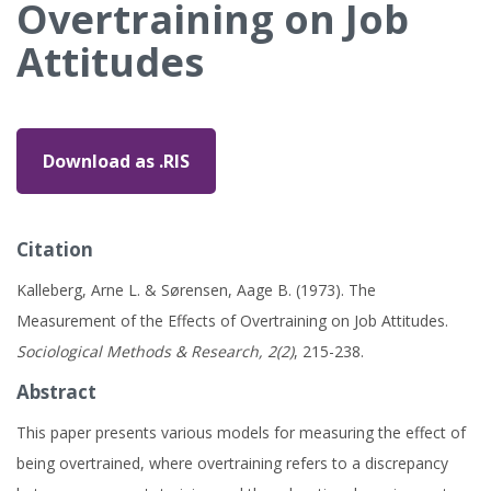
Overtraining on Job
Attitudes
Download as .RIS
Citation
Kalleberg, Arne L. & Sørensen, Aage B. (1973). The
Measurement of the Effects of Overtraining on Job Attitudes.
Sociological Methods & Research, 2(2)
, 215-238.
Abstract
This paper presents various models for measuring the effect of
being overtrained, where overtraining refers to a discrepancy