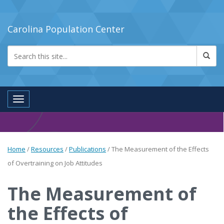
Carolina Population Center
Toggle navigation
Home
/
Resources
/
Publications
/
The Measurement of the Effects
of Overtraining on Job Attitudes
The Measurement of
the Effects of