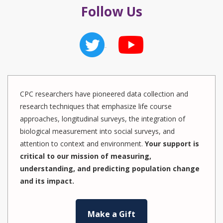
Follow Us
CPC researchers have pioneered data collection and
research techniques that emphasize life course
approaches, longitudinal surveys, the integration of
biological measurement into social surveys, and
attention to context and environment.
Your support is
critical to our mission of measuring,
understanding, and predicting population change
and its impact.
Make a Gift