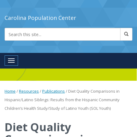
Carolina Population Center
Toggle navigation
Home
/
Resources
/
Publications
/
Diet Quality Comparisons in
Hispanic/Latino Siblings: Results from the Hispanic Community
Children’s Health Study/Study of Latino Youth (SOL Youth)
Diet Quality