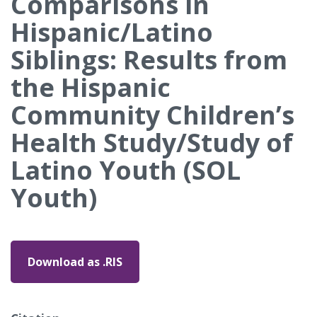
Comparisons in
Hispanic/Latino
Siblings: Results from
the Hispanic
Community Children’s
Health Study/Study of
Latino Youth (SOL
Youth)
Download as .RIS