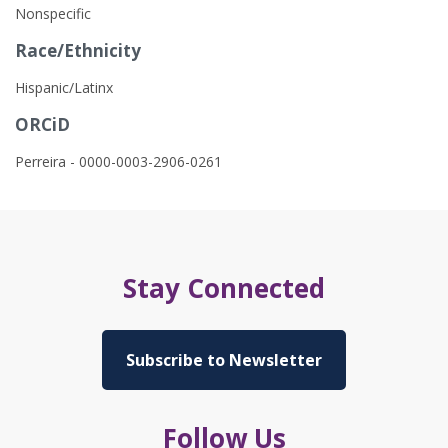
Nonspecific
Race/Ethnicity
Hispanic/Latinx
ORCiD
Perreira - 0000-0003-2906-0261
Stay Connected
Subscribe to Newsletter
Follow Us