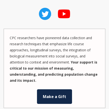
CPC researchers have pioneered data collection and
research techniques that emphasize life course
approaches, longitudinal surveys, the integration of
biological measurement into social surveys, and
attention to context and environment.
Your support is
critical to our mission of measuring,
understanding, and predicting population change
and its impact.
Make a Gift