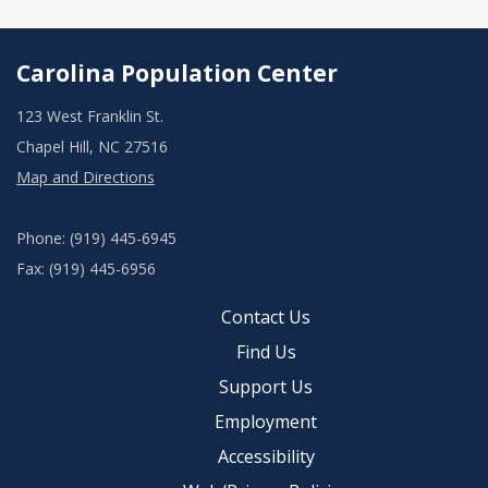
Carolina Population Center
123 West Franklin St.
Chapel Hill, NC 27516
Map and Directions
Phone: (919) 445-6945
Fax: (919) 445-6956
Contact Us
Find Us
Support Us
Employment
Accessibility