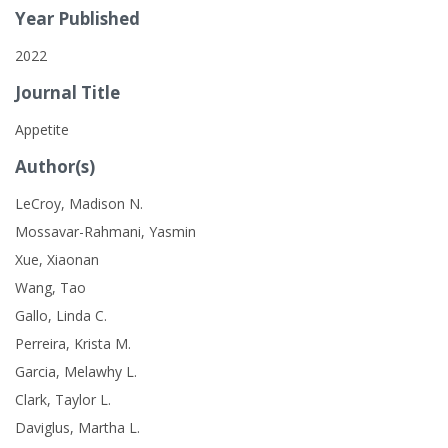
Year Published
2022
Journal Title
Appetite
Author(s)
LeCroy, Madison N.
Mossavar-Rahmani, Yasmin
Xue, Xiaonan
Wang, Tao
Gallo, Linda C.
Perreira, Krista M.
Garcia, Melawhy L.
Clark, Taylor L.
Daviglus, Martha L.