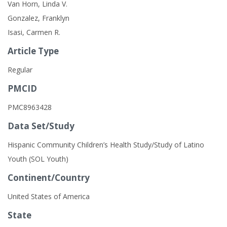
Van Horn, Linda V.
Gonzalez, Franklyn
Isasi, Carmen R.
Article Type
Regular
PMCID
PMC8963428
Data Set/Study
Hispanic Community Children’s Health Study/Study of Latino
Youth (SOL Youth)
Continent/Country
United States of America
State