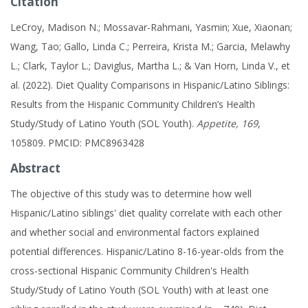
Citation
LeCroy, Madison N.; Mossavar-Rahmani, Yasmin; Xue, Xiaonan;
Wang, Tao; Gallo, Linda C.; Perreira, Krista M.; Garcia, Melawhy
L.; Clark, Taylor L.; Daviglus, Martha L.; & Van Horn, Linda V., et
al. (2022). Diet Quality Comparisons in Hispanic/Latino Siblings:
Results from the Hispanic Community Children’s Health
Study/Study of Latino Youth (SOL Youth).
Appetite, 169
,
105809. PMCID: PMC8963428
Abstract
The objective of this study was to determine how well
Hispanic/Latino siblings' diet quality correlate with each other
and whether social and environmental factors explained
potential differences. Hispanic/Latino 8-16-year-olds from the
cross-sectional Hispanic Community Children's Health
Study/Study of Latino Youth (SOL Youth) with at least one