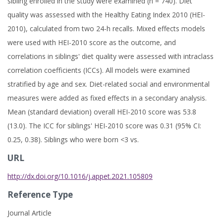
sibling enrolled in the study were examined (n = 740). Diet
quality was assessed with the Healthy Eating Index 2010 (HEI-
2010), calculated from two 24-h recalls. Mixed effects models
were used with HEI-2010 score as the outcome, and
correlations in siblings' diet quality were assessed with intraclass
correlation coefficients (ICCs). All models were examined
stratified by age and sex. Diet-related social and environmental
measures were added as fixed effects in a secondary analysis.
Mean (standard deviation) overall HEI-2010 score was 53.8
(13.0). The ICC for siblings' HEI-2010 score was 0.31 (95% CI:
0.25, 0.38). Siblings who were born <3 vs.
URL
http://dx.doi.org/10.1016/j.appet.2021.105809
Reference Type
Journal Article