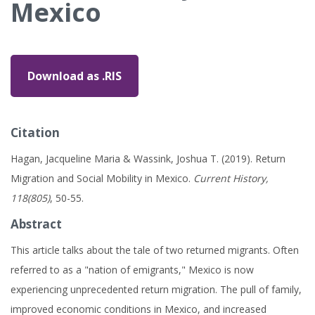
Mexico
Download as .RIS
Citation
Hagan, Jacqueline Maria & Wassink, Joshua T. (2019). Return
Migration and Social Mobility in Mexico.
Current History,
118(805)
, 50-55.
Abstract
This article talks about the tale of two returned migrants. Often
referred to as a "nation of emigrants," Mexico is now
experiencing unprecedented return migration. The pull of family,
improved economic conditions in Mexico, and increased