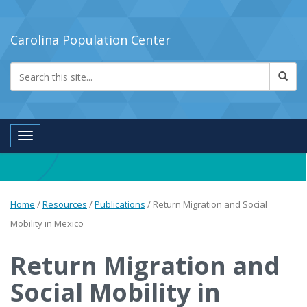
Carolina Population Center
Toggle navigation
Home
/
Resources
/
Publications
/
Return Migration and Social
Mobility in Mexico
Return Migration and
Social Mobility in