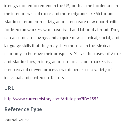
immigration enforcement in the US, both at the border and in
the interior, has led more and more migrants like Victor and
Martin to return home. Migration can create new opportunities
for Mexican workers who have lived and labored abroad. They
can accumulate savings and acquire new technical, social, and
language skills that they may then mobilize in the Mexican
economy to improve their prospects. Yet as the cases of Victor
and Martin show, reintegration into local labor markets is a
complex and uneven process that depends on a variety of
individual and contextual factors.
URL
http://www.currenthistory.com/Article.php?ID=1553
Reference Type
Journal Article