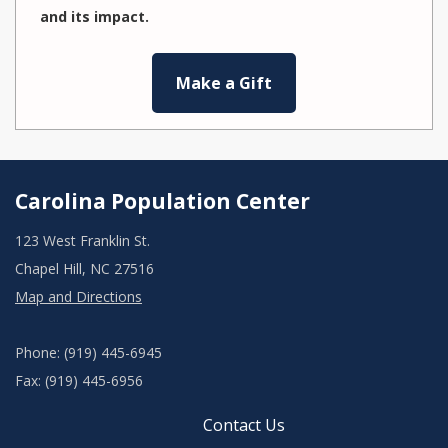
and its impact.
Make a Gift
Carolina Population Center
123 West Franklin St.
Chapel Hill, NC 27516
Map and Directions
Phone: (919) 445-6945
Fax: (919) 445-6956
Contact Us