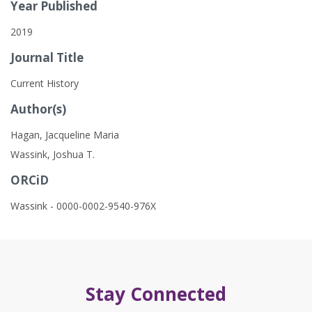
Year Published
2019
Journal Title
Current History
Author(s)
Hagan, Jacqueline Maria
Wassink, Joshua T.
ORCiD
Wassink - 0000-0002-9540-976X
Stay Connected