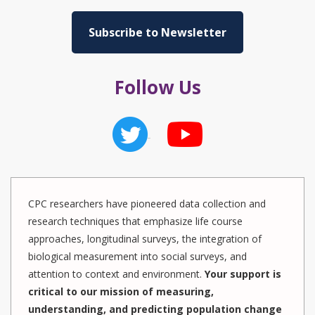
Subscribe to Newsletter
Follow Us
CPC researchers have pioneered data collection and
research techniques that emphasize life course
approaches, longitudinal surveys, the integration of
biological measurement into social surveys, and
attention to context and environment.
Your support is
critical to our mission of measuring,
understanding, and predicting population change