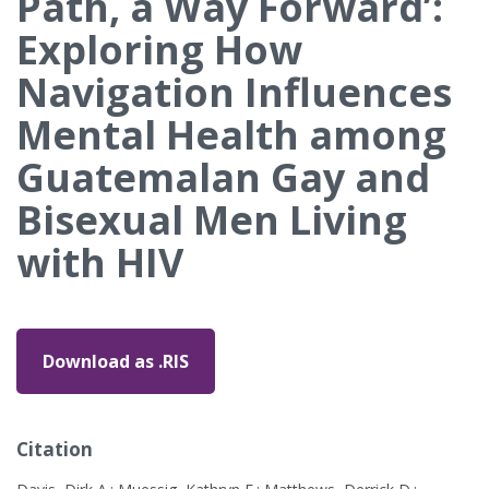
Path, a Way Forward’:
Exploring How
Navigation Influences
Mental Health among
Guatemalan Gay and
Bisexual Men Living
with HIV
Download as .RIS
Citation