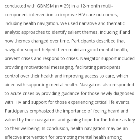
conducted with GBMSM (n = 29) in a 12-month multi-
component intervention to improve HIV care outcomes,
including health navigation. We used narrative and thematic
analytic approaches to identify salient themes, including if and
how themes changed over time. Participants described that
navigator support helped them maintain good mental health,
prevent crises and respond to crises. Navigator support included
providing motivational messaging, facilitating participants'
control over their health and improving access to care, which
aided with supporting mental health. Navigators also responded
to acute crises by providing guidance for those newly diagnosed
with HIV and support for those experiencing critical life events.
Participants emphasized the importance of feeling heard and
valued by their navigators and gaining hope for the future as key
to their wellbeing. In conclusion, health navigation may be an
effective intervention for promoting mental health among