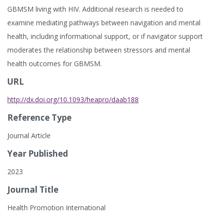
GBMSM living with HIV. Additional research is needed to
examine mediating pathways between navigation and mental
health, including informational support, or if navigator support
moderates the relationship between stressors and mental
health outcomes for GBMSM.
URL
http://dx.doi.org/10.1093/heapro/daab188
Reference Type
Journal Article
Year Published
2023
Journal Title
Health Promotion International