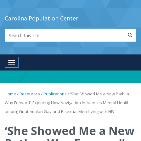
Carolina Population Center
Toggle navigation
Home
/
Resources
/
Publications
/
‘She Showed Me a New Path, a
Way Forward’: Exploring How Navigation Influences Mental Health
among Guatemalan Gay and Bisexual Men Living with HIV
‘She Showed Me a New