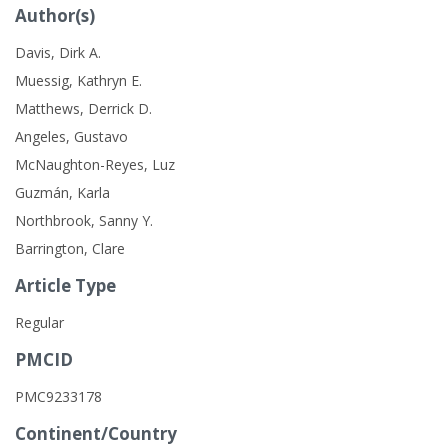
Author(s)
Davis, Dirk A.
Muessig, Kathryn E.
Matthews, Derrick D.
Angeles, Gustavo
McNaughton-Reyes, Luz
Guzmán, Karla
Northbrook, Sanny Y.
Barrington, Clare
Article Type
Regular
PMCID
PMC9233178
Continent/Country