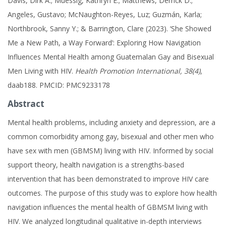
Davis, Dirk A.; Muessig, Kathryn E.; Matthews, Derrick D.;
Angeles, Gustavo; McNaughton-Reyes, Luz; Guzmán, Karla;
Northbrook, Sanny Y.; & Barrington, Clare (2023). ‘She Showed
Me a New Path, a Way Forward’: Exploring How Navigation
Influences Mental Health among Guatemalan Gay and Bisexual
Men Living with HIV.
Health Promotion International, 38(4)
,
daab188. PMCID: PMC9233178
Abstract
Mental health problems, including anxiety and depression, are a
common comorbidity among gay, bisexual and other men who
have sex with men (GBMSM) living with HIV. Informed by social
support theory, health navigation is a strengths-based
intervention that has been demonstrated to improve HIV care
outcomes. The purpose of this study was to explore how health
navigation influences the mental health of GBMSM living with
HIV. We analyzed longitudinal qualitative in-depth interviews