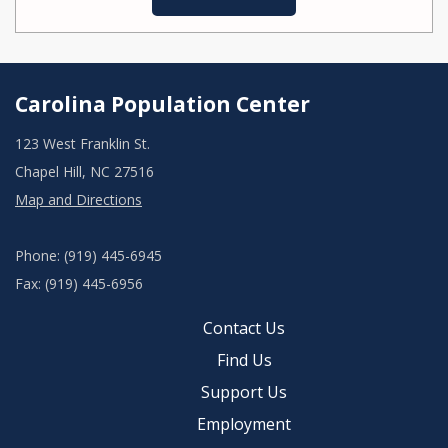
Carolina Population Center
123 West Franklin St.
Chapel Hill, NC 27516
Map and Directions
Phone: (919) 445-6945
Fax: (919) 445-6956
Contact Us
Find Us
Support Us
Employment