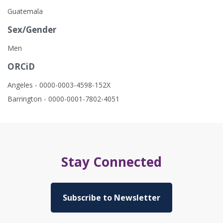
Guatemala
Sex/Gender
Men
ORCiD
Angeles - 0000-0003-4598-152X
Barrington - 0000-0001-7802-4051
Stay Connected
Subscribe to Newsletter