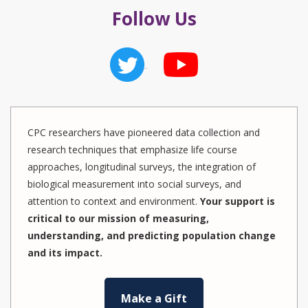
Follow Us
CPC researchers have pioneered data collection and
research techniques that emphasize life course
approaches, longitudinal surveys, the integration of
biological measurement into social surveys, and
attention to context and environment.
Your support is
critical to our mission of measuring,
understanding, and predicting population change
and its impact.
Make a Gift