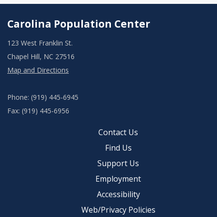
Carolina Population Center
123 West Franklin St.
Chapel Hill, NC 27516
Map and Directions
Phone: (919) 445-6945
Fax: (919) 445-6956
Contact Us
Find Us
Support Us
Employment
Accessibility
Web/Privacy Policies