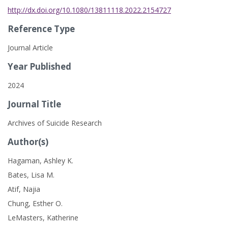
http://dx.doi.org/10.1080/13811118.2022.2154727
Reference Type
Journal Article
Year Published
2024
Journal Title
Archives of Suicide Research
Author(s)
Hagaman, Ashley K.
Bates, Lisa M.
Atif, Najia
Chung, Esther O.
LeMasters, Katherine