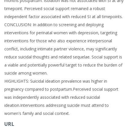
months postpartum. Isolation was not associated with SI at any
timepoint. Perceived social support remained a robust
independent factor associated with reduced SI at all timepoints.
CONCLUSION: In addition to screening and deploying
interventions for perinatal women with depression, targeting
interventions for those who also experience interpersonal
conflict, including intimate partner violence, may significantly
reduce suicidal thoughts and related sequelae. Social support is
a viable and potentially powerful target to reduce the burden of
suicide among women.
HIGHLIGHTS: Suicidal ideation prevalence was higher in
pregnancy compared to postpartum.Perceived social support
was independently associated with reduced suicidal
ideation.Interventions addressing suicide must attend to
women's family and social context.
URL