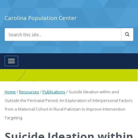
Carolina Population Center
Toggle navigation
Home
/
Resources
/
Publications
/
Suicide Ideation within and
Outside the Perinatal Period: An Exploration of Interpersonal Factors
from a Maternal Cohort in Rural Pakistan to Improve Intervention
Targeting
Suicide Ideation within