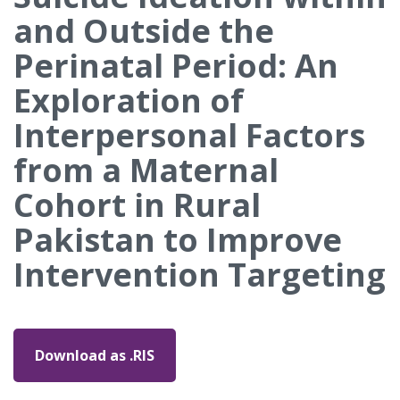
and Outside the
Perinatal Period: An
Exploration of
Interpersonal Factors
from a Maternal
Cohort in Rural
Pakistan to Improve
Intervention Targeting
Download as .RIS