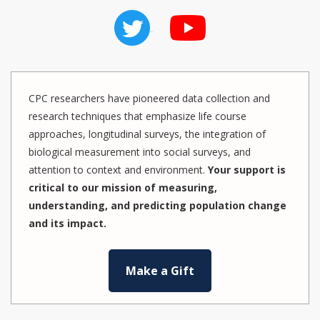
CPC researchers have pioneered data collection and
research techniques that emphasize life course
approaches, longitudinal surveys, the integration of
biological measurement into social surveys, and
attention to context and environment.
Your support is
critical to our mission of measuring,
understanding, and predicting population change
and its impact.
Make a Gift