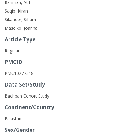
Rahman, Atif
Saqib, Kiran
Sikander, Siham
Maselko, Joanna
Article Type
Regular
PMCID
PMC10277318
Data Set/Study
Bachpan Cohort Study
Continent/Country
Pakistan
Sex/Gender