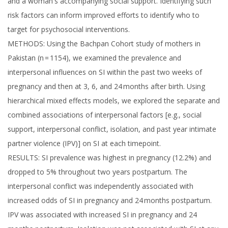
and a woman's accompanying social support. Identifying such
risk factors can inform improved efforts to identify who to
target for psychosocial interventions.
METHODS: Using the Bachpan Cohort study of mothers in
Pakistan (n = 1154), we examined the prevalence and
interpersonal influences on SI within the past two weeks of
pregnancy and then at 3, 6, and 24 months after birth. Using
hierarchical mixed effects models, we explored the separate and
combined associations of interpersonal factors [e.g., social
support, interpersonal conflict, isolation, and past year intimate
partner violence (IPV)] on SI at each timepoint.
RESULTS: SI prevalence was highest in pregnancy (12.2%) and
dropped to 5% throughout two years postpartum. The
interpersonal conflict was independently associated with
increased odds of SI in pregnancy and 24 months postpartum.
IPV was associated with increased SI in pregnancy and 24