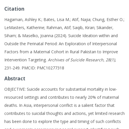
Citation
Hagaman, Ashley K.; Bates, Lisa M.; Atif, Najia; Chung, Esther O.;
LeMasters, Katherine; Rahman, Atif; Saqib, Kiran; Sikander,
Siham; & Maselko, Joanna (2024). Suicide Ideation within and
Outside the Perinatal Period: An Exploration of Interpersonal
Factors from a Maternal Cohort in Rural Pakistan to Improve
Intervention Targeting.
Archives of Suicide Research, 28(1)
,
231-249. PMCID: PMC10277318
Abstract
OBJECTIVE: Suicide accounts for substantial mortality in low-
resourced settings and contributes to nearly 20% of maternal
deaths. In Asia, interpersonal conflict is a salient factor that
contributes to suicidal thoughts and actions, yet limited research
has been done to explore the type and timing of such conflicts