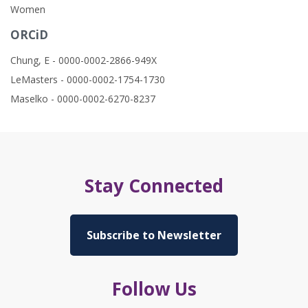
Women
ORCiD
Chung, E - 0000-0002-2866-949X
LeMasters - 0000-0002-1754-1730
Maselko - 0000-0002-6270-8237
Stay Connected
Subscribe to Newsletter
Follow Us