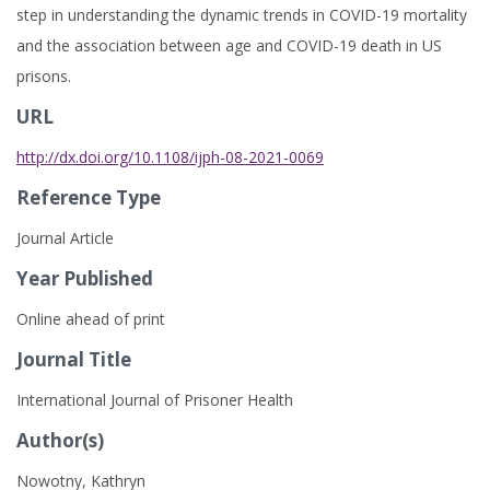
step in understanding the dynamic trends in COVID-19 mortality
and the association between age and COVID-19 death in US
prisons.
URL
http://dx.doi.org/10.1108/ijph-08-2021-0069
Reference Type
Journal Article
Year Published
Online ahead of print
Journal Title
International Journal of Prisoner Health
Author(s)
Nowotny, Kathryn