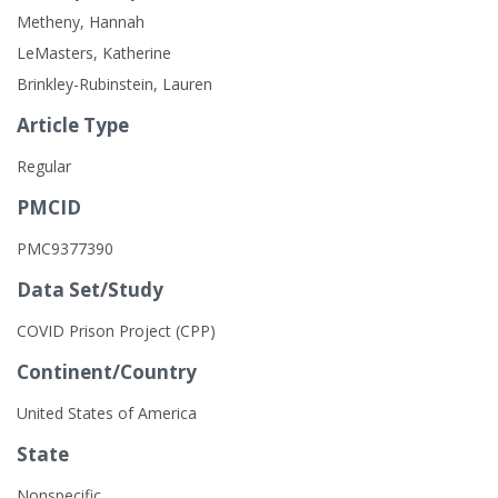
Metheny, Hannah
LeMasters, Katherine
Brinkley-Rubinstein, Lauren
Article Type
Regular
PMCID
PMC9377390
Data Set/Study
COVID Prison Project (CPP)
Continent/Country
United States of America
State
Nonspecific