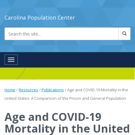
Carolina Population Center
Toggle navigation
Home
/
Resources
/
Publications
/
Age and COVID-19 Mortality in the
United States: A Comparison of the Prison and General Population
Age and COVID-19
Mortality in the United