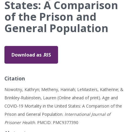
States: A Comparison
of the Prison and
General Population
Download as .RIS
Citation
Nowotny, Kathryn; Metheny, Hannah; LeMasters, Katherine; &
Brinkley-Rubinstein, Lauren (Online ahead of print). Age and
COVID-19 Mortality in the United States: A Comparison of the
Prison and General Population.
International Journal of
Prisoner Health
. PMCID: PMC9377390