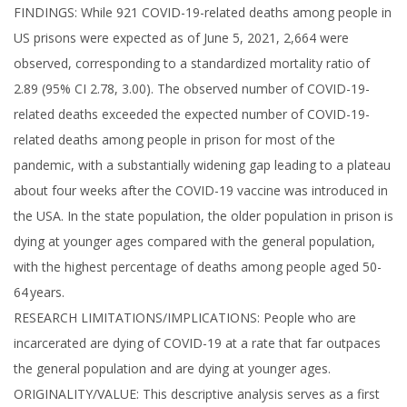
FINDINGS: While 921 COVID-19-related deaths among people in
US prisons were expected as of June 5, 2021, 2,664 were
observed, corresponding to a standardized mortality ratio of
2.89 (95% CI 2.78, 3.00). The observed number of COVID-19-
related deaths exceeded the expected number of COVID-19-
related deaths among people in prison for most of the
pandemic, with a substantially widening gap leading to a plateau
about four weeks after the COVID-19 vaccine was introduced in
the USA. In the state population, the older population in prison is
dying at younger ages compared with the general population,
with the highest percentage of deaths among people aged 50-
64 years.
RESEARCH LIMITATIONS/IMPLICATIONS: People who are
incarcerated are dying of COVID-19 at a rate that far outpaces
the general population and are dying at younger ages.
ORIGINALITY/VALUE: This descriptive analysis serves as a first