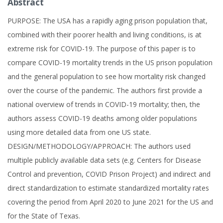
Abstract
PURPOSE: The USA has a rapidly aging prison population that,
combined with their poorer health and living conditions, is at
extreme risk for COVID-19. The purpose of this paper is to
compare COVID-19 mortality trends in the US prison population
and the general population to see how mortality risk changed
over the course of the pandemic. The authors first provide a
national overview of trends in COVID-19 mortality; then, the
authors assess COVID-19 deaths among older populations
using more detailed data from one US state.
DESIGN/METHODOLOGY/APPROACH: The authors used
multiple publicly available data sets (e.g. Centers for Disease
Control and prevention, COVID Prison Project) and indirect and
direct standardization to estimate standardized mortality rates
covering the period from April 2020 to June 2021 for the US and
for the State of Texas.