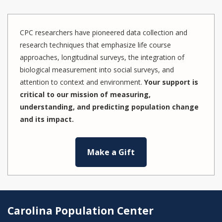
CPC researchers have pioneered data collection and
research techniques that emphasize life course
approaches, longitudinal surveys, the integration of
biological measurement into social surveys, and
attention to context and environment.
Your support is
critical to our mission of measuring,
understanding, and predicting population change
and its impact.
Make a Gift
Carolina Population Center