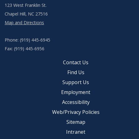
123 West Franklin St.
Chapel Hill, NC 27516
Map and Directions
Phone: (919) 445-6945
Fax: (919) 445-6956
Contact Us
Find Us
Support Us
Employment
Accessibility
Web/Privacy Policies
Sitemap
Intranet