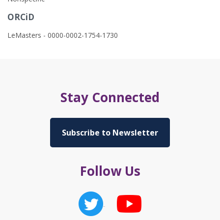
ORCiD
LeMasters - 0000-0002-1754-1730
Stay Connected
Subscribe to Newsletter
Follow Us