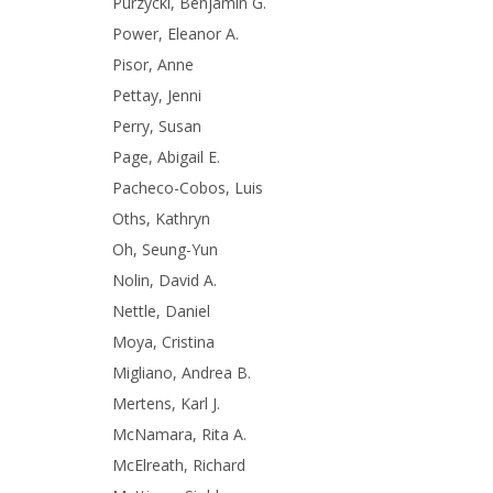
Purzycki, Benjamin G.
Power, Eleanor A.
Pisor, Anne
Pettay, Jenni
Perry, Susan
Page, Abigail E.
Pacheco-Cobos, Luis
Oths, Kathryn
Oh, Seung-Yun
Nolin, David A.
Nettle, Daniel
Moya, Cristina
Migliano, Andrea B.
Mertens, Karl J.
McNamara, Rita A.
McElreath, Richard