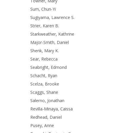
Towner, Mary
Sum, Chun-Yi
Sugiyama, Lawrence S.
Strier, Karen B.
Starkweather, Kathrine
Major-Smith, Daniel
Shenk, Mary K.
Sear, Rebecca
Seabright, Edmond
Schacht, Ryan
Scelza, Brooke
Scaggs, Shane
Salerno, Jonathan
Revilla-Minaya, Caissa
Redhead, Daniel
Pusey, Anne