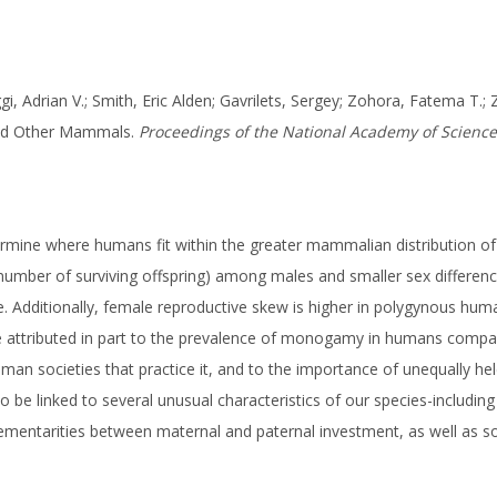
ggi, Adrian V.; Smith, Eric Alden; Gavrilets, Sergey; Zohora, Fatema T.; 
 and Other Mammals.
Proceedings of the National Academy of Sciences
mine where humans fit within the greater mammalian distribution of
the number of surviving offspring) among males and smaller sex diffe
ge. Additionally, female reproductive skew is higher in polygynous h
e attributed in part to the prevalence of monogamy in humans comp
man societies that practice it, and to the importance of unequally he
 be linked to several unusual characteristics of our species-includin
ementarities between maternal and paternal investment, as well as s