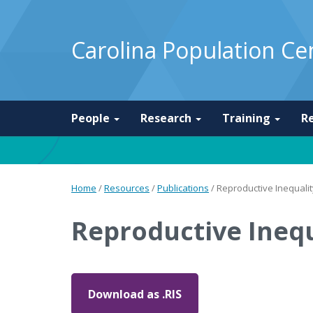
Carolina Population Ce
People
Research
Training
R
Home
/
Resources
/
Publications
/
Reproductive Inequal
Reproductive Ineq
Download as .RIS