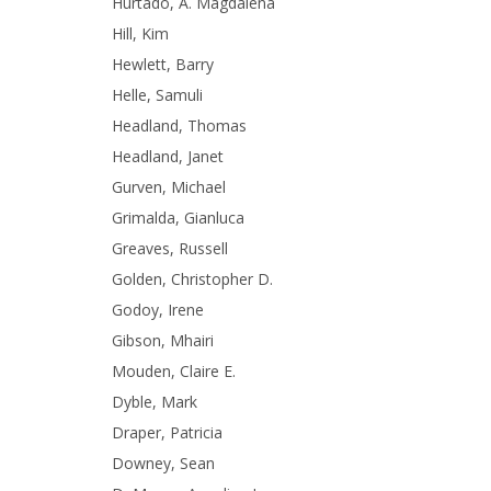
Hurtado, A. Magdalena
Hill, Kim
Hewlett, Barry
Helle, Samuli
Headland, Thomas
Headland, Janet
Gurven, Michael
Grimalda, Gianluca
Greaves, Russell
Golden, Christopher D.
Godoy, Irene
Gibson, Mhairi
Mouden, Claire E.
Dyble, Mark
Draper, Patricia
Downey, Sean