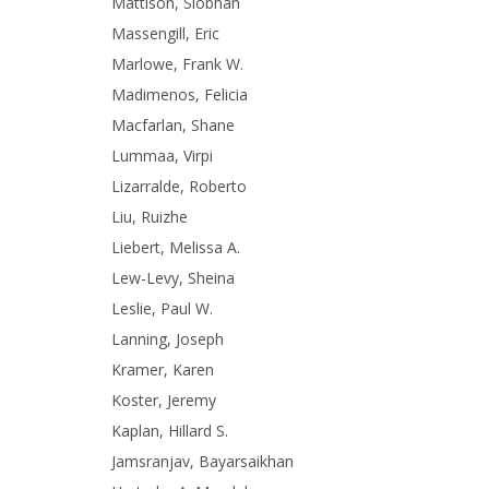
Mattison, Siobhan
Massengill, Eric
Marlowe, Frank W.
Madimenos, Felicia
Macfarlan, Shane
Lummaa, Virpi
Lizarralde, Roberto
Liu, Ruizhe
Liebert, Melissa A.
Lew-Levy, Sheina
Leslie, Paul W.
Lanning, Joseph
Kramer, Karen
Koster, Jeremy
Kaplan, Hillard S.
Jamsranjav, Bayarsaikhan