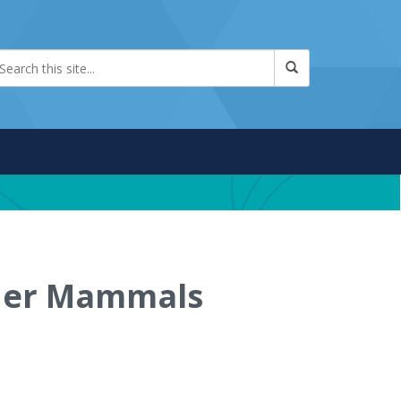
ther Mammals