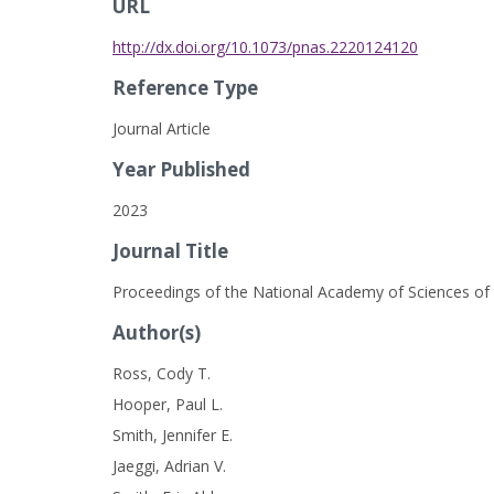
URL
http://dx.doi.org/10.1073/pnas.2220124120
Reference Type
Journal Article
Year Published
2023
Journal Title
Proceedings of the National Academy of Sciences of 
Author(s)
Ross, Cody T.
Hooper, Paul L.
Smith, Jennifer E.
Jaeggi, Adrian V.