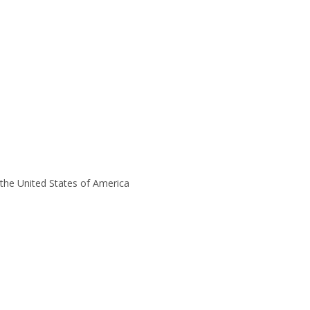
the United States of America