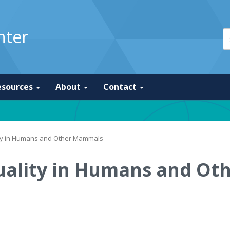
nter
esources
About
Contact
ity in Humans and Other Mammals
uality in Humans and O