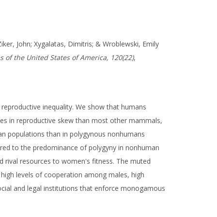
Ziker, John; Xygalatas, Dimitris; & Wroblewski, Emily
 of the United States of America, 120(22)
,
 reproductive inequality. We show that humans
rences in reproductive skew than most other mammals,
uman populations than in polygynous nonhumans
ared to the predominance of polygyny in nonhuman
ld rival resources to women's fitness. The muted
g high levels of cooperation among males, high
ocial and legal institutions that enforce monogamous