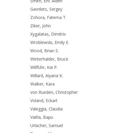
Smith, Eric Alden
Gavrilets, Sergey
Zohora, Fatema T.
Ziker, John
Xygalatas, Dimitris
Wroblewski, Emily E.
Wood, Brian S.
Winterhalder, Bruce
Willführ, Kai P.
Willard, Aiyana K.
Walker, Kara
von Rueden, Christopher
Voland, Eckart
Valeggia, Claudia
Vaitla, Bapu
Urlacher, Samuel