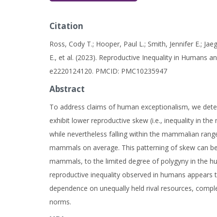
Citation
Ross, Cody T.; Hooper, Paul L.; Smith, Jennifer E.; Jae
E., et al. (2023). Reproductive Inequality in Humans
e2220124120. PMCID: PMC10235947
Abstract
To address claims of human exceptionalism, we deter
exhibit lower reproductive skew (i.e., inequality in 
while nevertheless falling within the mammalian ran
mammals on average. This patterning of skew can b
mammals, to the limited degree of polygyny in the hu
reproductive inequality observed in humans appears to
dependence on unequally held rival resources, compl
norms.