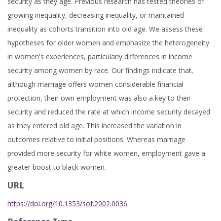
security as they age. Previous research has tested theories of
growing inequality, decreasing inequality, or maintained
inequality as cohorts transition into old age. We assess these
hypotheses for older women and emphasize the heterogeneity
in women's experiences, particularly differences in income
security among women by race. Our findings indicate that,
although marriage offers women considerable financial
protection, their own employment was also a key to their
security and reduced the rate at which income security decayed
as they entered old age. This increased the variation in
outcomes relative to initial positions. Whereas marriage
provided more security for white women, employment gave a
greater boost to black women.
URL
https://doi.org/10.1353/sof.2002.0036