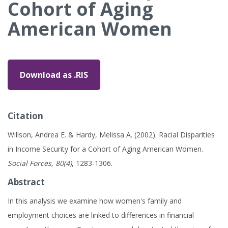
Cohort of Aging
American Women
Download as .RIS
Citation
Willson, Andrea E. & Hardy, Melissa A. (2002). Racial Disparities
in Income Security for a Cohort of Aging American Women.
Social Forces, 80(4)
, 1283-1306.
Abstract
In this analysis we examine how women's family and
employment choices are linked to differences in financial