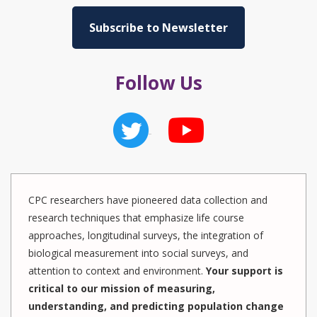
Subscribe to Newsletter
Follow Us
CPC researchers have pioneered data collection and
research techniques that emphasize life course
approaches, longitudinal surveys, the integration of
biological measurement into social surveys, and
attention to context and environment.
Your support is
critical to our mission of measuring,
understanding, and predicting population change