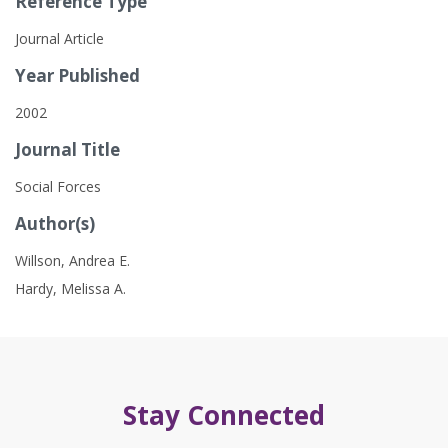
Reference Type
Journal Article
Year Published
2002
Journal Title
Social Forces
Author(s)
Willson, Andrea E.
Hardy, Melissa A.
Stay Connected