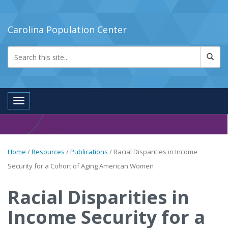
Carolina Population Center
Toggle navigation
Home
/
Resources
/
Publications
/
Racial Disparities in Income
Security for a Cohort of Aging American Women
Racial Disparities in
Income Security for a