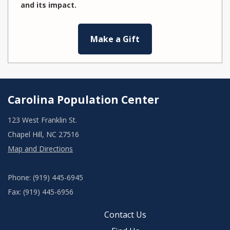
and its impact.
Make a Gift
Carolina Population Center
123 West Franklin St.
Chapel Hill, NC 27516
Map and Directions
Phone: (919) 445-6945
Fax: (919) 445-6956
Contact Us