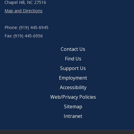
Chapel Hill, NC 27516
Map and Directions
Phone: (919) 445-6945
Fax: (919) 445-6956
Contact Us
Find Us
Support Us
Employment
Accessibility
Web/Privacy Policies
Sitemap
Intranet