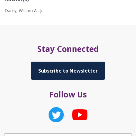
Darity, William A., Jr.
Stay Connected
Subscribe to Newsletter
Follow Us