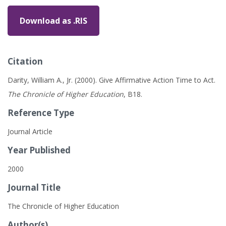
Download as .RIS
Citation
Darity, William A., Jr. (2000). Give Affirmative Action Time to Act.
The Chronicle of Higher Education
, B18.
Reference Type
Journal Article
Year Published
2000
Journal Title
The Chronicle of Higher Education
Author(s)