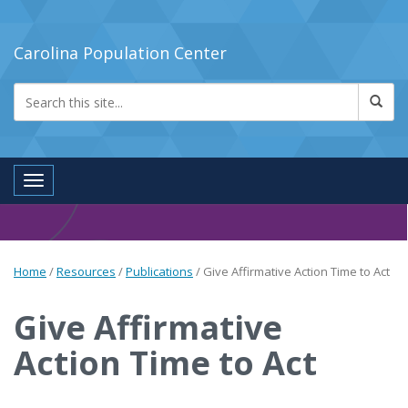
Carolina Population Center
Toggle navigation
Home
/
Resources
/
Publications
/
Give Affirmative Action Time to Act
Give Affirmative
Action Time to Act