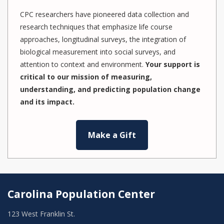
CPC researchers have pioneered data collection and
research techniques that emphasize life course
approaches, longitudinal surveys, the integration of
biological measurement into social surveys, and
attention to context and environment.
Your support is
critical to our mission of measuring,
understanding, and predicting population change
and its impact.
Make a Gift
Carolina Population Center
123 West Franklin St.