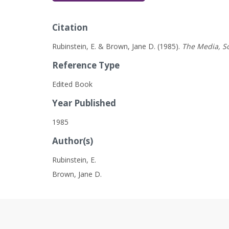
Citation
Rubinstein, E. & Brown, Jane D. (1985).
The Media, So
Reference Type
Edited Book
Year Published
1985
Author(s)
Rubinstein, E.
Brown, Jane D.