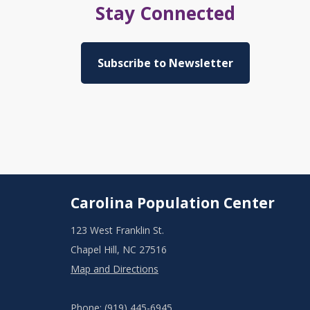
Stay Connected
Subscribe to Newsletter
Carolina Population Center
123 West Franklin St.
Chapel Hill, NC 27516
Map and Directions
Phone: (919) 445-6945