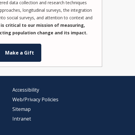
red data collection and research techniques
pproaches, longitudinal surveys, the integration
to social surveys, and attention to context and
is critical to our mission of measuring,
cting population change and its impact.
Make a Gift
Accessibility
Web/Privacy Policies
Sitemap
Intranet