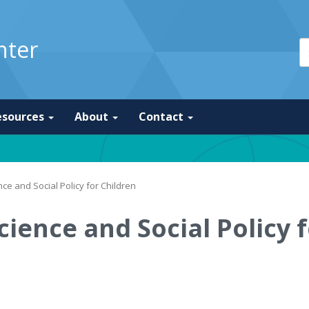
nter
esources
About
Contact
ce and Social Policy for Children
cience and Social Policy 