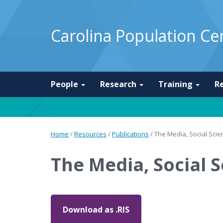
Carolina Population Ce
People
Research
Training
R
Home
/
Resources
/
Publications
/
The Media, Social Scien
The Media, Social S
Download as .RIS