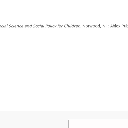
cial Science and Social Policy for Children
. Norwood, N.J.: Ablex Pub