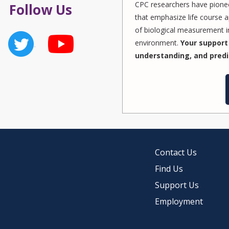
CPC researchers have pionee
Follow Us
that emphasize life course a
of biological measurement in
environment.
Your support 
understanding, and predi
Contact Us
Find Us
Support Us
Employment