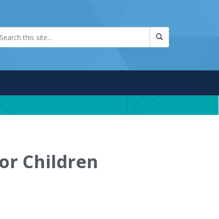
for Children