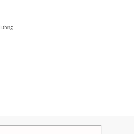
lishing.