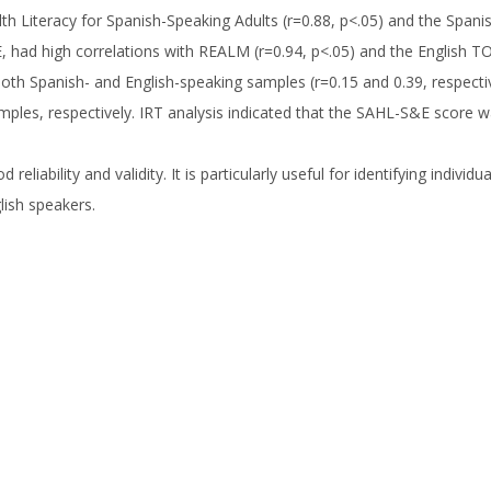
th Literacy for Spanish-Speaking Adults (r=0.88, p<.05) and the Spanis
, had high correlations with REALM (r=0.94, p<.05) and the English TO
h Spanish- and English-speaking samples (r=0.15 and 0.39, respectivel
ples, respectively. IRT analysis indicated that the SAHL-S&E score was 
iability and validity. It is particularly useful for identifying individu
lish speakers.