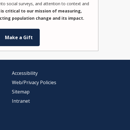
to social surveys, and attention to context and
is critical to our mission of measuring,
cting population change and its impact.
Make a Gift
Accessibility
Web/Privacy Policies
Sitemap
Intranet