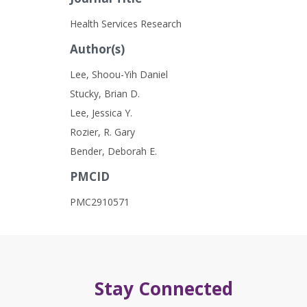
Health Services Research
Author(s)
Lee, Shoou-Yih Daniel
Stucky, Brian D.
Lee, Jessica Y.
Rozier, R. Gary
Bender, Deborah E.
PMCID
PMC2910571
Stay Connected