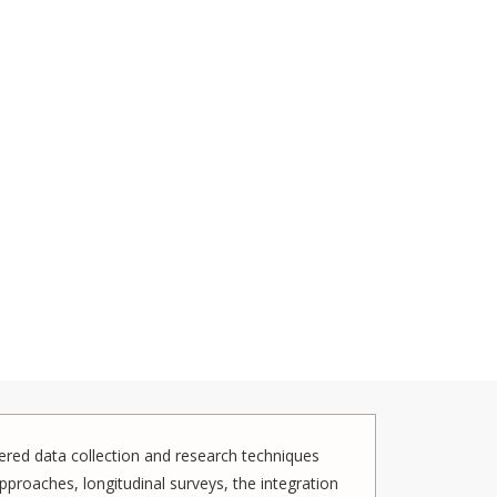
red data collection and research techniques
pproaches, longitudinal surveys, the integration