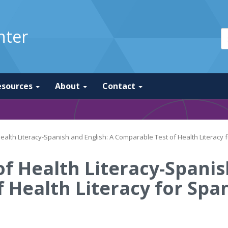
nter
esources
About
Contact
alth Literacy-Spanish and English: A Comparable Test of Health Literacy
f Health Literacy-Spanis
 Health Literacy for Spa