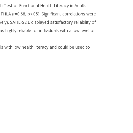
h Test of Functional Health Literacy in Adults
FHLA (r=0.68, p<.05). Significant correlations were
y). SAHL-S&E displayed satisfactory reliability of
highly reliable for individuals with a low level of
als with low health literacy and could be used to