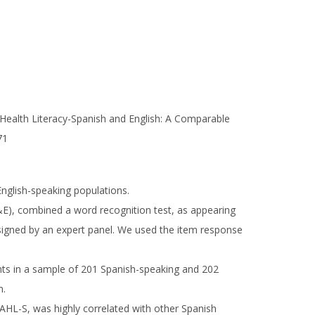
f Health Literacy-Spanish and English: A Comparable
71
English-speaking populations.
E), combined a word recognition test, as appearing
esigned by an expert panel. We used the item response
ents in a sample of 201 Spanish-speaking and 202
m.
SAHL-S, was highly correlated with other Spanish