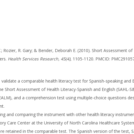
 Y.; Rozier, R. Gary; & Bender, Deborah E. (2010). Short Assessment o
ers.
Health Services Research, 45(4)
, 1105-1120. PMCID: PMC29105
 validate a comparable health literacy test for Spanish-speaking and 
he Short Assessment of Health Literacy-Spanish and English (SAHL-S&
(REALM), and a comprehension test using multiple-choice questions d
nt.
ting and comparing the instrument with other health literacy instrum
ory Care Center at the University of North Carolina Healthcare Syste
ere retained in the comparable test. The Spanish version of the test, 