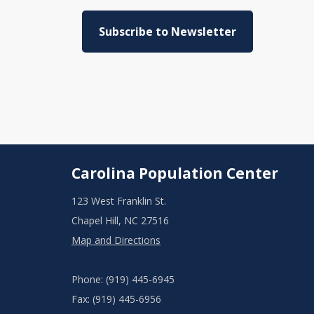
Subscribe to Newsletter
Carolina Population Center
123 West Franklin St.
Chapel Hill, NC 27516
Map and Directions
Phone: (919) 445-6945
Fax: (919) 445-6956