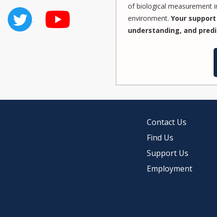
of biological measurement in
environment.
Your support 
understanding, and predi
Contact Us
Find Us
Support Us
Employment