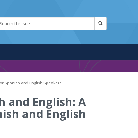
 for Spanish and English Speakers
h and English: A
nish and English