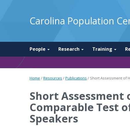
Carolina Population Ce
People
Research
Training
R
Home
/
Resources
/
Publications
/
Short Assessment of He
Short Assessment o
Comparable Test of
Speakers