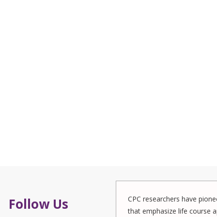
CPC researchers have pionee
Follow Us
that emphasize life course a