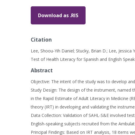
Download as .RIS
Citation
Lee, Shoou-Yih Daniel; Stucky, Brian D.; Lee, Jessica
Test of Health Literacy for Spanish and English Speak
Abstract
Objective: The intent of the study was to develop and
Study Design: The design of the instrument, named t
in the Rapid Estimate of Adult Literacy in Medicine 
theory (IRT) in developing and validating the instrume
Data Collection: Validation of SAHL-S&E involved tes
English-speaking subjects recruited from the Ambulat
Principal Findings: Based on IRT analysis, 18 items w