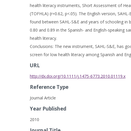
health literacy instruments, Short Assessment of Heal
(TOFHLA) (r=0.62, p<.05). The English version, SAHL-E
found between SAHL-S&E and years of schooling in bot
0.80 and 0.89 in the Spanish- and English-speaking sam
health literacy.
Conclusions: The new instrument, SAHL-S&E, has good rel
screen for low health literacy among Spanish and Eng
URL
http://dx.doi.org/10.1111/j.1475-6773.2010.01119.x
Reference Type
Journal Article
Year Published
2010
Journal Title