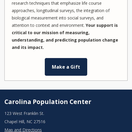
research techniques that emphasize life course
approaches, longitudinal surveys, the integration of
biological measurement into social surveys, and
attention to context and environment.
Your support is
critical to our mission of measuring,
understanding, and predicting population change
and its impact.
Make a Gift
Carolina Population Center
123 West Franklin St.
Chapel Hill, NC 27516
Map and Directions