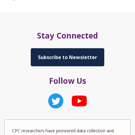
Stay Connected
Subscribe to Newsletter
Follow Us
CPC researchers have pioneered data collection and