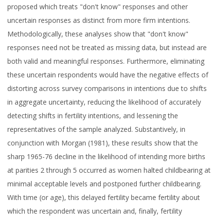
proposed which treats "don't know" responses and other
uncertain responses as distinct from more firm intentions.
Methodologically, these analyses show that "don't know"
responses need not be treated as missing data, but instead are
both valid and meaningful responses. Furthermore, eliminating
these uncertain respondents would have the negative effects of
distorting across survey comparisons in intentions due to shifts
in aggregate uncertainty, reducing the likelihood of accurately
detecting shifts in fertility intentions, and lessening the
representatives of the sample analyzed. Substantively, in
conjunction with Morgan (1981), these results show that the
sharp 1965-76 decline in the likelihood of intending more births
at parities 2 through 5 occurred as women halted childbearing at
minimal acceptable levels and postponed further childbearing.
With time (or age), this delayed fertility became fertility about
which the respondent was uncertain and, finally, fertility