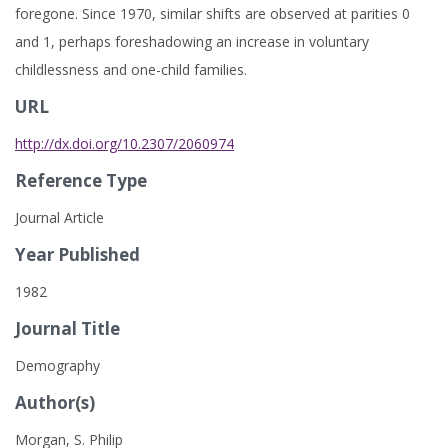
foregone. Since 1970, similar shifts are observed at parities 0
and 1, perhaps foreshadowing an increase in voluntary
childlessness and one-child families.
URL
http://dx.doi.org/10.2307/2060974
Reference Type
Journal Article
Year Published
1982
Journal Title
Demography
Author(s)
Morgan, S. Philip