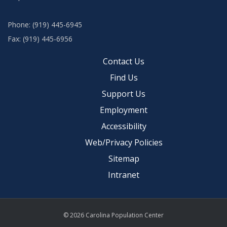
Phone: (919) 445-6945
Fax: (919) 445-6956
Contact Us
Find Us
Support Us
Employment
Accessibility
Web/Privacy Policies
Sitemap
Intranet
© 2026 Carolina Population Center