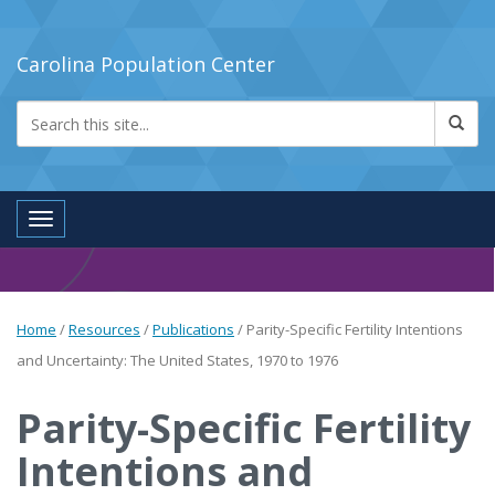
Carolina Population Center
Toggle navigation
Home
/
Resources
/
Publications
/
Parity-Specific Fertility Intentions
and Uncertainty: The United States, 1970 to 1976
Parity-Specific Fertility
Intentions and