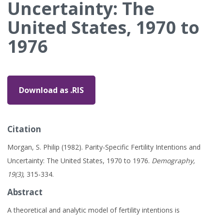
Uncertainty: The
United States, 1970 to
1976
Download as .RIS
Citation
Morgan, S. Philip (1982). Parity-Specific Fertility Intentions and
Uncertainty: The United States, 1970 to 1976.
Demography,
19(3)
, 315-334.
Abstract
A theoretical and analytic model of fertility intentions is