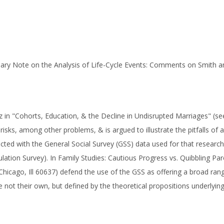
onary Note on the Analysis of Life-Cycle Events: Comments on Smith 
in "Cohorts, Education, & the Decline in Undisrupted Marriages" (see 
risks, among other problems, & is argued to illustrate the pitfalls of a
cted with the General Social Survey (GSS) data used for that research
ulation Survey). In Family Studies: Cautious Progress vs. Quibbling Pa
Chicago, Ill 60637) defend the use of the GSS as offering a broad range
not their own, but defined by the theoretical propositions underlying