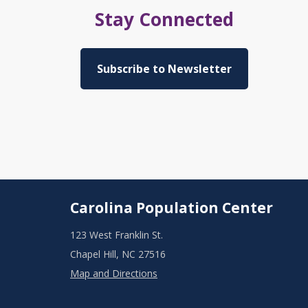
Stay Connected
Subscribe to Newsletter
Carolina Population Center
123 West Franklin St.
Chapel Hill, NC 27516
Map and Directions