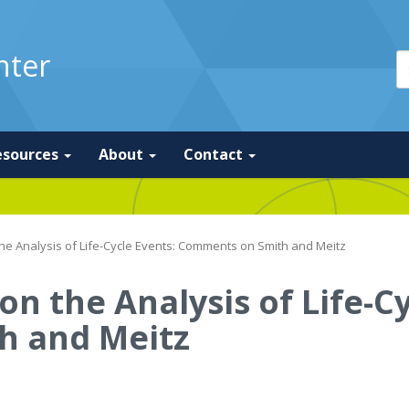
nter
esources
About
Contact
he Analysis of Life-Cycle Events: Comments on Smith and Meitz
n the Analysis of Life-Cy
h and Meitz