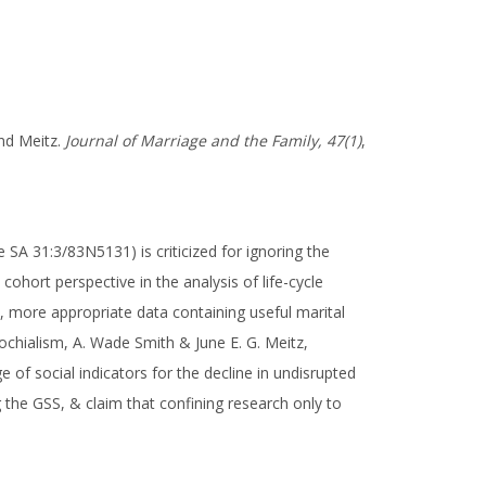
and Meitz.
Journal of Marriage and the Family, 47(1)
,
SA 31:3/83N5131) is criticized for ignoring the
 cohort perspective in the analysis of life-cycle
, more appropriate data containing useful marital
rochialism, A. Wade Smith & June E. G. Meitz,
 of social indicators for the decline in undisrupted
 the GSS, & claim that confining research only to