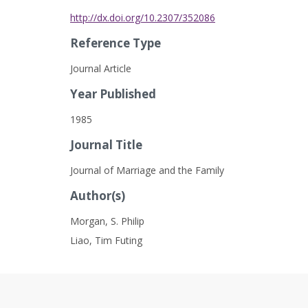
http://dx.doi.org/10.2307/352086
Reference Type
Journal Article
Year Published
1985
Journal Title
Journal of Marriage and the Family
Author(s)
Morgan, S. Philip
Liao, Tim Futing