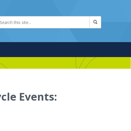
cle Events: