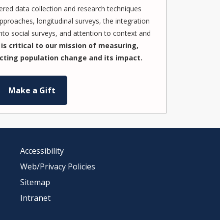
red data collection and research techniques
pproaches, longitudinal surveys, the integration
to social surveys, and attention to context and
is critical to our mission of measuring,
cting population change and its impact.
Make a Gift
Accessibility
Web/Privacy Policies
Sitemap
Intranet