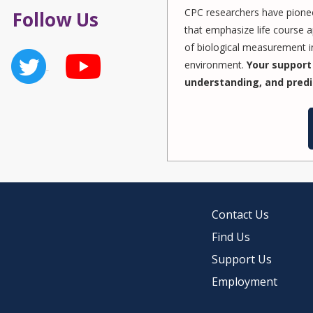
CPC researchers have pionee
Follow Us
that emphasize life course a
of biological measurement in
environment.
Your support 
understanding, and predi
Contact Us
Find Us
Support Us
Employment