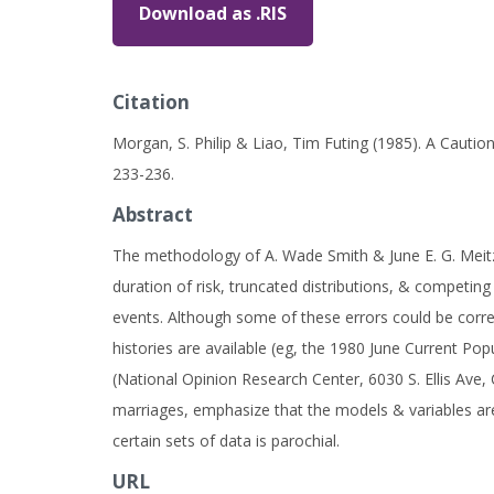
Download as .RIS
Citation
Morgan, S. Philip & Liao, Tim Futing (1985). A Cauti
233-236.
Abstract
The methodology of A. Wade Smith & June E. G. Meitz 
duration of risk, truncated distributions, & competing 
events. Although some of these errors could be corre
histories are available (eg, the 1980 June Current Pop
(National Opinion Research Center, 6030 S. Ellis Ave, 
marriages, emphasize that the models & variables are 
certain sets of data is parochial.
URL