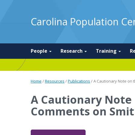
Carolina Population Ce
People
Research
Training
R
Home
/
Resources
/
Publications
/
A Cautionary Note on t
A Cautionary Note o
Comments on Smit