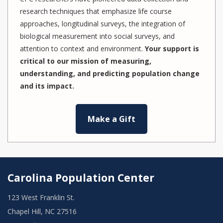
research techniques that emphasize life course
approaches, longitudinal surveys, the integration of
biological measurement into social surveys, and
attention to context and environment.
Your support is
critical to our mission of measuring,
understanding, and predicting population change
and its impact.
Make a Gift
Carolina Population Center
123 West Franklin St.
Chapel Hill, NC 27516