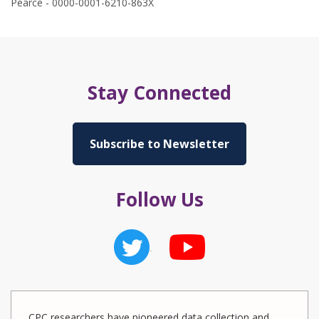
Pearce - 0000-0001-6210-863X
Stay Connected
Subscribe to Newsletter
Follow Us
CPC researchers have pioneered data collection and