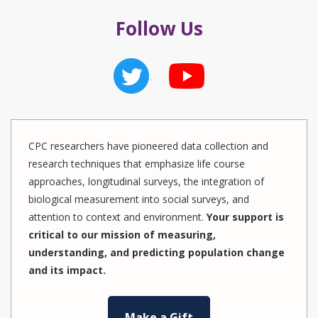
Follow Us
CPC researchers have pioneered data collection and
research techniques that emphasize life course
approaches, longitudinal surveys, the integration of
biological measurement into social surveys, and
attention to context and environment.
Your support is
critical to our mission of measuring,
understanding, and predicting population change
and its impact.
Make a Gift