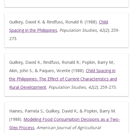
Guilkey, David K. & Rindfuss, Ronald R. (1988).
Child
Spacing in the Philippines
.
Population Studies, 42(2)
, 259-
273.
Guilkey, David K.; Rindfuss, Ronald R.; Popkin, Barry M.;
Akin, John S.; & Paqueo, Vicente (1988).
Child Spacing in
the Philippines: The Effect of Current Characteristics and
Rural Development
.
Population Studies, 42(2)
, 259-273.
Haines, Pamela S.; Guilkey, David K.; & Popkin, Barry M.
(1988).
Modeling Food Consumption Decisions as a Two-
Step Process
.
American Journal of Agricultural