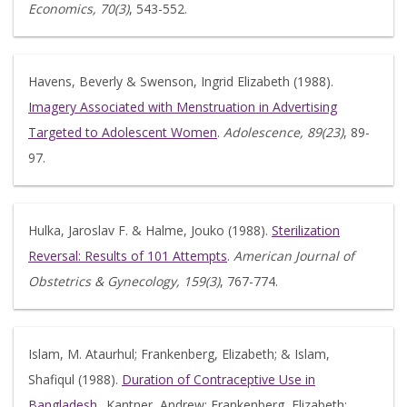
Economics, 70(3)
, 543-552.
Havens, Beverly & Swenson, Ingrid Elizabeth (1988).
Imagery Associated with Menstruation in Advertising
Targeted to Adolescent Women
.
Adolescence, 89(23)
, 89-
97.
Hulka, Jaroslav F. & Halme, Jouko (1988).
Sterilization
Reversal: Results of 101 Attempts
.
American Journal of
Obstetrics & Gynecology, 159(3)
, 767-774.
Islam, M. Ataurhul; Frankenberg, Elizabeth; & Islam,
Shafiqul (1988).
Duration of Contraceptive Use in
Bangladesh
.. Kantner, Andrew; Frankenberg, Elizabeth;