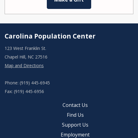
Carolina Population Center
123 West Franklin St.
Chapel Hill, NC 27516
Map and Directions
Phone: (919) 445-6945
Fax: (919) 445-6956
Contact Us
Find Us
Support Us
Employment