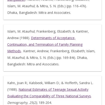
Islam, M. Ataurhul; & Mitra, S. N. (Eds.) (pp. 116-47ii).
Dhaka, Bangladesh: Mitra and Associates.
Islam, M. Ataurhul; Frankenberg, Elizabeth; & Kantner,
Andrew (1988).
Determinants of Acceptance,
Continuation, and Termination of Family Planning
Methods
.. Kantner, Andrew; Frankenberg, Elizabeth; Islam,
M. Ataurhul; & Mitra, S. N. (Eds.) (pp. 169-84i). Dhaka,
Bangladesh: Mitra and Associates.
Kahn, Joan R.; Kalsbeek, William D.; & Hofferth, Sandra L.
(1988).
National Estimates of Teenage Sexual Activity
Evaluating the Comparability of Three National Surveys
.
Demography, 25(2)
, 189-204.