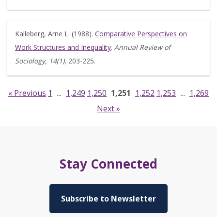
Kalleberg, Arne L. (1988).
Comparative Perspectives on
Work Structures and Inequality
.
Annual Review of
Sociology, 14(1)
, 203-225.
« Previous
1
1,249
1,250
1,251
1,252
1,253
1,269
…
…
Next »
Stay Connected
Subscribe to Newsletter