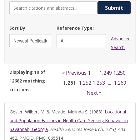
Submit
Sort By:
Reference Type:
Advanced
Search
Displaying 10 of
« Previous
1
1,249
1,250
…
12682 matching
1,251
1,252
1,253
1,269
…
citations.
Next »
Gesler, Wilbert M. & Meade, Melinda S. (1988).
Locational
and Population Factors in Health Care-Seeking Behavior in
Savannah, Georgia
.
Health Services Research, 23(3)
, 443-
462. PMCID: PMC1065514