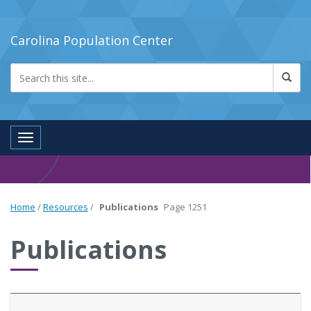
Carolina Population Center
Toggle navigation
Home
/
Resources
/
Publications
Page 1251
Publications