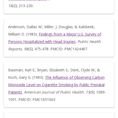
18(2)
, 213-230.
Anderson, Dallas W.; Miller, J. Douglas; & Kalsbeek,
William D. (1983).
Findings from a Major U.S. Survey of
Persons Hospitalized with Head Injuries
.
Public Health
Reports, 98(5)
, 475-478. PMCID: PMC1424487
Bauman, Karl E.; Bryan, Elizabeth S.; Dent, Clyde W.; &
Koch, Gary G. (1983).
The Influence of Observing Carbon
Monoxide Level on Cigarette Smoking by Public Prenatal
Patients
.
American Journal of Public Health, 73(9)
, 1089-
1091. PMCID: PMC1651063