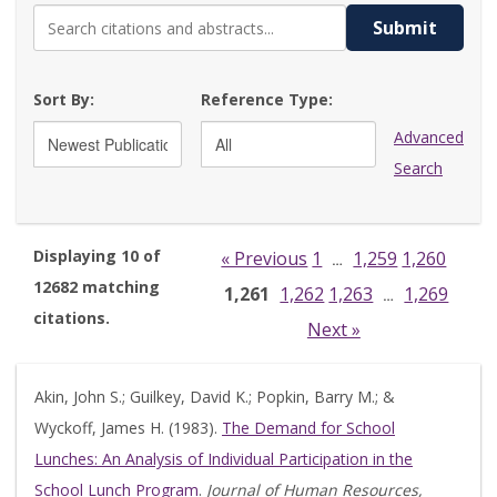
Submit
Sort By:
Reference Type:
Advanced
Search
Displaying 10 of
« Previous
1
1,259
1,260
…
12682 matching
1,261
1,262
1,263
1,269
…
citations.
Next »
Akin, John S.; Guilkey, David K.; Popkin, Barry M.; &
Wyckoff, James H. (1983).
The Demand for School
Lunches: An Analysis of Individual Participation in the
School Lunch Program
.
Journal of Human Resources,