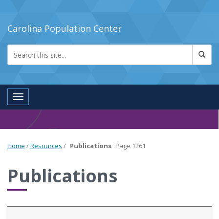
Carolina Population Center
Toggle navigation
Home
/
Resources
/
Publications
Page 1261
Publications