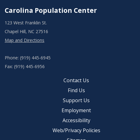
Carolina Population Center
123 West Franklin St.
Chapel Hill, NC 27516
Map and Directions
Phone: (919) 445-6945
Fax: (919) 445-6956
Contact Us
Find Us
Support Us
Employment
Accessibility
Web/Privacy Policies