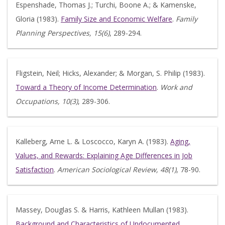
Espenshade, Thomas J.; Turchi, Boone A.; & Kamenske,
Gloria (1983).
Family Size and Economic Welfare
.
Family
Planning Perspectives, 15(6)
, 289-294.
Fligstein, Neil; Hicks, Alexander; & Morgan, S. Philip (1983).
Toward a Theory of Income Determination
.
Work and
Occupations, 10(3)
, 289-306.
Kalleberg, Arne L. & Loscocco, Karyn A. (1983).
Aging,
Values, and Rewards: Explaining Age Differences in Job
Satisfaction
.
American Sociological Review, 48(1)
, 78-90.
Massey, Douglas S. & Harris, Kathleen Mullan (1983).
Background and Characteristics of Undocumented