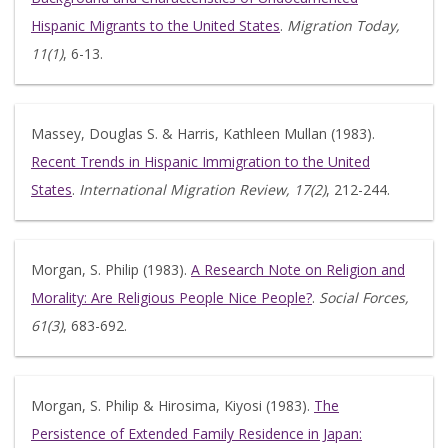
Hispanic Migrants to the United States
.
Migration Today,
11(1)
, 6-13.
Massey, Douglas S. & Harris, Kathleen Mullan (1983).
Recent Trends in Hispanic Immigration to the United
States
.
International Migration Review, 17(2)
, 212-244.
Morgan, S. Philip (1983).
A Research Note on Religion and
Morality: Are Religious People Nice People?
.
Social Forces,
61(3)
, 683-692.
Morgan, S. Philip & Hirosima, Kiyosi (1983).
The
Persistence of Extended Family Residence in Japan: