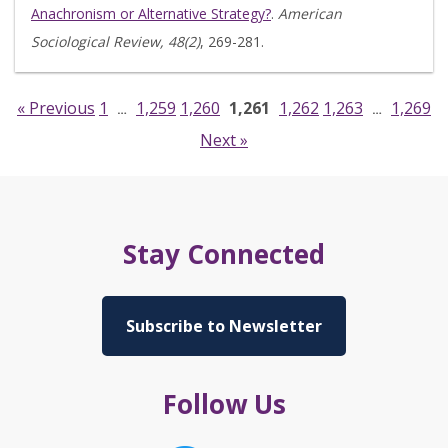
Anachronism or Alternative Strategy?
.
American
Sociological Review, 48(2)
, 269-281.
« Previous
1
1,259
1,260
1,261
1,262
1,263
1,269
…
…
Next »
Stay Connected
Subscribe to Newsletter
Follow Us