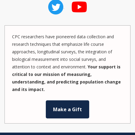
CPC researchers have pioneered data collection and
research techniques that emphasize life course
approaches, longitudinal surveys, the integration of
biological measurement into social surveys, and
attention to context and environment.
Your support is
critical to our mission of measuring,
understanding, and predicting population change
and its impact.
Make a Gift