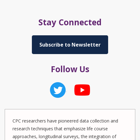
Stay Connected
Subscribe to Newsletter
Follow Us
CPC researchers have pioneered data collection and
research techniques that emphasize life course
approaches, longitudinal surveys, the integration of