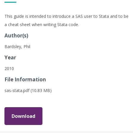
This guide is intended to introduce a SAS user to Stata and to be
a cheat sheet when writing Stata code.
Author(s)
Bardsley, Phil
Year
2010
File Information
sas-stata.pdf (10.83 MB)
Download