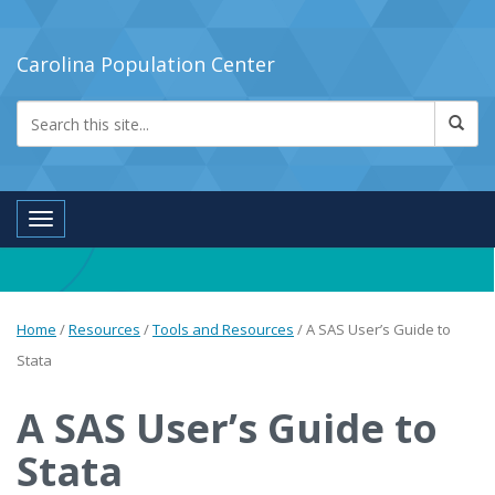
Carolina Population Center
Toggle navigation
Home
/
Resources
/
Tools and Resources
/
A SAS User’s Guide to
Stata
A SAS User’s Guide to
Stata