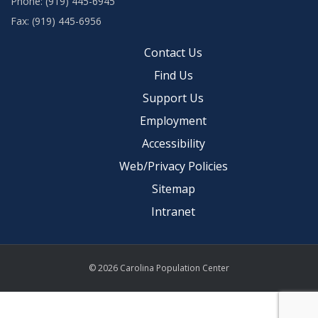
Phone: (919) 445-6945
Fax: (919) 445-6956
Contact Us
Find Us
Support Us
Employment
Accessibility
Web/Privacy Policies
Sitemap
Intranet
© 2026 Carolina Population Center