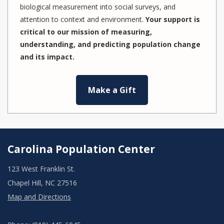
biological measurement into social surveys, and
attention to context and environment.
Your support is
critical to our mission of measuring,
understanding, and predicting population change
and its impact.
Make a Gift
Carolina Population Center
123 West Franklin St.
Chapel Hill, NC 27516
Map and Directions