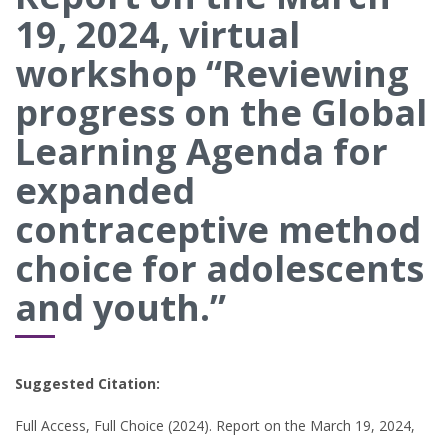
19, 2024, virtual
workshop “Reviewing
progress on the Global
Learning Agenda for
expanded
contraceptive method
choice for adolescents
and youth.”
Suggested Citation:
Full Access, Full Choice (2024). Report on the March 19, 2024,