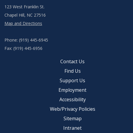
123 West Franklin St.
Chapel Hill, NC 27516
Map and Directions
Phone: (919) 445-6945
Fax: (919) 445-6956
Contact Us
Find Us
Support Us
Employment
Accessibility
Web/Privacy Policies
Sitemap
Intranet