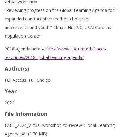
virtual workshop
“Reviewing progress on the Global Learning Agenda for
expanded contraceptive method choice for
adolescents and youth.” Chapel Hill, NC, USA: Carolina
Population Center
2018 agenda here –
https://www.cpc.unc.edu/tools-
resources/2018-global-learning-agenda/
Author(s)
Full Access, Full Choice
Year
2024
File Information
FAFC_2024_Virtual-workshop-to-review-Global-Learning-
Agenda.pdf (1.70 MB)