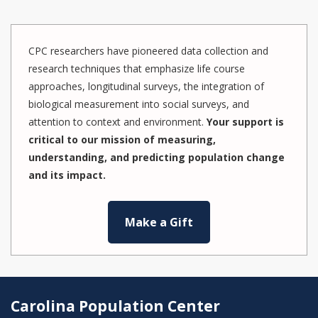
CPC researchers have pioneered data collection and
research techniques that emphasize life course
approaches, longitudinal surveys, the integration of
biological measurement into social surveys, and
attention to context and environment.
Your support is
critical to our mission of measuring,
understanding, and predicting population change
and its impact.
Make a Gift
Carolina Population Center