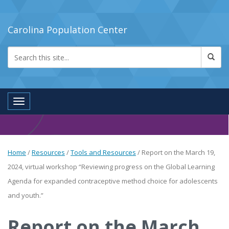
Carolina Population Center
Toggle navigation
Home
/
Resources
/
Tools and Resources
/
Report on the March 19,
2024, virtual workshop “Reviewing progress on the Global Learning
Agenda for expanded contraceptive method choice for adolescents
and youth.”
Report on the March