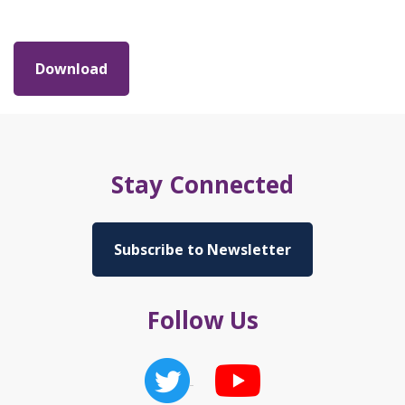
Download
Stay Connected
Subscribe to Newsletter
Follow Us