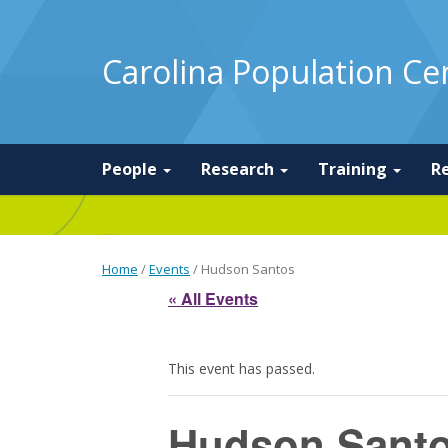
Carolina Population Ce
People
Research
Training
R
Home
/
Events
/
Hudson Santos
« All Events
This event has passed.
Hudson Sant