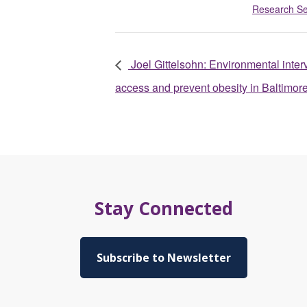
Research S
Joel Gittelsohn: Environmental inter
access and prevent obesity in Baltimor
Stay Connected
Subscribe to Newsletter