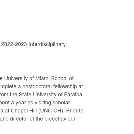
 2022-2023 Interdisciplinary
 University of Miami School of
mplete a postdoctoral fellowship at
rom the State University of Paraiba,
ent a year as visiting scholar
a at Chapel Hill (UNC-CH). Prior to
and director of the biobehavioral