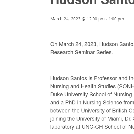
March 24, 2023 @ 12:00 pm
-
1:00 pm
On March 24, 2023, Hudson Santos w
Research Seminar Series.
Hudson Santos is Professor and th
Nursing and Health Studies (SONHS)
Duke University School of Nursing (
and a PhD in Nursing Science from t
between the University of British C
joining the University of Miami, Dr
laboratory at UNC-CH School of Nu