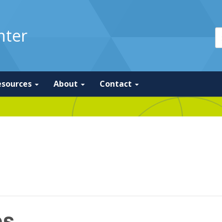
nter
esources
About
Contact
os