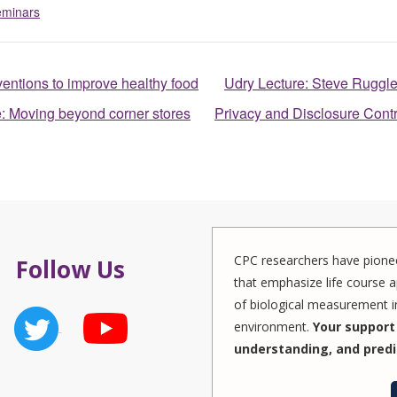
eminars
ventions to improve healthy food
Udry Lecture: Steve Ruggle
e: Moving beyond corner stores
Privacy and Disclosure Cont
CPC researchers have pionee
Follow Us
that emphasize life course a
of biological measurement in
environment.
Your support 
understanding, and predi