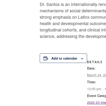
Dr. Santos is an internationally re
mechanisms of social determinants 
strong emphasis on Latinx communit
health and developmental outcomes 
longitudinal cohorts, and clinical 
science, addressing the developmen
Add to calendar
DETAILS
Date:
March 24, 2
Time:
12:00 pm - 
Event Cate
2022-23 Inte