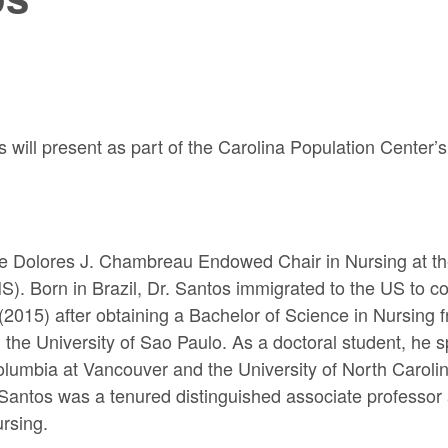
ill present as part of the Carolina Population Center’s
e Dolores J. Chambreau Endowed Chair in Nursing at the
. Born in Brazil, Dr. Santos immigrated to the US to co
2015) after obtaining a Bachelor of Science in Nursing f
he University of Sao Paulo. As a doctoral student, he sp
olumbia at Vancouver and the University of North Carolin
. Santos was a tenured distinguished associate professor 
rsing.