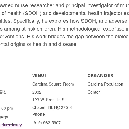
nowned nurse researcher and principal investigator of mul
of health (SDOH) and developmental health trajectories f
ies. Specifically, he explores how SDOH, and adverse li
among at-risk children. His methodological expertise in
interventions. His work bridges the gap between the biolo
tal origins of health and disease.
VENUE
ORGANIZER
Carolina Square Room
Carolina Population
023
2002
Center
123 W. Franklin St
Chapel Hill
,
NC
27516
1:00 pm
Phone
gory:
(919) 962-5907
rdisciplinary