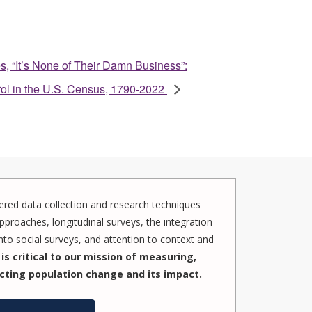
s, “It’s None of Their Damn Business”:
rol in the U.S. Census, 1790-2022
red data collection and research techniques
pproaches, longitudinal surveys, the integration
to social surveys, and attention to context and
is critical to our mission of measuring,
cting population change and its impact.