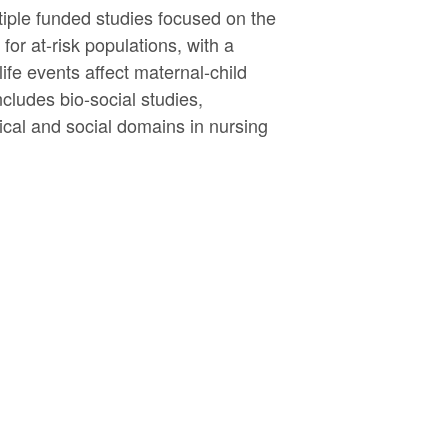
tiple funded studies focused on the
or at-risk populations, with a
fe events affect maternal-child
cludes bio-social studies,
gical and social domains in nursing