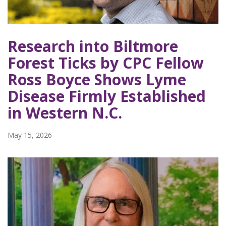
Research into Biltmore
Forest Ticks by CPC Fellow
Ross Boyce Shows Lyme
Disease Firmly Established
in Western N.C.
May 15, 2026