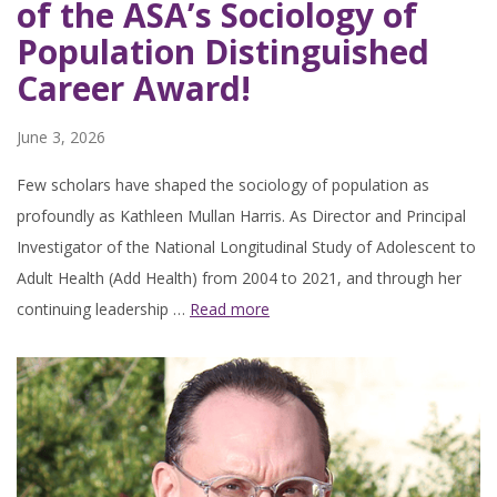
of the ASA’s Sociology of
Population Distinguished
Career Award!
June 3, 2026
Few scholars have shaped the sociology of population as
profoundly as Kathleen Mullan Harris. As Director and Principal
Investigator of the National Longitudinal Study of Adolescent to
Adult Health (Add Health) from 2004 to 2021, and through her
continuing leadership …
Read more