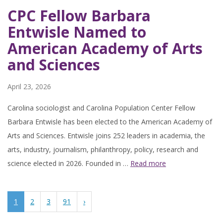
CPC Fellow Barbara
Entwisle Named to
American Academy of Arts
and Sciences
April 23, 2026
Carolina sociologist and Carolina Population Center Fellow
Barbara Entwisle has been elected to the American Academy of
Arts and Sciences. Entwisle joins 252 leaders in academia, the
arts, industry, journalism, philanthropy, policy, research and
science elected in 2026. Founded in …
Read more
1
2
3
91
›