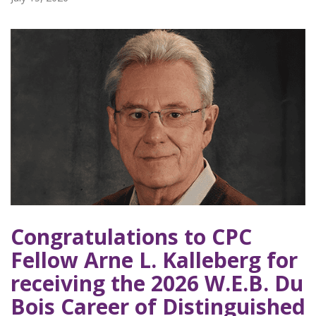
Congratulations to CPC
Fellow Arne L. Kalleberg for
receiving the 2026 W.E.B. Du
Bois Career of Distinguished