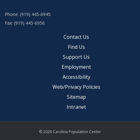
Phone: (919) 445-6945
Fax: (919) 445-6956
Contact Us
Find Us
Support Us
Employment
Accessibility
Web/Privacy Policies
Sitemap
Intranet
© 2026 Carolina Population Center