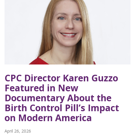
CPC Director Karen Guzzo
Featured in New
Documentary About the
Birth Control Pill’s Impact
on Modern America
April 26, 2026