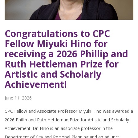
Congratulations to CPC
Fellow Miyuki Hino for
receiving a 2026 Phillip and
Ruth Hettleman Prize for
Artistic and Scholarly
Achievement!
June 11, 2026
CPC Fellow and Associate Professor Miyuki Hino was awarded a
2026 Phillip and Ruth Hettleman Prize for Artistic and Scholarly
Achievement. Dr. Hino is an associate professor in the
Department of City and Regional Planning and an adjunct