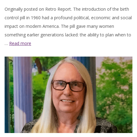
Originally posted on Retro Report. The introduction of the birth
control pill in 1960 had a profound political, economic and social
impact on modern America. The pill gave many women
something earlier generations lacked: the ability to plan when to
…
Read more