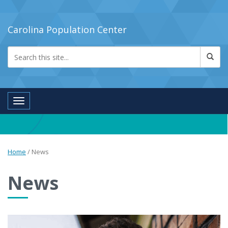
Carolina Population Center
Toggle navigation
Home
/
News
News