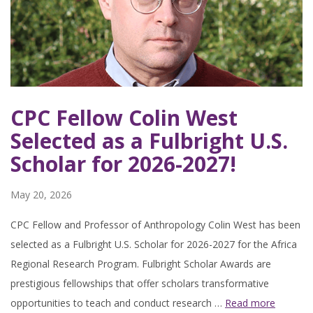
CPC Fellow Colin West
Selected as a Fulbright U.S.
Scholar for 2026-2027!
May 20, 2026
CPC Fellow and Professor of Anthropology Colin West has been
selected as a Fulbright U.S. Scholar for 2026-2027 for the Africa
Regional Research Program. Fulbright Scholar Awards are
prestigious fellowships that offer scholars transformative
opportunities to teach and conduct research …
Read more