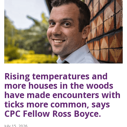
Rising temperatures and
more houses in the woods
have made encounters with
ticks more common, says
CPC Fellow Ross Boyce.
July 15, 2026