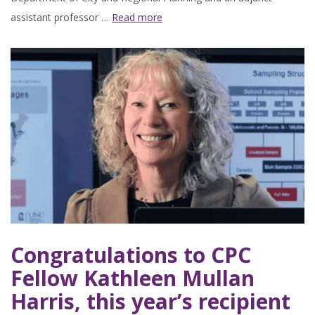
assistant professor …
Read more
Congratulations to CPC
Fellow Kathleen Mullan
Harris, this year’s recipient