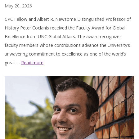
May 20, 2026
CPC Fellow and Albert R. Newsome Distinguished Professor of
History Peter Coclanis received the Faculty Award for Global
Excellence from UNC Global Affairs. The award recognizes
faculty members whose contributions advance the University’s
unwavering commitment to excellence as one of the world’s
great …
Read more