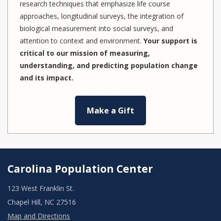
research techniques that emphasize life course
approaches, longitudinal surveys, the integration of
biological measurement into social surveys, and
attention to context and environment.
Your support is
critical to our mission of measuring,
understanding, and predicting population change
and its impact.
Make a Gift
Carolina Population Center
123 West Franklin St.
Chapel Hill, NC 27516
Map and Directions