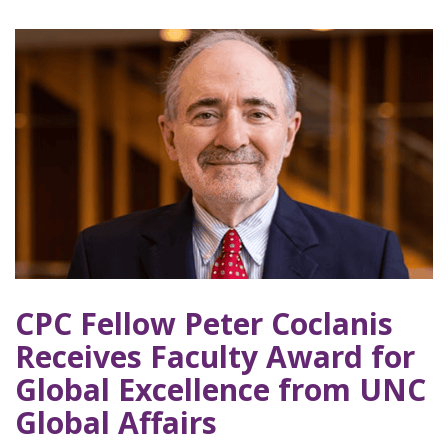
CPC Fellow Peter Coclanis
Receives Faculty Award for
Global Excellence from UNC
Global Affairs