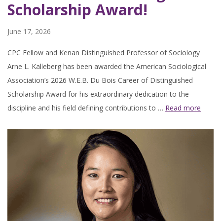
Scholarship Award!
June 17, 2026
CPC Fellow and Kenan Distinguished Professor of Sociology
Arne L. Kalleberg has been awarded the American Sociological
Association’s 2026 W.E.B. Du Bois Career of Distinguished
Scholarship Award for his extraordinary dedication to the
discipline and his field defining contributions to …
Read more