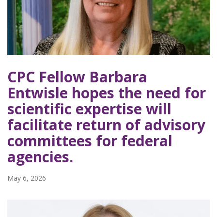
CPC Fellow Barbara
Entwisle hopes the need for
scientific expertise will
facilitate return of advisory
committees for federal
agencies.
May 6, 2026