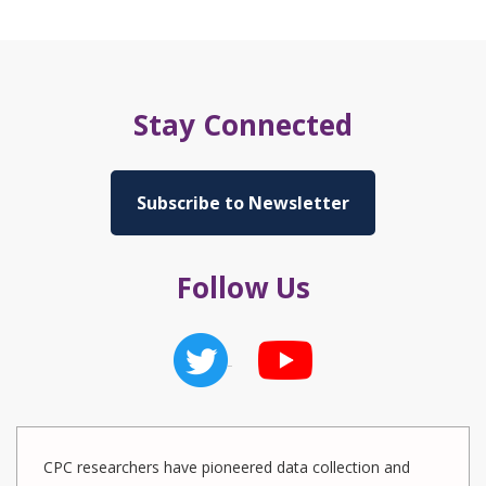
Stay Connected
Subscribe to Newsletter
Follow Us
CPC researchers have pioneered data collection and